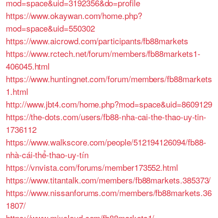
mod=space&uid=3192356&do=profile
https://www.okaywan.com/home.php?
mod=space&uid=550302
https://www.aicrowd.com/participants/fb88markets
https://www.rctech.net/forum/members/fb88markets1-
406045.html
https://www.huntingnet.com/forum/members/fb88markets
1.html
http://www.jbt4.com/home.php?mod=space&uid=8609129
https://the-dots.com/users/fb88-nha-cai-the-thao-uy-tin-
1736112
https://www.walkscore.com/people/512194126094/fb88-
nhà-cái-thể-thao-uy-tín
https://vnvista.com/forums/member173552.html
https://www.titantalk.com/members/fb88markets.385373/
https://www.nissanforums.com/members/fb88markets.36
1807/
https://www.mixcloud.com/fb88markets1/