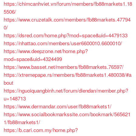
https://chimcanhviet.vn/forum/members/fb88markets1.18
5506/
https://www.cruzetalk.com/members/fb88markets.47794
0/
https://dsred.com/home.php?mod=space&uid=4479133
https://nhattao.com/members/user6600010.6600010/
https://www.deepzone.net/home.php?
mod=space&uid=4324499
https://www.basset.net/members/fb88markets.76597/
https://xtremepape.rs/members/fb88markets1.480038/#a
bout
https://nguoiquangbinh.net/forum/diendan/member.php?
u=148713
https://www.dermandar.com/user/fb88markets1/
https://www.socialbookmarkssite.com/bookmark/565621
1/fb88markets1/
https://b.cari.com.my/home.php?