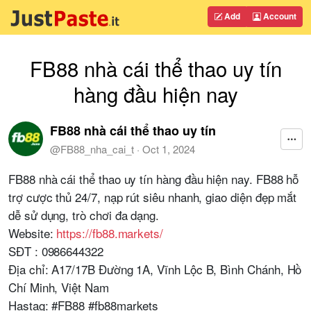
Add
Account
FB88 nhà cái thể thao uy tín
hàng đầu hiện nay
FB88 nhà cái thể thao uy tín
@
FB88_nha_cai_t
·
Oct 1, 2024
FB88 nhà cái thể thao uy tín hàng đầu hiện nay. FB88 hỗ
trợ cược thủ 24/7, nạp rút siêu nhanh, giao diện đẹp mắt
dễ sử dụng, trò chơi đa dạng.
Website:
https://fb88.markets/
SĐT : 0986644322
Địa chỉ: A17/17B Đường 1A, Vĩnh Lộc B, Bình Chánh, Hồ
Chí Minh, Việt Nam
Hastag: #FB88 #fb88markets