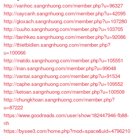
http://vanhoc.sangnhuong.com/member.php?u=96327
http://caycanh.sangnhuong.com/member.php?u=42095
http://gioxach.sangnhuong.com/member.php?u=107280
http://cuuho.sangnhuong.com/member.php?u=103705
http://banhkeo.sangnhuong.com/member.php?u=92086
http://thietbidien.sangnhuong.com/member.php?
u=100066
http://matdo.sangnhuong.com/member.php?u=105551
http://inan.sangnhuong.com/member.php?u=99048
http://vantai.sangnhuong.com/member.php?u=91534
http://caphe.sangnhuong.com/member.php?u=109552
http://ketoan.sangnhuong.com/member.php?u=100509
http://chungkhoan.sangnhuong.com/member.php?
u=87222
https://www.goodreads.com/user/show/182447946-fb88-
nh
https://bysee3.com/home.php?mod=space&uid=4796210