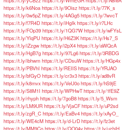
https://t.ly/yCBzz
https://t.ly/WmEGR
https://t.ly/A8feA
https://t.ly/k6Noa
https://t.ly/9Oisz
https://t.ly/77K_s
https://t.ly/0w5pZ
https://t.ly/4AGg5
https://t.ly/7wvcT
https://t.ly/f7R4D
https://t.ly/iHgIk
https://t.ly/r7LHc
https://t.ly/FOp39
https://t.ly/1QG7W
https://t.ly/wFYsL
https://t.ly/YlqPU
https://t.ly/H6Z3K
https://t.ly/Hs7_S
https://t.ly/iZzgw
https://t.ly/i2pX4
https://t.ly/aWQcA
https://t.ly/HgB7g
https://t.ly/97Lg6
https://t.ly/3RBDG
https://t.ly/ibhwm
https://t.ly/CDsuW
https://t.ly/HGp4x
https://t.ly/PBVhI
https://t.ly/REIIS
https://t.ly/YRJAO
https://t.ly/bfGyO
https://t.ly/cr3x3
https://t.ly/ad8vR
https://t.ly/k8mvx
https://t.ly/VeU0o
https://t.ly/hS9jE
https://t.ly/S8M1I
https://t.ly/WPHwT
https://t.ly/1fE9Z
https://t.ly/rhyph
https://t.ly/7goB8
https://t.ly/5_Wsm
https://t.ly/LM9UR
https://t.ly/VjaCF
https://t.ly/uP2sd
https://t.ly/zgR_C
https://t.ly/EaBv4
https://t.ly/xAyO_
https://t.ly/WE4cM
https://t.ly/d-LrD
https://t.ly/fz3et
https://t.ly/MM9Co
https://t.ly/QO04v
https://t.ly/uzhjH