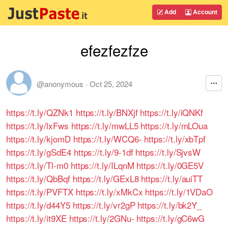
Add
Account
efezfezfze
@anonymous
·
Oct 25, 2024
https://t.ly/QZNk1
https://t.ly/BNXjf
https://t.ly/iQNKf
https://t.ly/lxFws
https://t.ly/mwLL5
https://t.ly/mLOua
https://t.ly/kjomD
https://t.ly/WCQ6-
https://t.ly/xbTpf
https://t.ly/gSdE4
https://t.ly/9-1df
https://t.ly/SjvsW
https://t.ly/Tl-m0
https://t.ly/ILqnM
https://t.ly/0GE5V
https://t.ly/QbBqf
https://t.ly/GExL8
https://t.ly/auiTT
https://t.ly/PVFTX
https://t.ly/xMkCx
https://t.ly/1VDaO
https://t.ly/d44Y5
https://t.ly/vr2gP
https://t.ly/bk2Y_
https://t.ly/it9XE
https://t.ly/2GNu-
https://t.ly/gC6wG