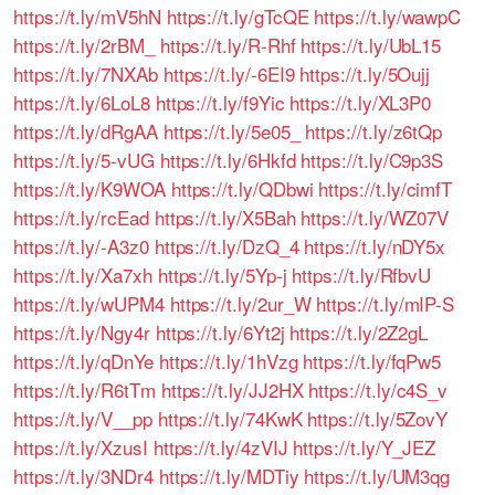
https://t.ly/mV5hN
https://t.ly/gTcQE
https://t.ly/wawpC
https://t.ly/2rBM_
https://t.ly/R-Rhf
https://t.ly/UbL15
https://t.ly/7NXAb
https://t.ly/-6EI9
https://t.ly/5Oujj
https://t.ly/6LoL8
https://t.ly/f9Yic
https://t.ly/XL3P0
https://t.ly/dRgAA
https://t.ly/5e05_
https://t.ly/z6tQp
https://t.ly/5-vUG
https://t.ly/6Hkfd
https://t.ly/C9p3S
https://t.ly/K9WOA
https://t.ly/QDbwi
https://t.ly/cimfT
https://t.ly/rcEad
https://t.ly/X5Bah
https://t.ly/WZ07V
https://t.ly/-A3z0
https://t.ly/DzQ_4
https://t.ly/nDY5x
https://t.ly/Xa7xh
https://t.ly/5Yp-j
https://t.ly/RfbvU
https://t.ly/wUPM4
https://t.ly/2ur_W
https://t.ly/mIP-S
https://t.ly/Ngy4r
https://t.ly/6Yt2j
https://t.ly/2Z2gL
https://t.ly/qDnYe
https://t.ly/1hVzg
https://t.ly/fqPw5
https://t.ly/R6tTm
https://t.ly/JJ2HX
https://t.ly/c4S_v
https://t.ly/V__pp
https://t.ly/74KwK
https://t.ly/5ZovY
https://t.ly/XzusI
https://t.ly/4zVIJ
https://t.ly/Y_JEZ
https://t.ly/3NDr4
https://t.ly/MDTiy
https://t.ly/UM3qg