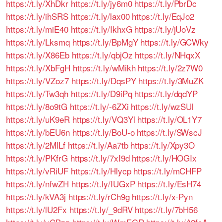
https://t.ly/XhDkr
https://t.ly/jy6m0
https://t.ly/PbrDc
https://t.ly/ihSRS
https://t.ly/lax00
https://t.ly/EqJo2
https://t.ly/miE40
https://t.ly/IkhxG
https://t.ly/jUoVz
https://t.ly/Lksmq
https://t.ly/BpMgY
https://t.ly/GCWky
https://t.ly/X86Eb
https://t.ly/qbjOz
https://t.ly/NHqxX
https://t.ly/XbFgH
https://t.ly/wMikh
https://t.ly/2z7W0
https://t.ly/VZoz7
https://t.ly/DqsPY
https://t.ly/3MuZK
https://t.ly/Tw3qh
https://t.ly/D9iPq
https://t.ly/dqdYP
https://t.ly/8o9tG
https://t.ly/-6ZXi
https://t.ly/wzSUl
https://t.ly/uK9eR
https://t.ly/VQ3Yl
https://t.ly/OL1Y7
https://t.ly/bEU6n
https://t.ly/BoU-o
https://t.ly/SWscJ
https://t.ly/2MlLf
https://t.ly/Aa7tb
https://t.ly/Xpy3O
https://t.ly/PKfrG
https://t.ly/7xI9d
https://t.ly/HOGIx
https://t.ly/vRiUF
https://t.ly/Hlycp
https://t.ly/mCHFP
https://t.ly/nfwZH
https://t.ly/IUGxP
https://t.ly/EsH74
https://t.ly/kVA3j
https://t.ly/rCh9g
https://t.ly/x-Pyn
https://t.ly/lU2Fx
https://t.ly/_9dRV
https://t.ly/7bH56