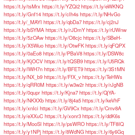
https://t.ly/tsMrx
https://t.ly/YZQi2
https://t.ly/eWKNQ
https://t.ly/Gnf14
https://t.ly/cIh4s
https://t.ly/NHvGo
https://t.ly/_MAYI
https://t.ly/qbDa7
https://t.ly/cj2nJ
https://t.ly/bSYMA
https://t.ly/rJDmY
https://t.ly/rUWnw
https://t.ly/5zOAw
https://t.ly/O8cjc
https://t.ly/SBeH-
https://t.ly/X5Wuo
https://t.ly/OtwFK
https://t.ly/qFQPX
https://t.ly/0aEo8
https://t.ly/PBaV8
https://t.ly/DSW8c
https://t.ly/KjOCV
https://t.ly/tQSB9
https://t.ly/U5RQk
https://t.ly/lWH7n
https://t.ly/BFET9
https://t.ly/3S1MN
https://t.ly/NX_b9
https://t.ly/FfX_v
https://t.ly/TeHWs
https://t.ly/qRR0M
https://t.ly/w3w2r
https://t.ly/rJgNB
https://t.ly/0qupr
https://t.ly/Kjna7
https://t.ly/QjYA-
https://t.ly/NKXXb
https://t.ly/8j4a5
https://t.ly/keVhF
https://t.ly/xnIci
https://t.ly/GV9Cx
https://t.ly/Cmv8A
https://t.ly/eXXuC
https://t.ly/xonr3
https://t.ly/ddK6s
https://t.ly/MooSl
https://t.ly/psWRO
https://t.ly/TF8IQ
https://t.ly/y1NPj
https://t.ly/8WdNG
https://t.ly/6y6Gq