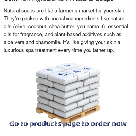
Natural soaps are like a farmer’s market for your skin.
They’re packed with nourishing ingredients like natural
oils (olive, coconut, shea butter, you name it), essential
oils for fragrance, and plant-based additives such as
aloe vera and chamomile. It’s like giving your skin a
luxurious spa treatment every time you lather up.