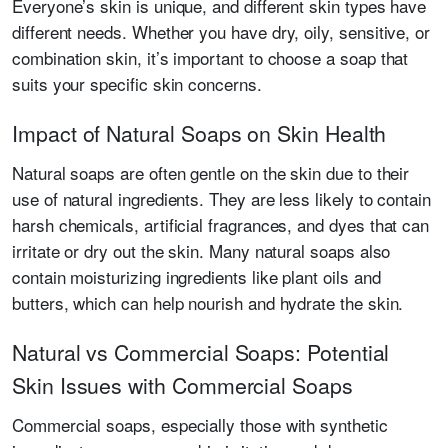
Everyone’s skin is unique, and different skin types have
different needs. Whether you have dry, oily, sensitive, or
combination skin, it’s important to choose a soap that
suits your specific skin concerns.
Impact of Natural Soaps on Skin Health
Natural soaps are often gentle on the skin due to their
use of natural ingredients. They are less likely to contain
harsh chemicals, artificial fragrances, and dyes that can
irritate or dry out the skin. Many natural soaps also
contain moisturizing ingredients like plant oils and
butters, which can help nourish and hydrate the skin.
Natural vs Commercial Soaps: Potential
Skin Issues with Commercial Soaps
Commercial soaps, especially those with synthetic