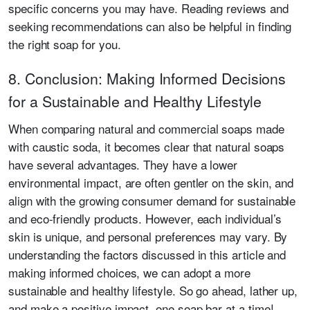
specific concerns you may have. Reading reviews and
seeking recommendations can also be helpful in finding
the right soap for you.
8. Conclusion: Making Informed Decisions
for a Sustainable and Healthy Lifestyle
When comparing natural and commercial soaps made
with caustic soda, it becomes clear that natural soaps
have several advantages. They have a lower
environmental impact, are often gentler on the skin, and
align with the growing consumer demand for sustainable
and eco-friendly products. However, each individual’s
skin is unique, and personal preferences may vary. By
understanding the factors discussed in this article and
making informed choices, we can adopt a more
sustainable and healthy lifestyle. So go ahead, lather up,
and make a positive impact, one soap bar at a time!