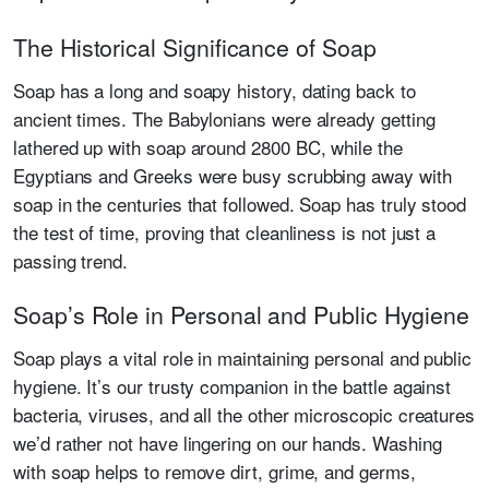
The Historical Significance of Soap
Soap has a long and soapy history, dating back to
ancient times. The Babylonians were already getting
lathered up with soap around 2800 BC, while the
Egyptians and Greeks were busy scrubbing away with
soap in the centuries that followed. Soap has truly stood
the test of time, proving that cleanliness is not just a
passing trend.
Soap’s Role in Personal and Public Hygiene
Soap plays a vital role in maintaining personal and public
hygiene. It’s our trusty companion in the battle against
bacteria, viruses, and all the other microscopic creatures
we’d rather not have lingering on our hands. Washing
with soap helps to remove dirt, grime, and germs,