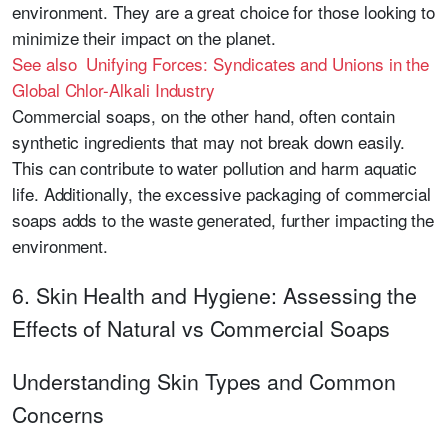
environment. They are a great choice for those looking to
minimize their impact on the planet.
See also Unifying Forces: Syndicates and Unions in the
Global Chlor-Alkali Industry
Commercial soaps, on the other hand, often contain
synthetic ingredients that may not break down easily.
This can contribute to water pollution and harm aquatic
life. Additionally, the excessive packaging of commercial
soaps adds to the waste generated, further impacting the
environment.
6. Skin Health and Hygiene: Assessing the
Effects of Natural vs Commercial Soaps
Understanding Skin Types and Common
Concerns