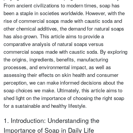
From ancient civilizations to modern times, soap has
been a staple in societies worldwide. However, with the
rise of commercial soaps made with caustic soda and
other chemical additives, the demand for natural soaps
has also grown. This article aims to provide a
comparative analysis of natural soaps versus
commercial soaps made with caustic soda. By exploring
the origins, ingredients, benefits, manufacturing
processes, and environmental impact, as well as
assessing their effects on skin health and consumer
perception, we can make informed decisions about the
soap choices we make. Ultimately, this article aims to
shed light on the importance of choosing the right soap
for a sustainable and healthy lifestyle.
1. Introduction: Understanding the
Importance of Soap in Daily Life