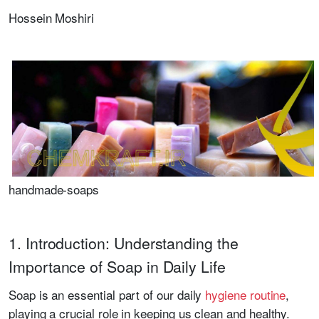
Hossein Moshiri
handmade-soaps
1. Introduction: Understanding the
Importance of Soap in Daily Life
Soap is an essential part of our daily
hygiene routine
,
playing a crucial role in keeping us clean and healthy.