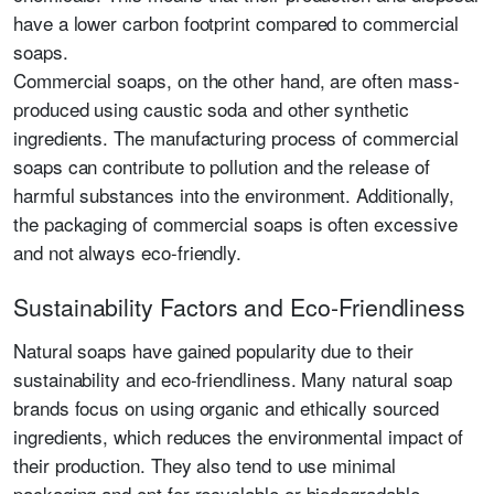
have a lower carbon footprint compared to commercial
soaps.
Commercial soaps, on the other hand, are often mass-
produced using caustic soda and other synthetic
ingredients. The manufacturing process of commercial
soaps can contribute to pollution and the release of
harmful substances into the environment. Additionally,
the packaging of commercial soaps is often excessive
and not always eco-friendly.
Sustainability Factors and Eco-Friendliness
Natural soaps have gained popularity due to their
sustainability and eco-friendliness. Many natural soap
brands focus on using organic and ethically sourced
ingredients, which reduces the environmental impact of
their production. They also tend to use minimal
packaging and opt for recyclable or biodegradable