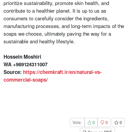
prioritize sustainability, promote skin health, and
contribute to a healthier planet. It is up to us as
consumers to carefully consider the ingredients,
manufacturing processes, and long-term impacts of the
soaps we choose, ultimately paving the way for a
sustainable and healthy lifestyle.
Hossein Moshiri
WA +989124311007
Source:
https://chemkraft.ir/en/natural-vs-
commercial-soaps/
Vote:
0
0
0