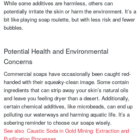
While some additives are harmless, others can
potentially irritate the skin or harm the environment. It’s a
bit like playing soap roulette, but with less risk and fewer
bubbles.
Potential Health and Environmental
Concerns
Commercial soaps have occasionally been caught red-
handed with their squeaky-clean image. Some contain
ingredients that can strip away your skin’s natural oils
and leave you feeling dryer than a desert. Additionally,
certain chemical additives, like microbeads, can end up
polluting our waterways and harming aquatic life. It’s a
sobering reminder to choose our soaps wisely.
See also Caustic Soda in Gold Mining: Extraction and
Purification Processes