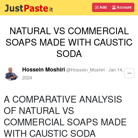
Add
Account
NATURAL VS COMMERCIAL
SOAPS MADE WITH CAUSTIC
SODA
Hossein Moshiri
@
Hossein_Moshiri
·
Jan 14,
2024
A COMPARATIVE ANALYSIS
OF NATURAL VS
COMMERCIAL SOAPS MADE
WITH CAUSTIC SODA