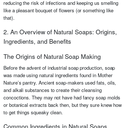
reducing the risk of infections and keeping us smelling
like a pleasant bouquet of flowers (or something like
that).
2. An Overview of Natural Soaps: Origins,
Ingredients, and Benefits
The Origins of Natural Soap Making
Before the advent of industrial soap production, soap
was made using natural ingredients found in Mother
Nature’s pantry. Ancient soap-makers used fats, oils,
and alkali substances to create their cleansing
concoctions. They may not have had fancy soap molds
or botanical extracts back then, but they sure knew how
to get things squeaky clean.
Common Ingredients in Natural Soaps