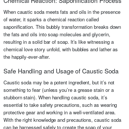
Chemical Reaction: Saponification Process
When caustic soda meets fats and oils in the presence
of water, it sparks a chemical reaction called
saponification. This bubbly transformation breaks down
the fats and oils into soap molecules and glycerin,
resulting in a solid bar of soap. It’s like witnessing a
chemical love story unfold, with bubbles and lather as
the happily-ever-after.
Safe Handling and Usage of Caustic Soda
Caustic soda may be a potent ingredient, but it’s not
something to fear (unless you’re a grease stain or a
stubborn stain). When handling caustic soda, it’s
essential to take safety precautions, such as wearing
protective gear and working in a well-ventilated area.
With the right knowledge and precautions, caustic soda
can be harnessed safely to create the soap of your