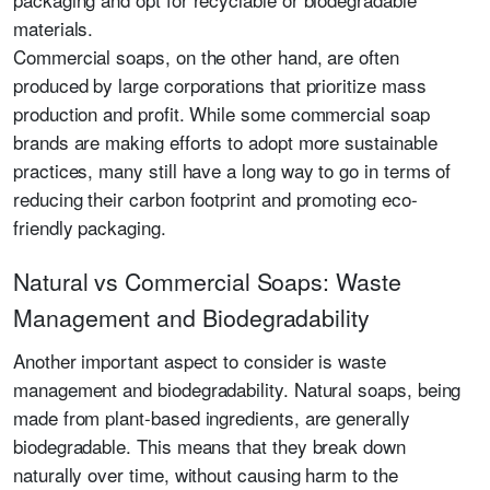
materials.
Commercial soaps, on the other hand, are often
produced by large corporations that prioritize mass
production and profit. While some commercial soap
brands are making efforts to adopt more sustainable
practices, many still have a long way to go in terms of
reducing their carbon footprint and promoting eco-
friendly packaging.
Natural vs Commercial Soaps: Waste
Management and Biodegradability
Another important aspect to consider is waste
management and biodegradability. Natural soaps, being
made from plant-based ingredients, are generally
biodegradable. This means that they break down
naturally over time, without causing harm to the