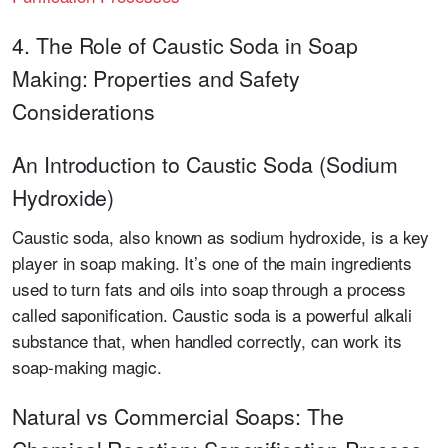
4. The Role of Caustic Soda in Soap
Making: Properties and Safety
Considerations
An Introduction to Caustic Soda (Sodium
Hydroxide)
Caustic soda, also known as sodium hydroxide, is a key
player in soap making. It’s one of the main ingredients
used to turn fats and oils into soap through a process
called saponification. Caustic soda is a powerful alkali
substance that, when handled correctly, can work its
soap-making magic.
Natural vs Commercial Soaps: The