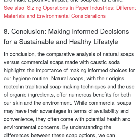
See also Sizing Operations in Paper Industries: Different
Materials and Environmental Considerations
8. Conclusion: Making Informed Decisions
for a Sustainable and Healthy Lifestyle
In conclusion, the comparative analysis of natural soaps
versus commercial soaps made with caustic soda
highlights the importance of making informed choices for
our hygiene routine. Natural soaps, with their origins
rooted in traditional soap-making techniques and the use
of organic ingredients, offer numerous benefits for both
our skin and the environment. While commercial soaps
may have their advantages in terms of availability and
convenience, they often come with potential health and
environmental concerns. By understanding the
differences between these soap options, we can