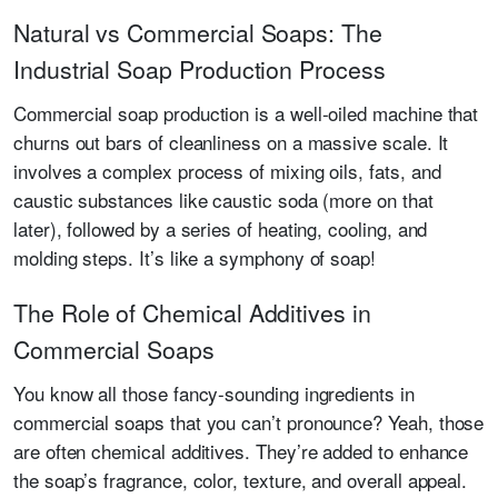
Natural vs Commercial Soaps: The
Industrial Soap Production Process
Commercial soap production is a well-oiled machine that
churns out bars of cleanliness on a massive scale. It
involves a complex process of mixing oils, fats, and
caustic substances like caustic soda (more on that
later), followed by a series of heating, cooling, and
molding steps. It’s like a symphony of soap!
The Role of Chemical Additives in
Commercial Soaps
You know all those fancy-sounding ingredients in
commercial soaps that you can’t pronounce? Yeah, those
are often chemical additives. They’re added to enhance
the soap’s fragrance, color, texture, and overall appeal.