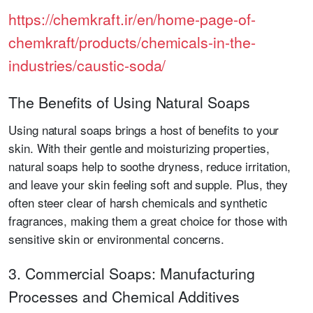
https://chemkraft.ir/en/home-page-of-
chemkraft/products/chemicals-in-the-
industries/caustic-soda/
The Benefits of Using Natural Soaps
Using natural soaps brings a host of benefits to your
skin. With their gentle and moisturizing properties,
natural soaps help to soothe dryness, reduce irritation,
and leave your skin feeling soft and supple. Plus, they
often steer clear of harsh chemicals and synthetic
fragrances, making them a great choice for those with
sensitive skin or environmental concerns.
3. Commercial Soaps: Manufacturing
Processes and Chemical Additives