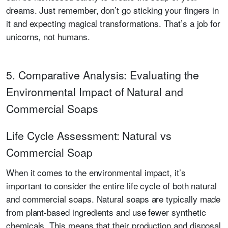
dreams. Just remember, don’t go sticking your fingers in
it and expecting magical transformations. That’s a job for
unicorns, not humans.
5. Comparative Analysis: Evaluating the
Environmental Impact of Natural and
Commercial Soaps
Life Cycle Assessment: Natural vs
Commercial Soap
When it comes to the environmental impact, it’s
important to consider the entire life cycle of both natural
and commercial soaps. Natural soaps are typically made
from plant-based ingredients and use fewer synthetic
chemicals. This means that their production and disposal