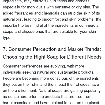
ingredients, may cause skin irritation and dryness,
especially for individuals with sensitive or dry skin. The
added fragrances and chemicals can strip the skin of its
natural oils, leading to discomfort and skin problems. It’s
important to be mindful of the ingredients in commercial
soaps and choose ones that are suitable for your skin
type.
7. Consumer Perception and Market Trends:
Choosing the Right Soap for Different Needs
Consumer preferences are evolving, with more
individuals seeking natural and sustainable products.
People are becoming more conscious of the ingredients
they put on their skin and the impact their choices have
on the environment. Natural soaps are gaining popularity
as consumers prioritize products that are free from
harful chemicals and have minimal impact on the planet.