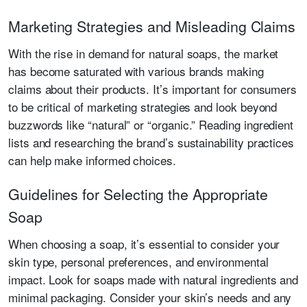
Marketing Strategies and Misleading Claims
With the rise in demand for natural soaps, the market
has become saturated with various brands making
claims about their products. It’s important for consumers
to be critical of marketing strategies and look beyond
buzzwords like “natural” or “organic.” Reading ingredient
lists and researching the brand’s sustainability practices
can help make informed choices.
Guidelines for Selecting the Appropriate
Soap
When choosing a soap, it’s essential to consider your
skin type, personal preferences, and environmental
impact. Look for soaps made with natural ingredients and
minimal packaging. Consider your skin’s needs and any