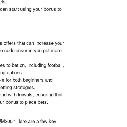
ets.
 can start using your bonus to
s offers that can increase your
omo code ensures you get more
s to bet on, including football,
ing options.
ple for both beginners and
tting strategies.
and withdrawals, ensuring that
ur bonus to place bets.
BUM200.” Here are a few key