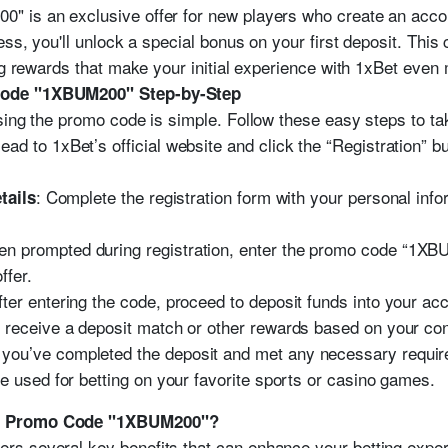
 is an exclusive offer for new players who create an accoun
ess, you'll unlock a special bonus on your first deposit. This
ng rewards that make your initial experience with 1xBet even
Code "1XBUM200" Step-by-Step
sing the promo code is simple. Follow these easy steps to tak
Head to 1xBet’s official website and click the “Registration” b
: Complete the registration form with your personal inf
tails
en prompted during registration, enter the promo code “1XBU
ffer.
fter entering the code, proceed to deposit funds into your ac
 receive a deposit match or other rewards based on your cont
 you’ve completed the deposit and met any necessary requir
e used for betting on your favorite sports or casino games.
et Promo Code "1XBUM200"?
s several key benefits that can enhance your betting exper