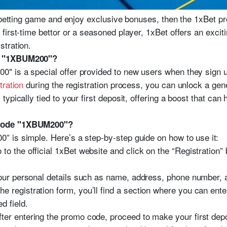
r betting game and enjoy exclusive bonuses, then the 1xBet 
irst-time bettor or a seasoned player, 1xBet offers an excit
stration.
e "1XBUM200"?
 is a special offer provided to new users when they sign u
tration
during the registration process, you can unlock a ge
ypically tied to your first deposit, offering a boost that ca
Code "1XBUM200"?
 is simple. Here’s a step-by-step guide on how to use it:
o to the official 1xBet website and click on the “Registration”
 your personal details such as name, address, phone number,
 the registration form, you’ll find a section where you can en
d field.
fter entering the promo code, proceed to make your first dep