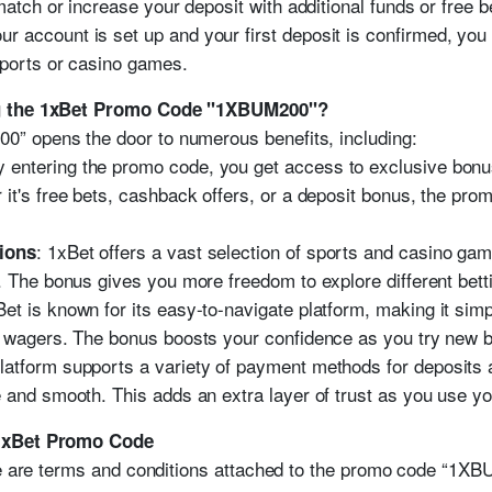
match or increase your deposit with additional funds or free b
ur account is set up and your first deposit is confirmed, you
sports or casino games.
ng the 1xBet Promo Code "1XBUM200"?
” opens the door to numerous benefits, including:
y entering the promo code, you get access to exclusive bonu
it's free bets, cashback offers, or a deposit bonus, the pr
: 1xBet offers a vast selection of sports and casino game
ions
. The bonus gives you more freedom to explore different bett
Bet is known for its easy-to-navigate platform, making it sim
 wagers. The bonus boosts your confidence as you try new be
platform supports a variety of payment methods for deposits 
 and smooth. This adds an extra layer of trust as you use yo
 1xBet Promo Code
re are terms and conditions attached to the promo code “1X