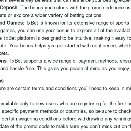
: The bonus you unlock with the promo code increases
 Deposit
ts or explore a wider variety of betting options.
: 1xBet is known for its extensive range of sport
 and Games
 games, you can use your bonus to explore all of the availabl
e 1xBet platform is designed to be intuitive, making it easy f
ate. Your bonus helps you get started with confidence, whethe
kets.
: 1xBet supports a wide range of payment methods, ensur
ons
and hassle-free. This gives you peace of mind as you enjoy 
ns
there are certain terms and conditions you’ll need to keep in
vailable only to new users who are registering for the first t
specific payment methods or countries, so be sure to check 
 certain wagering conditions before withdrawing any winning
 date of the promo code to make sure you don’t miss out on t