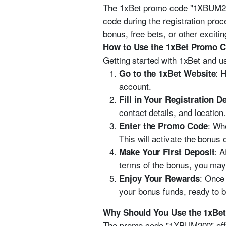
The 1xBet promo code "1XBUM200"
code during the registration proc
bonus, free bets, or other exciti
How to Use the 1xBet Promo 
Getting started with 1xBet and u
: 
Go to the 1xBet Website
account.
Fill in Your Registration De
contact details, and location.
: Wh
Enter the Promo Code
This will activate the bonus o
: A
Make Your First Deposit
terms of the bonus, you may
: Once
Enjoy Your Rewards
your bonus funds, ready to b
Why Should You Use the 1xB
The promo code "1XBUM200" offer