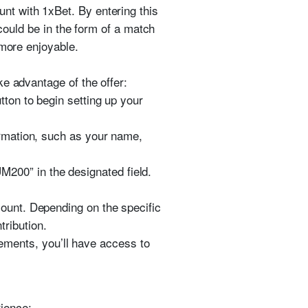
t with 1xBet. By entering this
 could be in the form of a match
 more enjoyable.
e advantage of the offer:
utton to begin setting up your
ormation, such as your name,
M200” in the designated field.
count. Depending on the specific
ribution.
ements, you’ll have access to
ience: