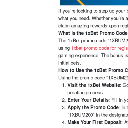
If you’re looking to step up you
what you need. Whether you’re a f
claim amazing rewards upon regi
What is the 1xBet Promo Cod
The 1xBet promo code "1XBUM200"
using
1xbet promo code for regis
gaming experience. The bonus is t
initial bets.
How to Use the 1xBet Promo 
Using the promo code “1XBUM200”
: G
Visit the 1xBet Website
creation process.
: Fill in
Enter Your Details
: In
Apply the Promo Code
“1XBUM200” in the designate
: A
Make Your First Deposit