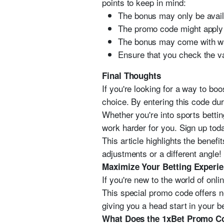
points to keep in mind:
The bonus may only be availa
The promo code might apply 
The bonus may come with wag
Ensure that you check the va
Final Thoughts
If you're looking for a way to b
choice. By entering this code dur
Whether you're into sports betti
work harder for you. Sign up tod
This article highlights the benef
adjustments or a different angle!
Maximize Your Betting Experi
If you're new to the world of onl
This special promo code offers n
giving you a head start in your be
What Does the 1xBet Promo C