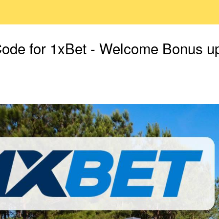
ode for 1xBet - Welcome Bonus up