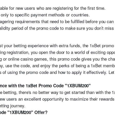
ble for new users who are registering for the first time.
only to specific payment methods or countries.
ering requirements that need to be fulfilled before you can
lidity period of the promo code to make sure you don’t miss 
oost your betting experience with extra funds, the 1xBet pro
ing registration, you open the door to a world of exciting op
ng or online casino games, this promo code gives you the cha
ay, use the code, and enjoy the perks of being a 1xBet memb
its of using the promo code and how to apply it effectively. L
ence with the 1xBet Promo Code "1XBUM200"
ine betting, there's no better way to get started than with t
ew users an excellent opportunity to maximize their rewards
tting journey.
ode "1XBUM200" Offer?