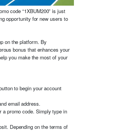
promo code “1XBUM200” is just
ing opportunity for new users to
p on the platform. By
nerous bonus that enhances your
n help you make the most of your
 button to begin your account
 and email address.
ter a promo code. Simply type in
osit. Depending on the terms of