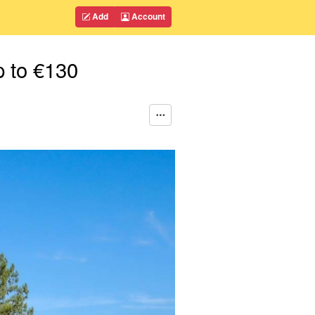
Add
Account
 to €130