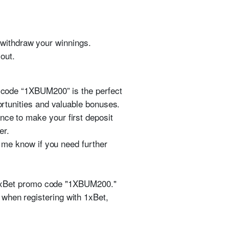
 withdraw your winnings.
out.
mo code “1XBUM200” is the perfect
portunities and valuable bonuses.
nce to make your first deposit
er.
et me know if you need further
he 1xBet promo code "1XBUM200."
 when registering with 1xBet,