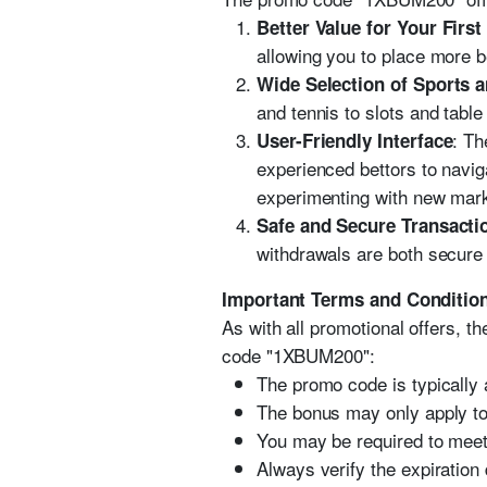
Better Value for Your First
allowing you to place more be
Wide Selection of Sports
and tennis to slots and table
: Th
User-Friendly Interface
experienced bettors to navig
experimenting with new mar
Safe and Secure Transacti
withdrawals are both secure 
Important Terms and Conditio
As with all promotional offers, 
code "1XBUM200":
The promo code is typically a
The bonus may only apply to 
You may be required to meet
Always verify the expiration