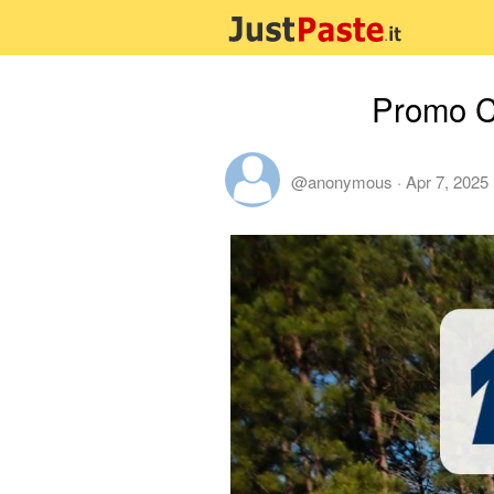
Promo C
@anonymous
·
Apr 7, 2025