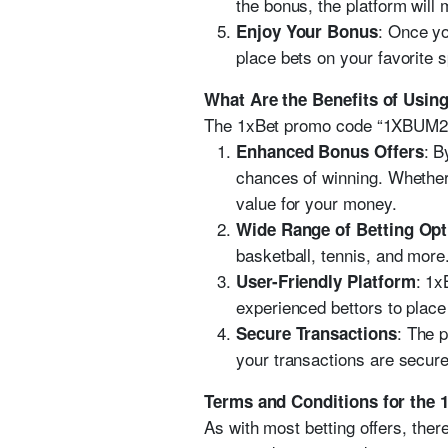
the bonus, the platform will 
: Once yo
Enjoy Your Bonus
place bets on your favorite 
What Are the Benefits of Usi
The 1xBet promo code “1XBUM200
: B
Enhanced Bonus Offers
chances of winning. Whether 
value for your money.
Wide Range of Betting Opt
basketball, tennis, and more
: 1x
User-Friendly Platform
experienced bettors to place
: The 
Secure Transactions
your transactions are secure
Terms and Conditions for the
As with most betting offers, the