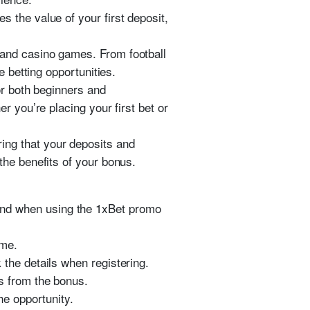
 the value of your first deposit,
s and casino games. From football
e betting opportunities.
or both beginners and
r you’re placing your first bet or
ing that your deposits and
the benefits of your bonus.
 mind when using the 1xBet promo
ime.
the details when registering.
s from the bonus.
he opportunity.