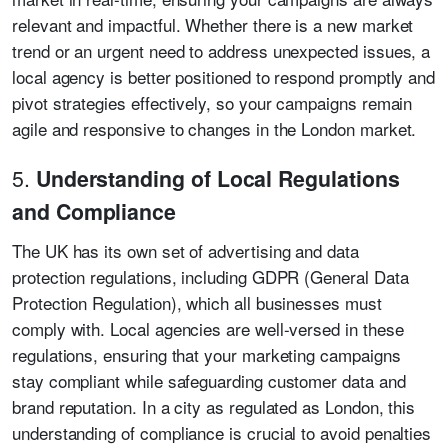
relevant and impactful. Whether there is a new market
trend or an urgent need to address unexpected issues, a
local agency is better positioned to respond promptly and
pivot strategies effectively, so your campaigns remain
agile and responsive to changes in the London market.
5.
Understanding of Local Regulations
and Compliance
The UK has its own set of advertising and data
protection regulations, including GDPR (General Data
Protection Regulation), which all businesses must
comply with. Local agencies are well-versed in these
regulations, ensuring that your marketing campaigns
stay compliant while safeguarding customer data and
brand reputation. In a city as regulated as London, this
understanding of compliance is crucial to avoid penalties