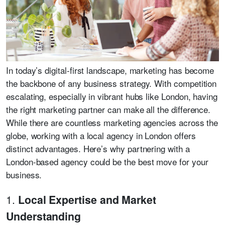
In today’s digital-first landscape, marketing has become
the backbone of any business strategy. With competition
escalating, especially in vibrant hubs like London, having
the right marketing partner can make all the difference.
While there are countless marketing agencies across the
globe, working with a local agency in London offers
distinct advantages. Here’s why partnering with a
London-based agency could be the best move for your
business.
1.
Local Expertise and Market
Understanding