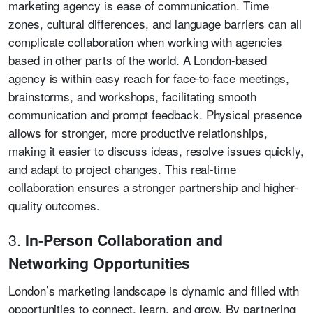
marketing agency is ease of communication. Time
zones, cultural differences, and language barriers can all
complicate collaboration when working with agencies
based in other parts of the world. A London-based
agency is within easy reach for face-to-face meetings,
brainstorms, and workshops, facilitating smooth
communication and prompt feedback. Physical presence
allows for stronger, more productive relationships,
making it easier to discuss ideas, resolve issues quickly,
and adapt to project changes. This real-time
collaboration ensures a stronger partnership and higher-
quality outcomes.
3.
In-Person Collaboration and
Networking Opportunities
London’s marketing landscape is dynamic and filled with
opportunities to connect, learn, and grow. By partnering