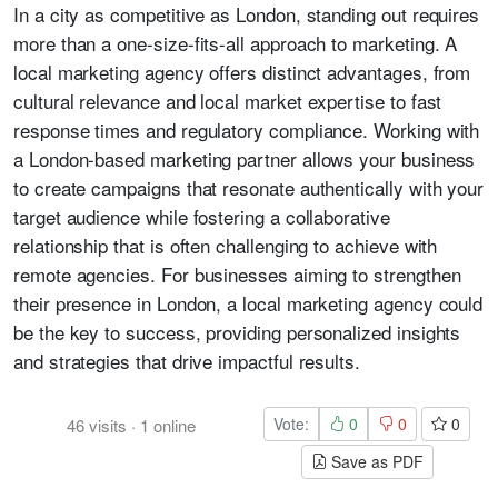
In a city as competitive as London, standing out requires
more than a one-size-fits-all approach to marketing. A
local marketing agency offers distinct advantages, from
cultural relevance and local market expertise to fast
response times and regulatory compliance. Working with
a London-based marketing partner allows your business
to create campaigns that resonate authentically with your
target audience while fostering a collaborative
relationship that is often challenging to achieve with
remote agencies. For businesses aiming to strengthen
their presence in London, a local marketing agency could
be the key to success, providing personalized insights
and strategies that drive impactful results.
Vote:
0
0
0
46
visits
·
1
online
Save as PDF