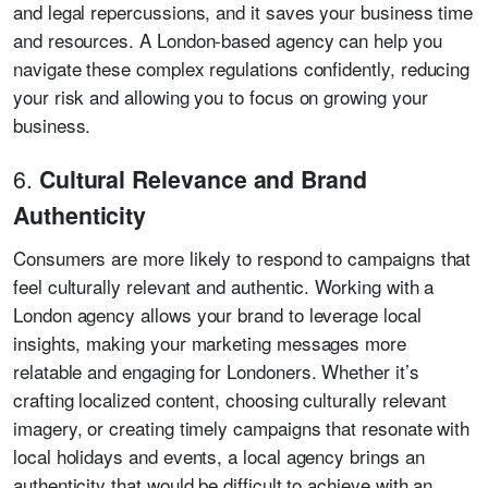
and legal repercussions, and it saves your business time
and resources. A London-based agency can help you
navigate these complex regulations confidently, reducing
your risk and allowing you to focus on growing your
business.
6.
Cultural Relevance and Brand
Authenticity
Consumers are more likely to respond to campaigns that
feel culturally relevant and authentic. Working with a
London agency allows your brand to leverage local
insights, making your marketing messages more
relatable and engaging for Londoners. Whether it’s
crafting localized content, choosing culturally relevant
imagery, or creating timely campaigns that resonate with
local holidays and events, a local agency brings an
authenticity that would be difficult to achieve with an