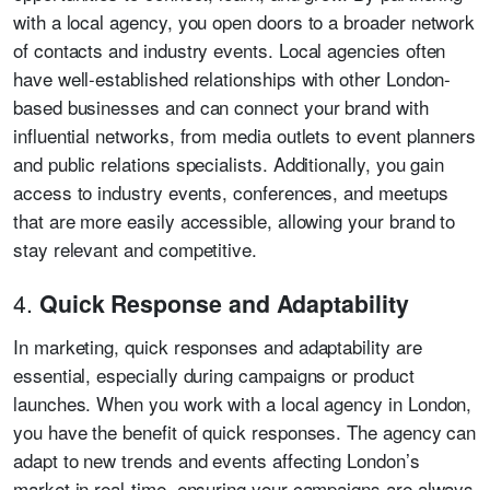
with a local agency, you open doors to a broader network
of contacts and industry events. Local agencies often
have well-established relationships with other London-
based businesses and can connect your brand with
influential networks, from media outlets to event planners
and public relations specialists. Additionally, you gain
access to industry events, conferences, and meetups
that are more easily accessible, allowing your brand to
stay relevant and competitive.
4.
Quick Response and Adaptability
In marketing, quick responses and adaptability are
essential, especially during campaigns or product
launches. When you work with a local agency in London,
you have the benefit of quick responses. The agency can
adapt to new trends and events affecting London’s
market in real-time, ensuring your campaigns are always