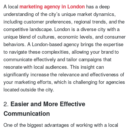
A local
has a deep
marketing agency in London
understanding of the city’s unique market dynamics,
including customer preferences, regional trends, and the
competitive landscape. London is a diverse city with a
unique blend of cultures, economic levels, and consumer
behaviors. A London-based agency brings the expertise
to navigate these complexities, allowing your brand to
communicate effectively and tailor campaigns that
resonate with local audiences. This insight can
significantly increase the relevance and effectiveness of
your marketing efforts, which is challenging for agencies
located outside the city.
2.
Easier and More Effective
Communication
One of the biggest advantages of working with a local