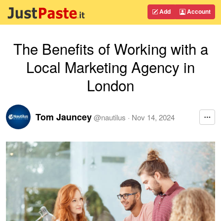
Add
Account
The Benefits of Working with a
Local Marketing Agency in
London
Tom Jauncey
@
nautilus
·
Nov 14, 2024