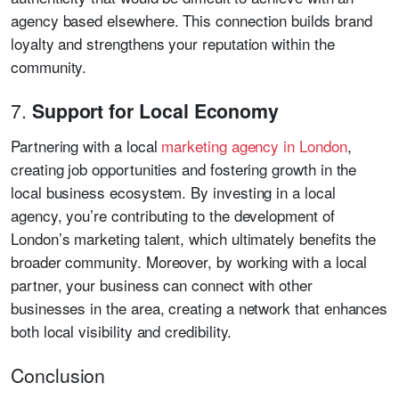
agency based elsewhere. This connection builds brand
loyalty and strengthens your reputation within the
community.
7.
Support for Local Economy
Partnering with a local
marketing agency in London
,
creating job opportunities and fostering growth in the
local business ecosystem. By investing in a local
agency, you’re contributing to the development of
London’s marketing talent, which ultimately benefits the
broader community. Moreover, by working with a local
partner, your business can connect with other
businesses in the area, creating a network that enhances
both local visibility and credibility.
Conclusion