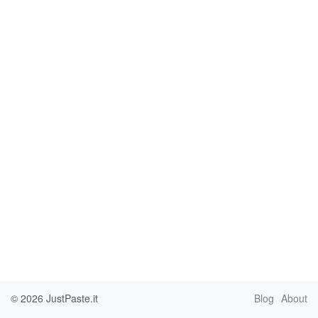
© 2026
JustPaste.it
Blog
About