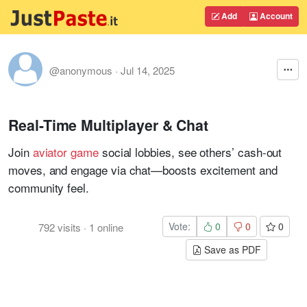
Add
Account
@anonymous
·
Jul 14, 2025
Real-Time Multiplayer & Chat
Join
aviator game
social lobbies, see others’ cash-out
moves, and engage via chat—boosts excitement and
community feel
.
Vote:
0
0
0
792
visits
·
1
online
Save as PDF