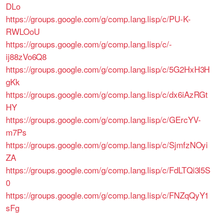
DLo
https://groups.google.com/g/comp.lang.lisp/c/PU-K-
RWLOoU
https://groups.google.com/g/comp.lang.lisp/c/-
ij88zVo6Q8
https://groups.google.com/g/comp.lang.lisp/c/5G2HxH3H
gKk
https://groups.google.com/g/comp.lang.lisp/c/dx6iAzRGt
HY
https://groups.google.com/g/comp.lang.lisp/c/GErcYV-
m7Ps
https://groups.google.com/g/comp.lang.lisp/c/SjmfzNOyi
ZA
https://groups.google.com/g/comp.lang.lisp/c/FdLTQi3l5S
0
https://groups.google.com/g/comp.lang.lisp/c/FNZqQyY1
sFg