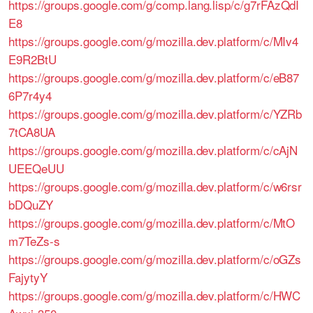
https://groups.google.com/g/comp.lang.lisp/c/g7rFAzQdI
E8
https://groups.google.com/g/mozilla.dev.platform/c/MIv4
E9R2BtU
https://groups.google.com/g/mozilla.dev.platform/c/eB87
6P7r4y4
https://groups.google.com/g/mozilla.dev.platform/c/YZRb
7tCA8UA
https://groups.google.com/g/mozilla.dev.platform/c/cAjN
UEEQeUU
https://groups.google.com/g/mozilla.dev.platform/c/w6rsr
bDQuZY
https://groups.google.com/g/mozilla.dev.platform/c/MtO
m7TeZs-s
https://groups.google.com/g/mozilla.dev.platform/c/oGZs
FajytyY
https://groups.google.com/g/mozilla.dev.platform/c/HWC