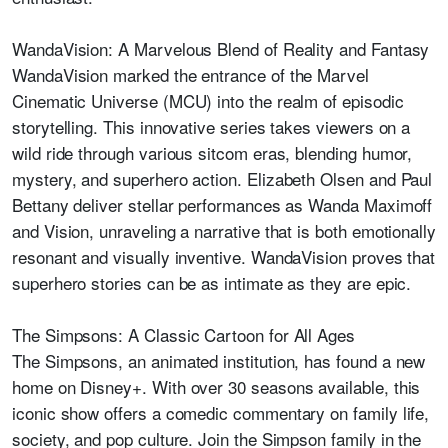
WandaVision: A Marvelous Blend of Reality and Fantasy
WandaVision marked the entrance of the Marvel
Cinematic Universe (MCU) into the realm of episodic
storytelling. This innovative series takes viewers on a
wild ride through various sitcom eras, blending humor,
mystery, and superhero action. Elizabeth Olsen and Paul
Bettany deliver stellar performances as Wanda Maximoff
and Vision, unraveling a narrative that is both emotionally
resonant and visually inventive. WandaVision proves that
superhero stories can be as intimate as they are epic.
The Simpsons: A Classic Cartoon for All Ages
The Simpsons, an animated institution, has found a new
home on Disney+. With over 30 seasons available, this
iconic show offers a comedic commentary on family life,
society, and pop culture. Join the Simpson family in the