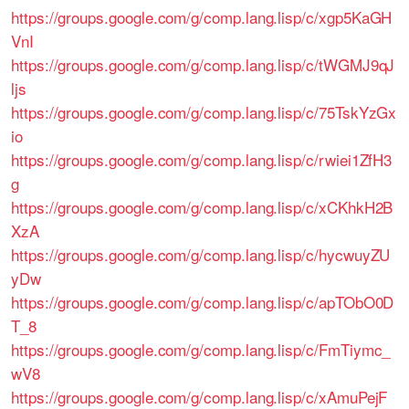
https://groups.google.com/g/comp.lang.lisp/c/xgp5KaGH
VnI
https://groups.google.com/g/comp.lang.lisp/c/tWGMJ9qJ
ljs
https://groups.google.com/g/comp.lang.lisp/c/75TskYzGx
io
https://groups.google.com/g/comp.lang.lisp/c/rwiei1ZfH3
g
https://groups.google.com/g/comp.lang.lisp/c/xCKhkH2B
XzA
https://groups.google.com/g/comp.lang.lisp/c/hycwuyZU
yDw
https://groups.google.com/g/comp.lang.lisp/c/apTObO0D
T_8
https://groups.google.com/g/comp.lang.lisp/c/FmTiymc_
wV8
https://groups.google.com/g/comp.lang.lisp/c/xAmuPejF