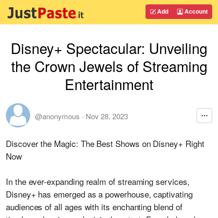
Add
Account
Disney+ Spectacular: Unveiling
the Crown Jewels of Streaming
Entertainment
@anonymous
·
Nov 28, 2023
Discover the Magic: The Best Shows on Disney+ Right
Now
In the ever-expanding realm of streaming services,
Disney+ has emerged as a powerhouse, captivating
audiences of all ages with its enchanting blend of