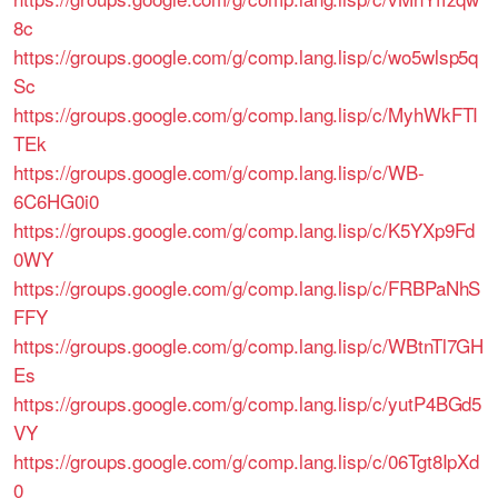
8c
https://groups.google.com/g/comp.lang.lisp/c/wo5wlsp5q
Sc
https://groups.google.com/g/comp.lang.lisp/c/MyhWkFTI
TEk
https://groups.google.com/g/comp.lang.lisp/c/WB-
6C6HG0i0
https://groups.google.com/g/comp.lang.lisp/c/K5YXp9Fd
0WY
https://groups.google.com/g/comp.lang.lisp/c/FRBPaNhS
FFY
https://groups.google.com/g/comp.lang.lisp/c/WBtnTl7GH
Es
https://groups.google.com/g/comp.lang.lisp/c/yutP4BGd5
VY
https://groups.google.com/g/comp.lang.lisp/c/06Tgt8IpXd
0