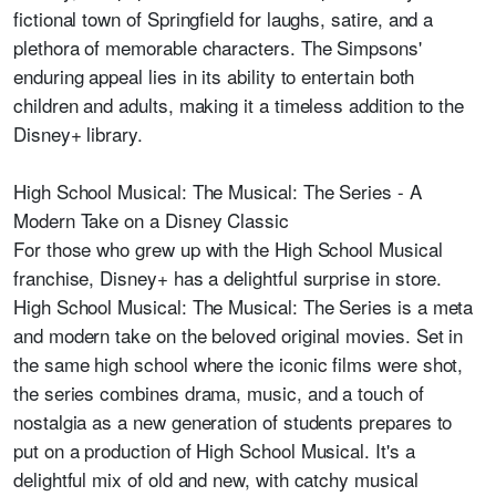
fictional town of Springfield for laughs, satire, and a
plethora of memorable characters. The Simpsons'
enduring appeal lies in its ability to entertain both
children and adults, making it a timeless addition to the
Disney+ library.
High School Musical: The Musical: The Series - A
Modern Take on a Disney Classic
For those who grew up with the High School Musical
franchise, Disney+ has a delightful surprise in store.
High School Musical: The Musical: The Series is a meta
and modern take on the beloved original movies. Set in
the same high school where the iconic films were shot,
the series combines drama, music, and a touch of
nostalgia as a new generation of students prepares to
put on a production of High School Musical. It's a
delightful mix of old and new, with catchy musical