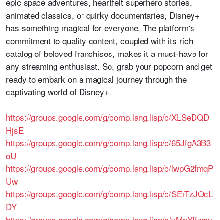
epic space adventures, heartfelt superhero stories,
animated classics, or quirky documentaries, Disney+
has something magical for everyone. The platform's
commitment to quality content, coupled with its rich
catalog of beloved franchises, makes it a must-have for
any streaming enthusiast. So, grab your popcorn and get
ready to embark on a magical journey through the
captivating world of Disney+.
https://groups.google.com/g/comp.lang.lisp/c/XLSeDQD
HjsE
https://groups.google.com/g/comp.lang.lisp/c/65JfgA3B3
oU
https://groups.google.com/g/comp.lang.lisp/c/lwpG2fmqP
Uw
https://groups.google.com/g/comp.lang.lisp/c/SEiTzJOcL
DY
https://groups.google.com/g/comp.lang.lisp/c/vMnYffzqw