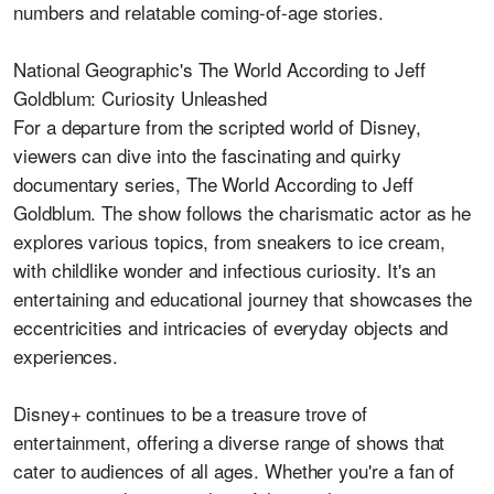
numbers and relatable coming-of-age stories.
National Geographic's The World According to Jeff
Goldblum: Curiosity Unleashed
For a departure from the scripted world of Disney,
viewers can dive into the fascinating and quirky
documentary series, The World According to Jeff
Goldblum. The show follows the charismatic actor as he
explores various topics, from sneakers to ice cream,
with childlike wonder and infectious curiosity. It's an
entertaining and educational journey that showcases the
eccentricities and intricacies of everyday objects and
experiences.
Disney+ continues to be a treasure trove of
entertainment, offering a diverse range of shows that
cater to audiences of all ages. Whether you're a fan of