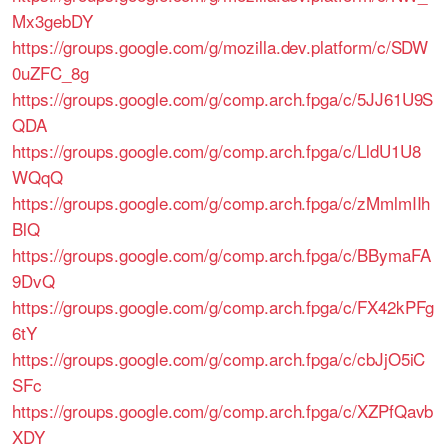
Mx3gebDY
https://groups.google.com/g/mozilla.dev.platform/c/SDW
0uZFC_8g
https://groups.google.com/g/comp.arch.fpga/c/5JJ61U9S
QDA
https://groups.google.com/g/comp.arch.fpga/c/LldU1U8
WQqQ
https://groups.google.com/g/comp.arch.fpga/c/zMmlmIIh
BlQ
https://groups.google.com/g/comp.arch.fpga/c/BBymaFA
9DvQ
https://groups.google.com/g/comp.arch.fpga/c/FX42kPFg
6tY
https://groups.google.com/g/comp.arch.fpga/c/cbJjO5iC
SFc
https://groups.google.com/g/comp.arch.fpga/c/XZPfQavb
XDY