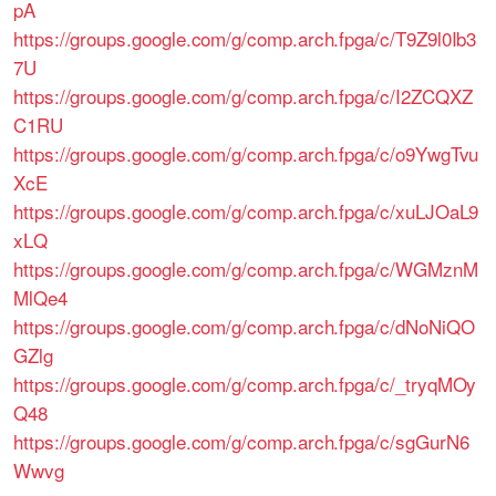
pA
https://groups.google.com/g/comp.arch.fpga/c/T9Z9l0Ib3
7U
https://groups.google.com/g/comp.arch.fpga/c/I2ZCQXZ
C1RU
https://groups.google.com/g/comp.arch.fpga/c/o9YwgTvu
XcE
https://groups.google.com/g/comp.arch.fpga/c/xuLJOaL9
xLQ
https://groups.google.com/g/comp.arch.fpga/c/WGMznM
MlQe4
https://groups.google.com/g/comp.arch.fpga/c/dNoNiQO
GZlg
https://groups.google.com/g/comp.arch.fpga/c/_tryqMOy
Q48
https://groups.google.com/g/comp.arch.fpga/c/sgGurN6
Wwvg