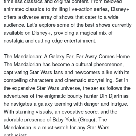
timeless classics and original content. From beloved
animated classics to thrilling live-action series, Disney+
offers a diverse array of shows that cater to a wide
audience. Let's explore some of the best shows currently
available on Disney+, providing a magical mix of
nostalgia and cutting-edge entertainment.
The Mandalorian: A Galaxy Far, Far Away Comes Home
The Mandalorian has become a cultural phenomenon,
captivating Star Wars fans and newcomers alike with its
compelling characters and cinematic storytelling. Set in
the expansive Star Wars universe, the series follows the
adventures of the enigmatic bounty hunter Din Djarin as
he navigates a galaxy teeming with danger and intrigue.
With stunning visuals, an evocative score, and the
adorable presence of Baby Yoda (Grogu), The
Mandalorian is a must-watch for any Star Wars
enthusiast.