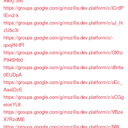
Awxj-350
https://groups.google.com/g/mozilla.dev.platform/c/iCrdP
IEm2-k
https://groups.google.com/g/mozilla.dev.platform/c/uJ_hi
zU5c3I
https://groups.google.com/g/mozilla.dev.platform/c/-
qoojlN-fPI
https://groups.google.com/g/mozilla.dev.platform/c/OXhz
P945Hb0
https://groups.google.com/g/mozilla.dev.platform/c/d5r6a
0EUDpA
https://groups.google.com/g/mozilla.dev.platform/c/oEc_
AaaIDzE
https://groups.google.com/g/mozilla.dev.platform/c/xCGg
eiosYL8
https://groups.google.com/g/mozilla.dev.platform/c/VBze
X7RzdME
https://groups.google.com/g/mozilla.dev.platform/c/NW_