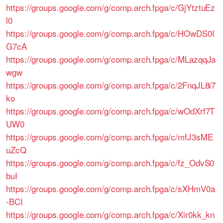
https://groups.google.com/g/comp.arch.fpga/c/GjYtztuEz
l0
https://groups.google.com/g/comp.arch.fpga/c/HOwDS0I
G7cA
https://groups.google.com/g/comp.arch.fpga/c/MLazqqJa
wgw
https://groups.google.com/g/comp.arch.fpga/c/2FnqJL8i7
ko
https://groups.google.com/g/comp.arch.fpga/c/wOdXrf7T
UW0
https://groups.google.com/g/comp.arch.fpga/c/mfJ3sME
uZcQ
https://groups.google.com/g/comp.arch.fpga/c/fz_OdvS0
buI
https://groups.google.com/g/comp.arch.fpga/c/sXHmV0a
-BCI
https://groups.google.com/g/comp.arch.fpga/c/Xir0kk_kn