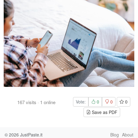
Vote:
0
0
0
167
visits
·
1
online
Save as PDF
© 2026
JustPaste.it
Blog
About