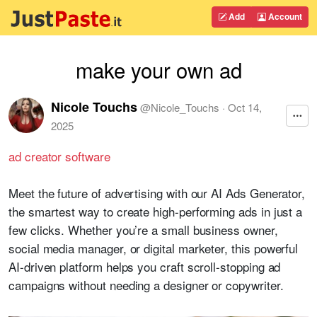
Add
Account
make your own ad
Nicole Touchs
@
Nicole_Touchs
·
Oct 14,
2025
ad creator software
Meet the future of advertising with our AI Ads Generator,
the smartest way to create high-performing ads in just a
few clicks. Whether you’re a small business owner,
social media manager, or digital marketer, this powerful
AI-driven platform helps you craft scroll-stopping ad
campaigns without needing a designer or copywriter.