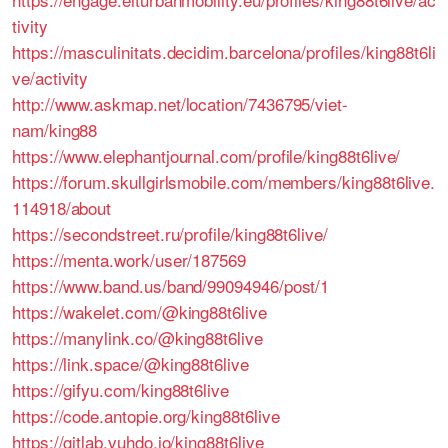
tivity
https://masculinitats.decidim.barcelona/profiles/king88t6li
ve/activity
http://www.askmap.net/location/7436795/viet-
nam/king88
https://www.elephantjournal.com/profile/king88t6live/
https://forum.skullgirlsmobile.com/members/king88t6live.
114918/about
https://secondstreet.ru/profile/king88t6live/
https://menta.work/user/187569
https://www.band.us/band/99094946/post/1
https://wakelet.com/@king88t6live
https://manylink.co/@king88t6live
https://link.space/@king88t6live
https://gifyu.com/king88t6live
https://code.antopie.org/king88t6live
https://gitlab.vuhdo.io/king88t6live