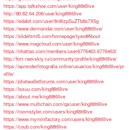
https://app.talkshoe.com/user/king88t6live
http://80.82.64.206/user/king88t6live
https://edabit.com/user/8n8izpSuZTb8s7X5g
https://www.dermandar.com/user/king88t6live/
https://slidehtml5.com/homepage/tyeo#About
https://www.magcloud.com/user/king88t6live
https://nhattao.com/members/user6776463.6776463/
http://fort-raevskiy.ru/community/profile/king88t6live/
https://aprenderfotografia.online/usuarios/king88t6live/pr
ofile/
https://phatwalletforums.com/user/king88t6live
https://issuu.com/king88t6live
https://about.me/king88t6live
https://www.multichain.com/qa/user/king88t6live
https://roomstyler.com/users/king88t6live
https://www.myminifactory.com/users/king88t6live
https://coub.com/king88t6live