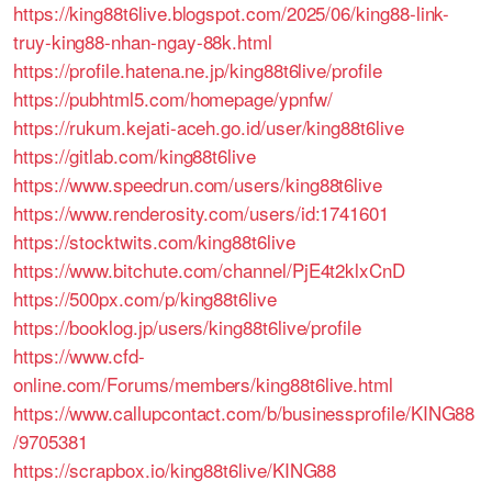
https://king88t6live.blogspot.com/2025/06/king88-link-
truy-king88-nhan-ngay-88k.html
https://profile.hatena.ne.jp/king88t6live/profile
https://pubhtml5.com/homepage/ypnfw/
https://rukum.kejati-aceh.go.id/user/king88t6live
https://gitlab.com/king88t6live
https://www.speedrun.com/users/king88t6live
https://www.renderosity.com/users/id:1741601
https://stocktwits.com/king88t6live
https://www.bitchute.com/channel/PjE4t2klxCnD
https://500px.com/p/king88t6live
https://booklog.jp/users/king88t6live/profile
https://www.cfd-
online.com/Forums/members/king88t6live.html
https://www.callupcontact.com/b/businessprofile/KING88
/9705381
https://scrapbox.io/king88t6live/KING88