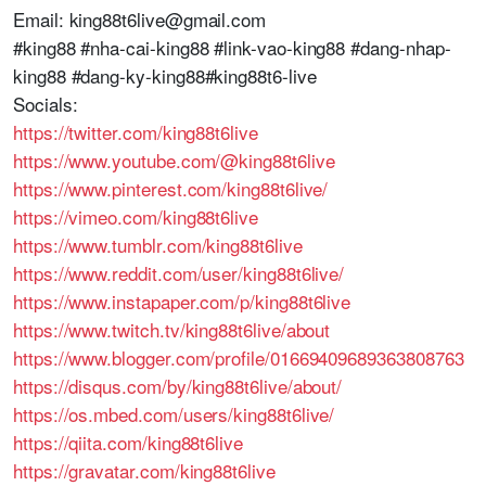
Email: king88t6live@gmail.com
#king88 #nha-cai-king88 #link-vao-king88 #dang-nhap-
king88 #dang-ky-king88#king88t6-live
Socials:
https://twitter.com/king88t6live
https://www.youtube.com/@king88t6live
https://www.pinterest.com/king88t6live/
https://vimeo.com/king88t6live
https://www.tumblr.com/king88t6live
https://www.reddit.com/user/king88t6live/
https://www.instapaper.com/p/king88t6live
https://www.twitch.tv/king88t6live/about
https://www.blogger.com/profile/01669409689363808763
https://disqus.com/by/king88t6live/about/
https://os.mbed.com/users/king88t6live/
https://qiita.com/king88t6live
https://gravatar.com/king88t6live