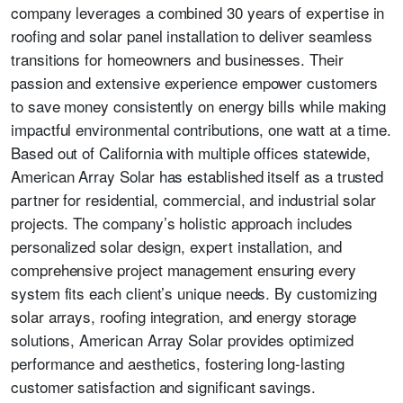
company leverages a combined 30 years of expertise in
roofing and solar panel installation to deliver seamless
transitions for homeowners and businesses. Their
passion and extensive experience empower customers
to save money consistently on energy bills while making
impactful environmental contributions, one watt at a time.
Based out of California with multiple offices statewide,
American Array Solar has established itself as a trusted
partner for residential, commercial, and industrial solar
projects. The company’s holistic approach includes
personalized solar design, expert installation, and
comprehensive project management ensuring every
system fits each client’s unique needs. By customizing
solar arrays, roofing integration, and energy storage
solutions, American Array Solar provides optimized
performance and aesthetics, fostering long-lasting
customer satisfaction and significant savings.