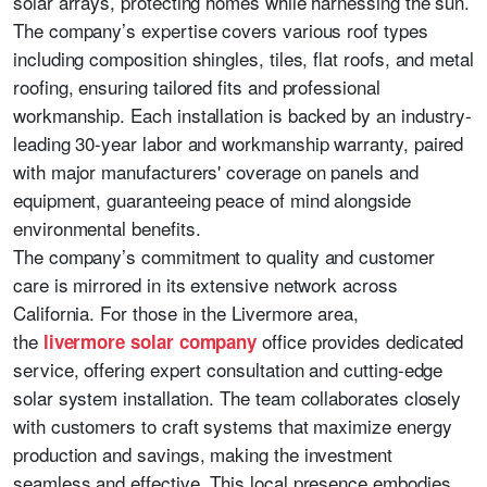
solar arrays, protecting homes while harnessing the sun.
The company’s expertise covers various roof types
including composition shingles, tiles, flat roofs, and metal
roofing, ensuring tailored fits and professional
workmanship. Each installation is backed by an industry-
leading 30-year labor and workmanship warranty, paired
with major manufacturers' coverage on panels and
equipment, guaranteeing peace of mind alongside
environmental benefits.
The company’s commitment to quality and customer
care is mirrored in its extensive network across
California. For those in the Livermore area,
the
office provides dedicated
livermore solar company
service, offering expert consultation and cutting-edge
solar system installation. The team collaborates closely
with customers to craft systems that maximize energy
production and savings, making the investment
seamless and effective. This local presence embodies