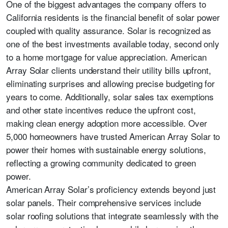
One of the biggest advantages the company offers to
California residents is the financial benefit of solar power
coupled with quality assurance. Solar is recognized as
one of the best investments available today, second only
to a home mortgage for value appreciation. American
Array Solar clients understand their utility bills upfront,
eliminating surprises and allowing precise budgeting for
years to come. Additionally, solar sales tax exemptions
and other state incentives reduce the upfront cost,
making clean energy adoption more accessible. Over
5,000 homeowners have trusted American Array Solar to
power their homes with sustainable energy solutions,
reflecting a growing community dedicated to green
power.
American Array Solar’s proficiency extends beyond just
solar panels. Their comprehensive services include
solar roofing solutions that integrate seamlessly with the