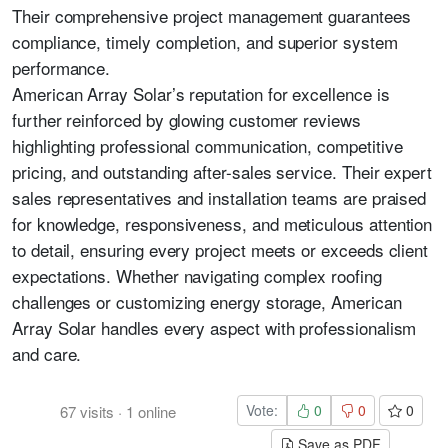
Their comprehensive project management guarantees
compliance, timely completion, and superior system
performance.
American Array Solar’s reputation for excellence is
further reinforced by glowing customer reviews
highlighting professional communication, competitive
pricing, and outstanding after-sales service. Their expert
sales representatives and installation teams are praised
for knowledge, responsiveness, and meticulous attention
to detail, ensuring every project meets or exceeds client
expectations. Whether navigating complex roofing
challenges or customizing energy storage, American
Array Solar handles every aspect with professionalism
and care.
Vote:
0
0
0
67
visits
·
1
online
Save as PDF