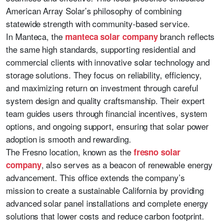
American Array Solar’s philosophy of combining
statewide strength with community-based service.
In Manteca, the
branch reflects
manteca solar company
the same high standards, supporting residential and
commercial clients with innovative solar technology and
storage solutions. They focus on reliability, efficiency,
and maximizing return on investment through careful
system design and quality craftsmanship. Their expert
team guides users through financial incentives, system
options, and ongoing support, ensuring that solar power
adoption is smooth and rewarding.
The Fresno location, known as the
fresno solar
, also serves as a beacon of renewable energy
company
advancement. This office extends the company’s
mission to create a sustainable California by providing
advanced solar panel installations and complete energy
solutions that lower costs and reduce carbon footprint.