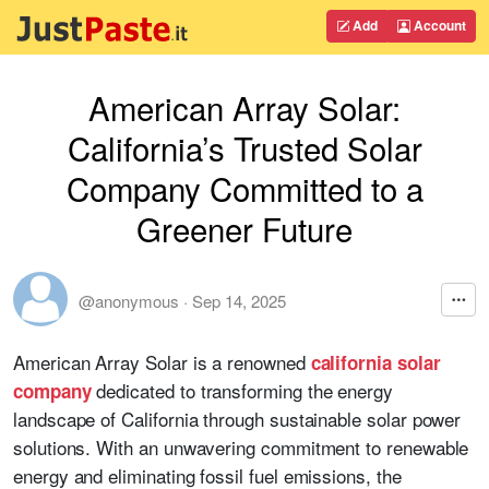
Add
Account
American Array Solar:
California’s Trusted Solar
Company Committed to a
Greener Future
@anonymous
·
Sep 14, 2025
American Array Solar is a renowned
california solar
dedicated to transforming the energy
company
landscape of California through sustainable solar power
solutions. With an unwavering commitment to renewable
energy and eliminating fossil fuel emissions, the