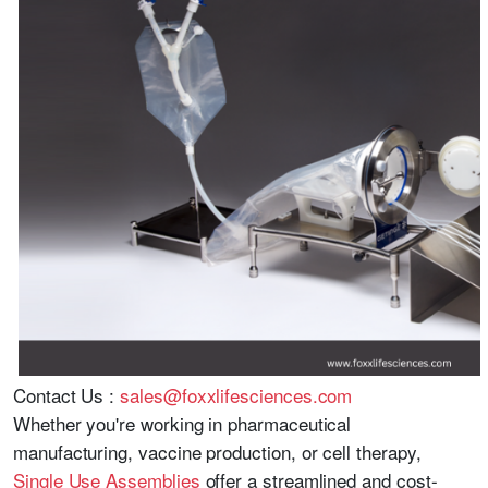
Contact Us :
sales@foxxlifesciences.com
Whether you're working in pharmaceutical
manufacturing, vaccine production, or cell therapy,
Single Use Assemblies
offer a streamlined and cost-