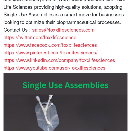
Life Sciences
providing high-quality solutions, adopting
Single Use Assemblies is a smart move for businesses
looking to optimize their biopharmaceutical processes.
Contact Us :
sales@foxxlifesciences.com
https://twitter.com/foxxlifescience
https://www.facebook.com/foxxlifesciences
https://www.pinterest.com/foxxlifesciences/
https://www.linkedin.com/company/foxxlifesciences
https://www.youtube.com/user/foxxlifesciences