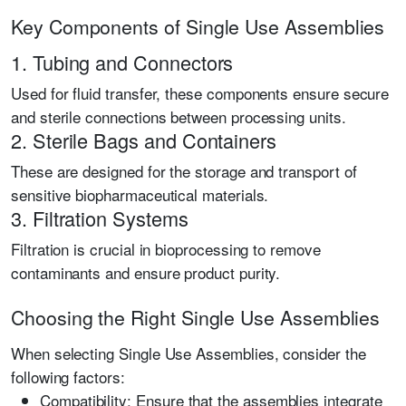
Key Components of Single Use Assemblies
1. Tubing and Connectors
Used for fluid transfer, these components ensure secure
and sterile connections between processing units.
2. Sterile Bags and Containers
These are designed for the storage and transport of
sensitive biopharmaceutical materials.
3. Filtration Systems
Filtration is crucial in bioprocessing to remove
contaminants and ensure product purity.
Choosing the Right Single Use Assemblies
When selecting Single Use Assemblies, consider the
following factors:
Compatibility:
Ensure that the assemblies integrate