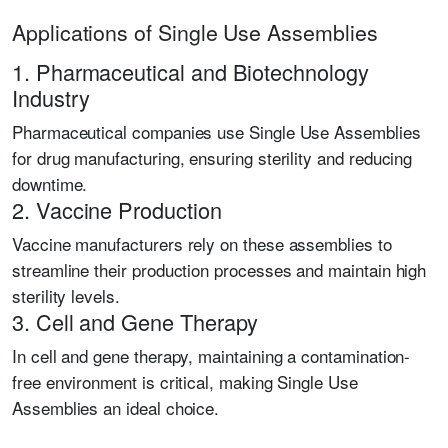
Applications of Single Use Assemblies
1. Pharmaceutical and Biotechnology
Industry
Pharmaceutical companies use Single Use Assemblies
for drug manufacturing, ensuring sterility and reducing
downtime.
2. Vaccine Production
Vaccine manufacturers rely on these assemblies to
streamline their production processes and maintain high
sterility levels.
3. Cell and Gene Therapy
In cell and gene therapy, maintaining a contamination-
free environment is critical, making Single Use
Assemblies an ideal choice.