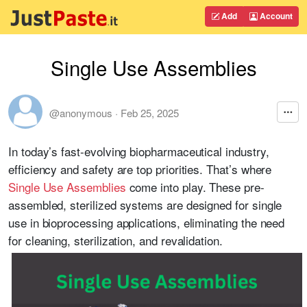
Add
Account
Single Use Assemblies
@anonymous
·
Feb 25, 2025
In today’s fast-evolving biopharmaceutical industry,
efficiency and safety are top priorities. That’s where
Single Use Assemblies
come into play. These pre-
assembled, sterilized systems are designed for single
use in bioprocessing applications, eliminating the need
for cleaning, sterilization, and revalidation.