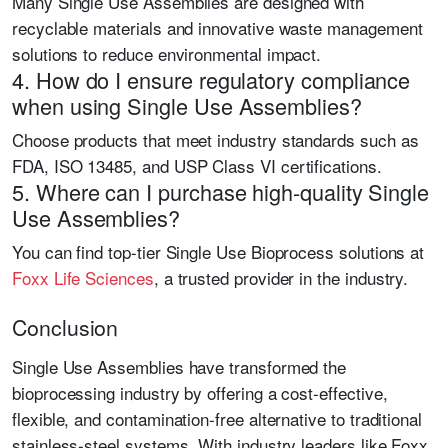
Many Single Use Assemblies are designed with
recyclable materials and innovative waste management
solutions to reduce environmental impact.
4. How do I ensure regulatory compliance
when using Single Use Assemblies?
Choose products that meet industry standards such as
FDA, ISO 13485, and USP Class VI
certifications.
5. Where can I purchase high-quality Single
Use Assemblies?
You can find top-tier
Single Use Bioprocess
solutions at
Foxx Life Sciences
, a trusted provider in the industry.
Conclusion
Single Use Assemblies have transformed the
bioprocessing industry by offering a cost-effective,
flexible, and contamination-free alternative to traditional
stainless-steel systems. With industry leaders like
Foxx