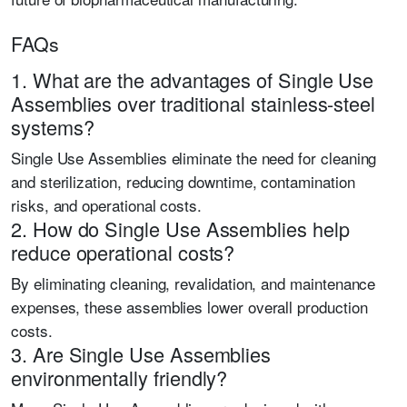
FAQs
1. What are the advantages of Single Use
Assemblies over traditional stainless-steel
systems?
Single Use Assemblies eliminate the need for cleaning
and sterilization, reducing downtime, contamination
risks, and operational costs.
2. How do Single Use Assemblies help
reduce operational costs?
By eliminating cleaning, revalidation, and maintenance
expenses, these assemblies lower overall production
costs.
3. Are Single Use Assemblies
environmentally friendly?