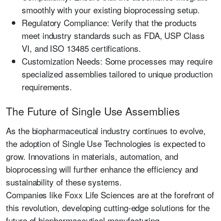
smoothly with your existing bioprocessing setup.
Regulatory Compliance:
Verify that the products
meet industry standards such as
FDA, USP Class
VI, and ISO 13485
certifications.
Customization Needs:
Some processes may require
specialized assemblies tailored to unique production
requirements.
The Future of Single Use Assemblies
As the biopharmaceutical industry continues to evolve,
the adoption of
Single Use Technologies
is expected to
grow. Innovations in materials, automation, and
bioprocessing
will further enhance the efficiency and
sustainability of these systems.
Companies like
Foxx Life Sciences
are at the forefront of
this revolution, developing cutting-edge solutions for the
future of biopharmaceutical manufacturing.