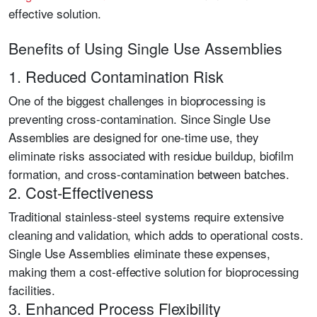
effective solution.
Benefits of Using Single Use Assemblies
1. Reduced Contamination Risk
One of the biggest challenges in bioprocessing is
preventing cross-contamination. Since Single Use
Assemblies are designed for one-time use, they
eliminate risks associated with residue buildup, biofilm
formation, and cross-contamination between batches.
2. Cost-Effectiveness
Traditional stainless-steel systems require extensive
cleaning and validation, which adds to operational costs.
Single Use Assemblies eliminate these expenses,
making them a cost-effective solution for bioprocessing
facilities.
3. Enhanced Process Flexibility