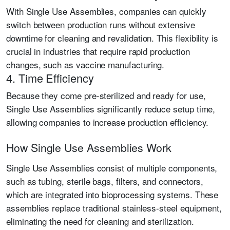
With Single Use Assemblies, companies can quickly
switch between production runs without extensive
downtime for cleaning and revalidation. This flexibility is
crucial in industries that require rapid production
changes, such as vaccine manufacturing.
4. Time Efficiency
Because they come pre-sterilized and ready for use,
Single Use Assemblies significantly reduce setup time,
allowing companies to increase production efficiency.
How Single Use Assemblies Work
Single Use Assemblies consist of multiple components,
such as tubing, sterile bags, filters, and connectors,
which are integrated into bioprocessing systems. These
assemblies replace traditional stainless-steel equipment,
eliminating the need for cleaning and sterilization.