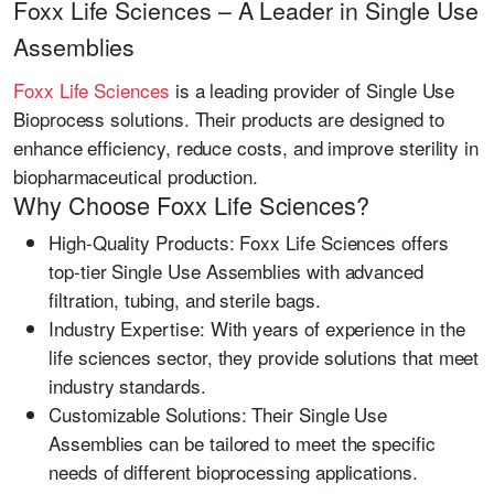
Foxx Life Sciences – A Leader in Single Use
Assemblies
Foxx Life Sciences
is a leading provider of
Single Use
Bioprocess
solutions. Their products are designed to
enhance efficiency, reduce costs, and improve sterility in
biopharmaceutical production.
Why Choose Foxx Life Sciences?
High-Quality Products:
Foxx Life Sciences offers
top-tier
Single Use Assemblies
with advanced
filtration, tubing, and sterile bags.
Industry Expertise:
With years of experience in the
life sciences sector, they provide solutions that meet
industry standards.
Customizable Solutions:
Their Single Use
Assemblies can be tailored to meet the specific
needs of different bioprocessing applications.