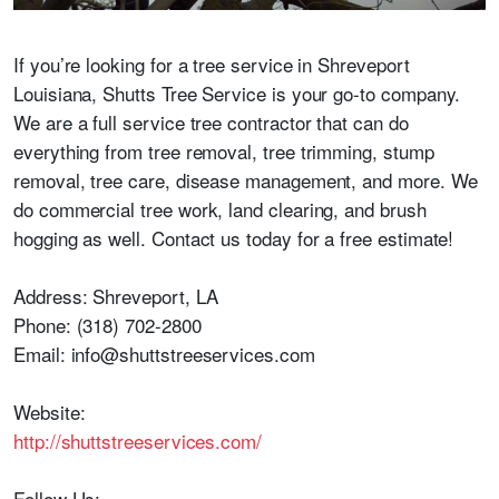
If you’re looking for a tree service in Shreveport
Louisiana, Shutts Tree Service is your go-to company.
We are a full service tree contractor that can do
everything from tree removal, tree trimming, stump
removal, tree care, disease management, and more. We
do commercial tree work, land clearing, and brush
hogging as well. Contact us today for a free estimate!
Address: Shreveport, LA
Phone: (318) 702-2800
Email: info@shuttstreeservices.com
Website:
http://shuttstreeservices.com/
Follow Us: