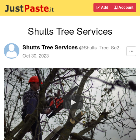
Add
Account
Shutts Tree Services
Shutts Tree Services
@
Shutts_Tree_Se2
·
Oct 30, 2023