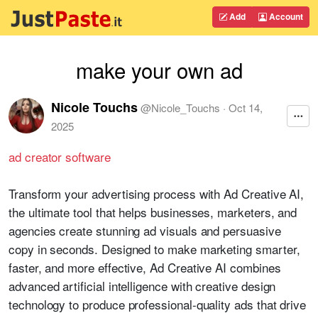
Add
Account
make your own ad
Nicole Touchs
@
Nicole_Touchs
·
Oct 14,
2025
ad creator software
Transform your advertising process with Ad Creative AI,
the ultimate tool that helps businesses, marketers, and
agencies create stunning ad visuals and persuasive
copy in seconds. Designed to make marketing smarter,
faster, and more effective, Ad Creative AI combines
advanced artificial intelligence with creative design
technology to produce professional-quality ads that drive