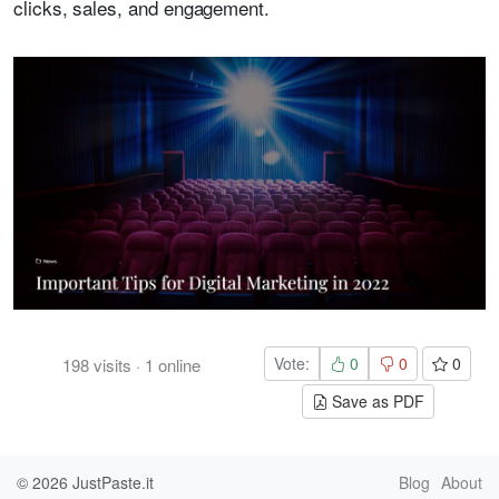
clicks, sales, and engagement.
Vote:
0
0
0
198
visits
·
1
online
Save as PDF
© 2026
JustPaste.it
Blog
About