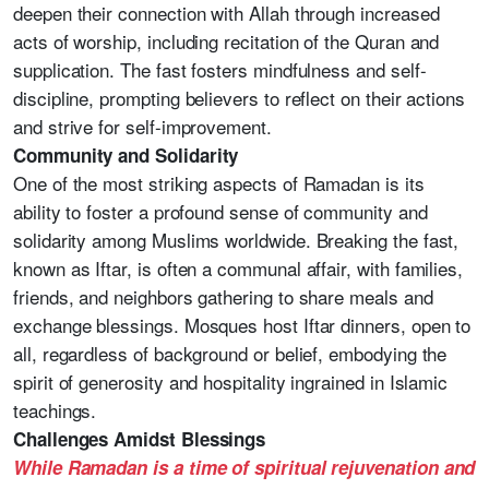
deepen their connection with Allah through increased
acts of worship, including recitation of the Quran and
supplication. The fast fosters mindfulness and self-
discipline, prompting believers to reflect on their actions
and strive for self-improvement.
Community and Solidarity
One of the most striking aspects of Ramadan is its
ability to foster a profound sense of community and
solidarity among Muslims worldwide. Breaking the fast,
known as Iftar, is often a communal affair, with families,
friends, and neighbors gathering to share meals and
exchange blessings. Mosques host Iftar dinners, open to
all, regardless of background or belief, embodying the
spirit of generosity and hospitality ingrained in Islamic
teachings.
Challenges Amidst Blessings
While Ramadan is a time of spiritual rejuvenation and