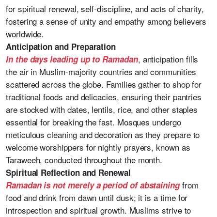
for spiritual renewal, self-discipline, and acts of charity,
fostering a sense of unity and empathy among believers
worldwide.
Anticipation and Preparation
, anticipation fills
In the days leading up to Ramadan
the air in Muslim-majority countries and communities
scattered across the globe. Families gather to shop for
traditional foods and delicacies, ensuring their pantries
are stocked with dates, lentils, rice, and other staples
essential for breaking the fast. Mosques undergo
meticulous cleaning and decoration as they prepare to
welcome worshippers for nightly prayers, known as
Taraweeh, conducted throughout the month.
Spiritual Reflection and Renewal
from
Ramadan is not merely a period of abstaining
food and drink from dawn until dusk; it is a time for
introspection and spiritual growth. Muslims strive to