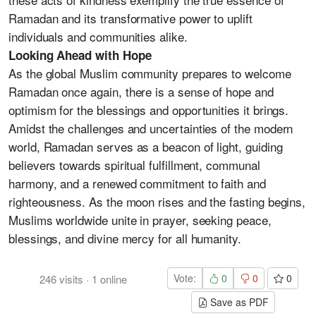
Ramadan and its transformative power to uplift
individuals and communities alike.
Looking Ahead with Hope
As the global Muslim community prepares to welcome
Ramadan once again, there is a sense of hope and
optimism for the blessings and opportunities it brings.
Amidst the challenges and uncertainties of the modern
world, Ramadan serves as a beacon of light, guiding
believers towards spiritual fulfillment, communal
harmony, and a renewed commitment to faith and
righteousness. As the moon rises and the fasting begins,
Muslims worldwide unite in prayer, seeking peace,
blessings, and divine mercy for all humanity.
Vote:
0
0
0
246
visits
·
1
online
Save as PDF