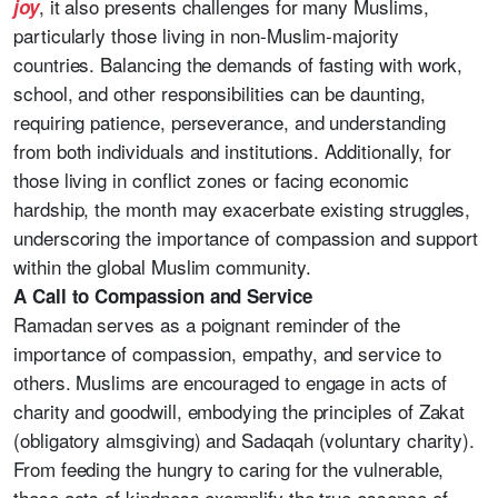
, it also presents challenges for many Muslims,
joy
particularly those living in non-Muslim-majority
countries. Balancing the demands of fasting with work,
school, and other responsibilities can be daunting,
requiring patience, perseverance, and understanding
from both individuals and institutions. Additionally, for
those living in conflict zones or facing economic
hardship, the month may exacerbate existing struggles,
underscoring the importance of compassion and support
within the global Muslim community.
A Call to Compassion and Service
Ramadan serves as a poignant reminder of the
importance of compassion, empathy, and service to
others. Muslims are encouraged to engage in acts of
charity and goodwill, embodying the principles of Zakat
(obligatory almsgiving) and Sadaqah (voluntary charity).
From feeding the hungry to caring for the vulnerable,
these acts of kindness exemplify the true essence of