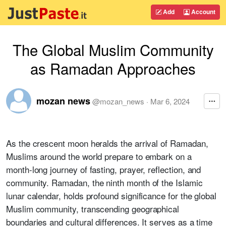
Add
Account
The Global Muslim Community
as Ramadan Approaches
mozan news
@
mozan_news
·
Mar 6, 2024
As the crescent moon heralds the arrival of Ramadan,
Muslims around the world prepare to embark on a
month-long journey of fasting, prayer, reflection, and
community. Ramadan, the ninth month of the Islamic
lunar calendar, holds profound significance for the global
Muslim community, transcending geographical
boundaries and cultural differences. It serves as a time