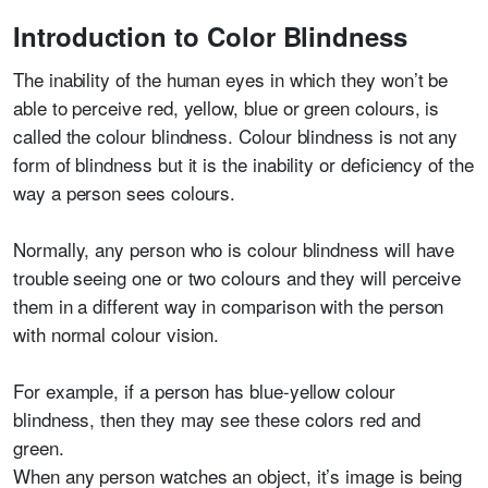
Introduction to Color Blindness
The inability of the human eyes in which they won’t be
able to perceive red, yellow, blue or green colours, is
called the colour blindness. Colour blindness is not any
form of blindness but it is the inability or deficiency of the
way a person sees colours.
Normally, any person who is colour blindness will have
trouble seeing one or two colours and they will perceive
them in a different way in comparison with the person
with normal colour vision.
For example, if a person has blue-yellow colour
blindness, then they may see these colors red and
green.
When any person watches an object, it’s image is being