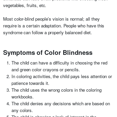
vegetables, fruits, etc.
Most color-blind people’s vision is normal; all they
require is a certain adaptation. People who have this
syndrome can follow a properly balanced diet.
Symptoms of Color Blindness
The child can have a difficulty in choosing the red
and green color crayons or pencils.
In coloring activities, the child pays less attention or
patience towards it.
The child uses the wrong colors in the coloring
workbooks.
The child denies any decisions which are based on
any colors.
The child is showing a lack of interest in the