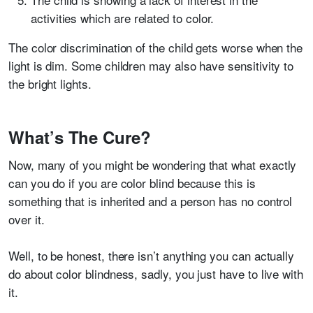
activities which are related to color.
The color discrimination of the child gets worse when the
light is dim.
Some children may also have sensitivity to
the bright lights.
What’s The Cure?
Now, many of you might be wondering that what exactly
can you do if you are color blind because this is
something that is inherited and a person has no control
over it.
Well, to be honest, there isn’t anything you can actually
do about color blindness, sadly, you just have to live with
it.