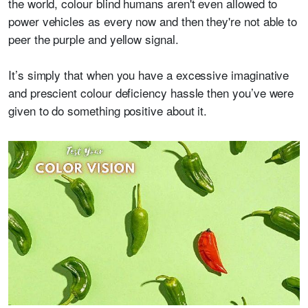
the world, colour blind humans aren't even allowed to
power vehicles as every now and then they're not able to
peer the purple and yellow signal.
It’s simply that when you have a excessive imaginative
and prescient colour deficiency hassle then you’ve were
given to do something positive about it.