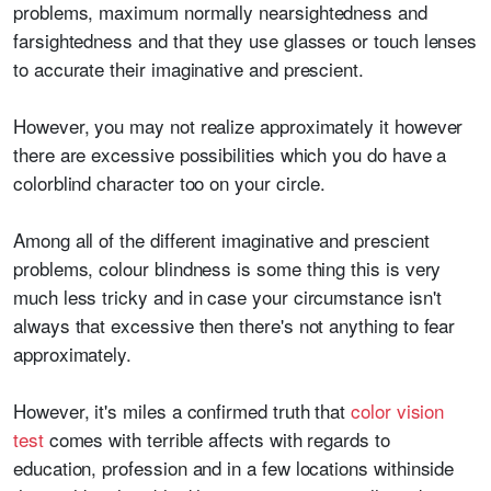
problems, maximum normally nearsightedness and
farsightedness and that they use glasses or touch lenses
to accurate their imaginative and prescient.
However, you may not realize approximately it however
there are excessive possibilities which you do have a
colorblind character too on your circle.
Among all of the different imaginative and prescient
problems, colour blindness is some thing this is very
much less tricky and in case your circumstance isn't
always that excessive then there's not anything to fear
approximately.
However, it's miles a confirmed truth that
color vision
test
comes with terrible affects with regards to
education, profession and in a few locations withinside