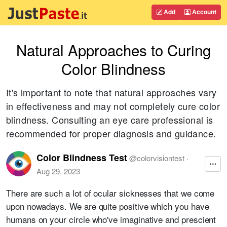
Add
Account
Natural Approaches to Curing
Color Blindness
It's important to note that natural approaches vary
in effectiveness and may not completely cure color
blindness. Consulting an eye care professional is
recommended for proper diagnosis and guidance.
Color Blindness Test
@
colorvisiontest
·
Aug 29, 2023
There are such a lot of ocular sicknesses that we come
upon nowadays. We are quite positive which you have
humans on your circle who've imaginative and prescient