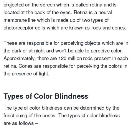
projected on the screen which is called retina and is
located at the back of the eyes. Retina is a neural
membrane line which is made up of two types of
photoreceptor cells which are known as rods and cones.
These are responsible for perceiving objects which are in
the dark or at night and won't be able to perceive color.
Approximately, there are 120 million rods present in each
retina. Cones are responsible for perceiving the colors in
the presence of light.
Types of Color Blindness
The type of color blindness can be determined by the
functioning of the cones. The types of color blindness
are as follows –