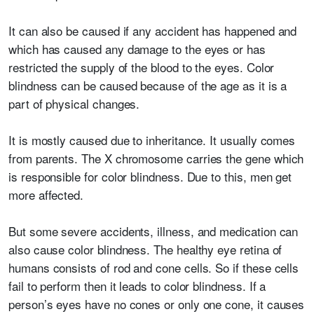
It can also be caused if any accident has happened and
which has caused any damage to the eyes or has
restricted the supply of the blood to the eyes. Color
blindness can be caused because of the age as it is a
part of physical changes.
It is mostly caused due to inheritance. It usually comes
from parents. The X chromosome carries the gene which
is responsible for color blindness. Due to this, men get
more affected.
But some severe accidents, illness, and medication can
also cause color blindness. The healthy eye retina of
humans consists of rod and cone cells. So if these cells
fail to perform then it leads to color blindness. If a
person’s eyes have no cones or only one cone, it causes