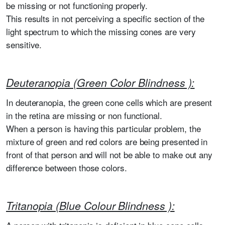
be missing or not functioning properly.
This results in not perceiving a specific section of the
light spectrum to which the missing cones are very
sensitive.
Deuteranopia (Green Color Blindness ):
In deuteranopia, the green cone cells which are present
in the retina are missing or non functional.
When a person is having this particular problem, the
mixture of green and red colors are being presented in
front of that person and will not be able to make out any
difference between those colors.
Tritanopia (Blue Colour Blindness ):