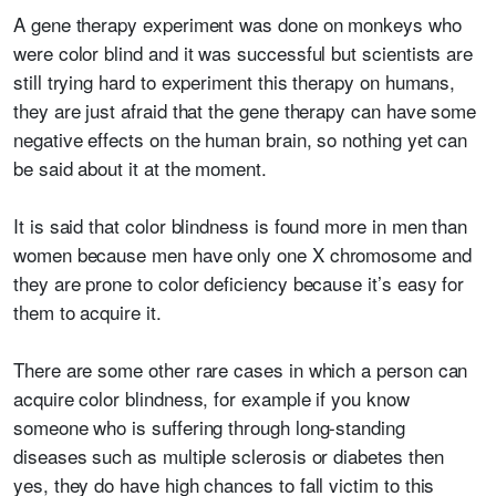
A gene therapy experiment was done on monkeys who
were color blind and it was successful but scientists are
still trying hard to experiment this therapy on humans,
they are just afraid that the gene therapy can have some
negative effects on the human brain, so nothing yet can
be said about it at the moment.
It is said that color blindness is found more in men than
women because men have only one X chromosome and
they are prone to color deficiency because it’s easy for
them to acquire it.
There are some other rare cases in which a person can
acquire color blindness, for example if you know
someone who is suffering through long-standing
diseases such as multiple sclerosis or diabetes then
yes, they do have high chances to fall victim to this