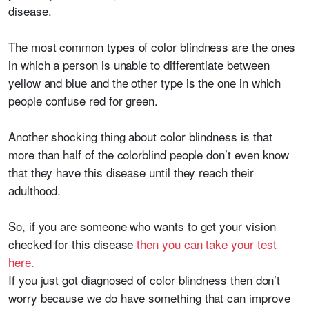
disease.
The most common types of color blindness are the ones
in which a person is unable to differentiate between
yellow and blue and the other type is the one in which
people confuse red for green.
Another shocking thing about color blindness is that
more than half of the colorblind people don’t even know
that they have this disease until they reach their
adulthood.
So, if you are someone who wants to get your vision
checked for this disease
then you can take your test
here.
If you just got diagnosed of color blindness then don’t
worry because we do have something that can improve