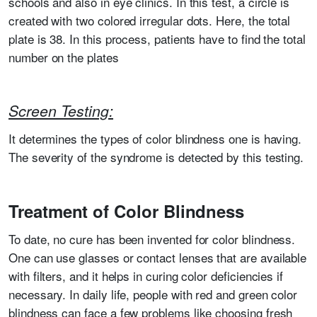
schools and also in eye clinics. In this test, a circle is
created with two colored irregular dots. Here, the total
plate is 38. In this process, patients have to find the total
number on the plates
Screen Testing:
It determines the types of color blindness one is having.
The severity of the syndrome is detected by this testing.
Treatment of Color Blindness
To date, no cure has been invented for color blindness.
One can use glasses or contact lenses that are available
with filters, and it helps in curing color deficiencies if
necessary. In daily life, people with red and green color
blindness can face a few problems like choosing fresh