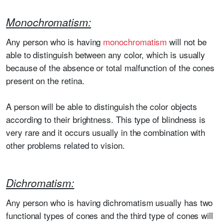
Monochromatism:
Any person who is having
monochromatism
will not be
able to distinguish between any color, which is usually
because of the absence or total malfunction of the cones
present on the retina.
A person will be able to distinguish the color objects
according to their brightness. This type of blindness is
very rare and it occurs usually in the combination with
other problems related to vision.
Dichromatism:
Any person who is having dichromatism usually has two
functional types of cones and the third type of cones will