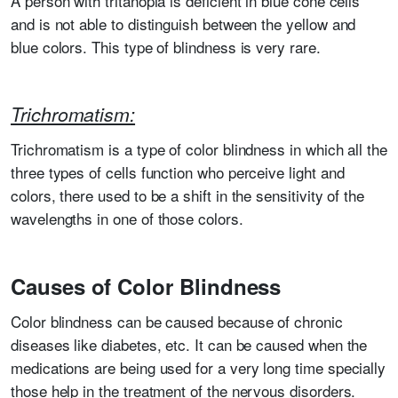
A person with tritanopia is deficient in blue cone cells
and is not able to distinguish between the yellow and
blue colors. This type of blindness is very rare.
Trichromatism:
Trichromatism is a type of color blindness in which all the
three types of cells function who perceive light and
colors, there used to be a shift in the sensitivity of the
wavelengths in one of those colors.
Causes of Color Blindness
Color blindness can be caused because of chronic
diseases like diabetes, etc. It can be caused when the
medications are being used for a very long time specially
those help in the treatment of the nervous disorders.