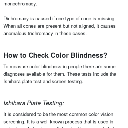
monochromacy.
Dichromacy is caused if one type of cone is missing.
When all cones are present but not aligned, it causes
anomalous trichromacy in these cases.
How to Check Color Blindness?
To measure color blindness in people there are some
diagnoses available for them. These tests include the
Ishihara plate test and screen testing.
Ishihara Plate Testing:
It is considered to be the most common color vision
screening. It is a well-known process that is used in