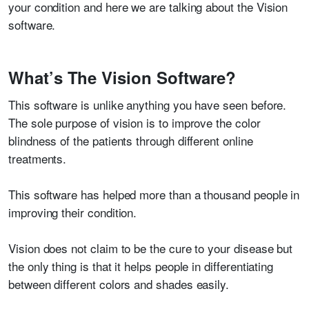
your condition and here we are talking about the Vision
software.
What’s The Vision Software?
This software is unlike anything you have seen before.
The sole purpose of vision is to improve the color
blindness of the patients through different online
treatments.
This software has helped more than a thousand people in
improving their condition.
Vision does not claim to be the cure to your disease but
the only thing is that it helps people in differentiating
between different colors and shades easily.