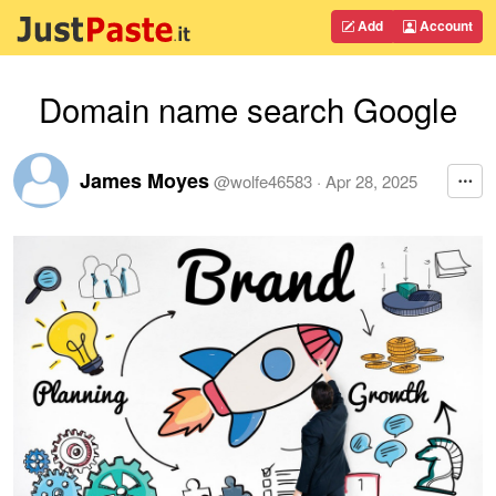
Add
Account
Domain name search Google
James Moyes
@
wolfe46583
·
Apr 28, 2025