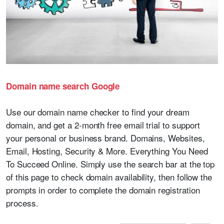
Domain name search Google
Use our domain name checker to find your dream
domain, and get a 2-month free email trial to support
your personal or business brand. Domains, Websites,
Email, Hosting, Security & More. Everything You Need
To Succeed Online. Simply use the search bar at the top
of this page to check domain availability, then follow the
prompts in order to complete the domain registration
process.