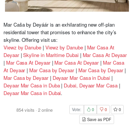
Mar Caŝa by Deyáár is an exhilarating new off-plan
residential tower that promises to enhance the city’s
skyline. Offering visit us:
Viewz by Danube
|
Viewz by Danube
|
Mar Casa At
Deyaar
|
Skyline in Maritime Dubai
|
Mar Casa At Deyaar
|
Mar Casa At Deyaar
|
Mar Casa At Deyaar
|
Mar Casa
At Deyaar
|
Mar Casa by Deyaar
|
Mar Casa by Deyaar
|
Mar Casa by Deyaar
|
Deyaar Mar Casa in Dubai
|
Deyaar Mar Casa in Duba
|
Dubai, Deyaar Mar Casa
|
Deyaar Mar Casa in Dubai
.
Vote:
0
0
0
854
visits
·
2
online
Save as PDF