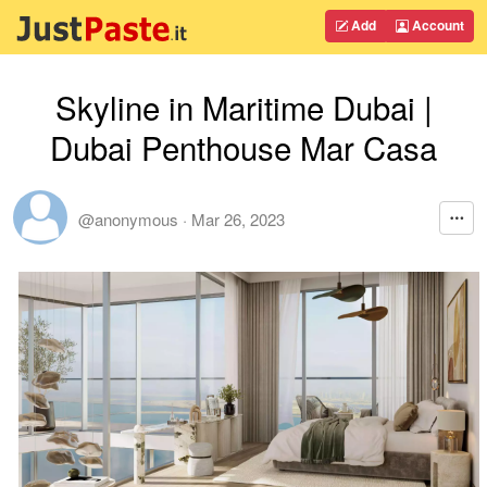
Add
Account
Skyline in Maritime Dubai |
Dubai Penthouse Mar Casa
@anonymous
·
Mar 26, 2023