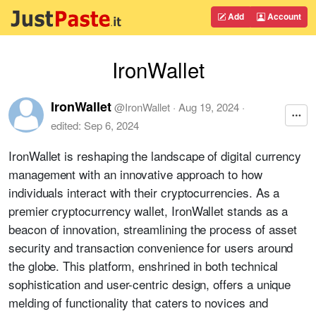
Add
Account
IronWallet
IronWallet
@
IronWallet
·
Aug 19, 2024
·
edited:
Sep 6, 2024
IronWallet is reshaping the landscape of digital currency
management with an innovative approach to how
individuals interact with their cryptocurrencies. As a
premier cryptocurrency wallet, IronWallet stands as a
beacon of innovation, streamlining the process of asset
security and transaction convenience for users around
the globe. This platform, enshrined in both technical
sophistication and user-centric design, offers a unique
melding of functionality that caters to novices and