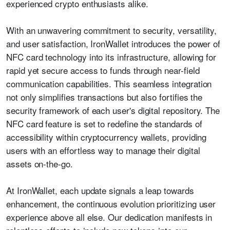
experienced crypto enthusiasts alike.
With an unwavering commitment to security, versatility,
and user satisfaction, IronWallet introduces the power of
NFC card technology into its infrastructure, allowing for
rapid yet secure access to funds through near-field
communication capabilities. This seamless integration
not only simplifies transactions but also fortifies the
security framework of each user's digital repository. The
NFC card feature is set to redefine the standards of
accessibility within cryptocurrency wallets, providing
users with an effortless way to manage their digital
assets on-the-go.
At IronWallet, each update signals a leap towards
enhancement, the continuous evolution prioritizing user
experience above all else. Our dedication manifests in