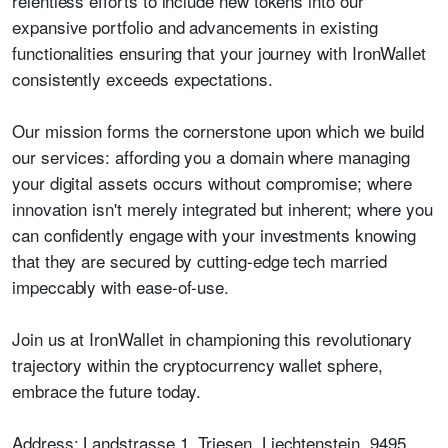
relentless efforts to include new tokens into our
expansive portfolio and advancements in existing
functionalities ensuring that your journey with IronWallet
consistently exceeds expectations.
Our mission forms the cornerstone upon which we build
our services: affording you a domain where managing
your digital assets occurs without compromise; where
innovation isn't merely integrated but inherent; where you
can confidently engage with your investments knowing
that they are secured by cutting-edge tech married
impeccably with ease-of-use.
Join us at IronWallet in championing this revolutionary
trajectory within the cryptocurrency wallet sphere,
embrace the future today.
Address:
Landstrasse 1, Triesen, Liechtenstein, 9495