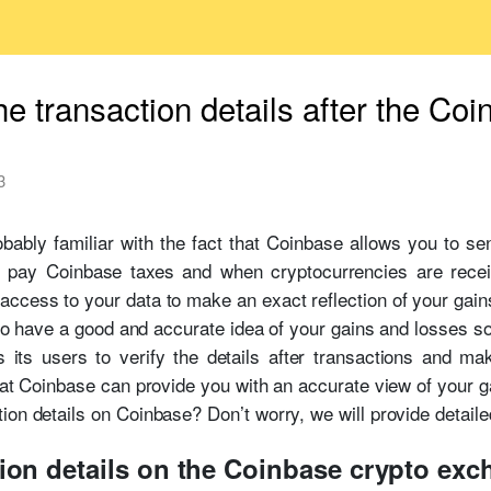
he transaction details after the Coi
3
bably familiar with the fact that Coinbase allows you to se
 pay Coinbase taxes and when cryptocurrencies are recei
ccess to your data to make an exact reflection of your gain
t to have a good and accurate idea of your gains and losses s
 its users to verify the details after transactions and mak
that Coinbase can provide you with an accurate view of your g
ion details on Coinbase? Don’t worry, we will provide detaile
tion details on the Coinbase crypto ex