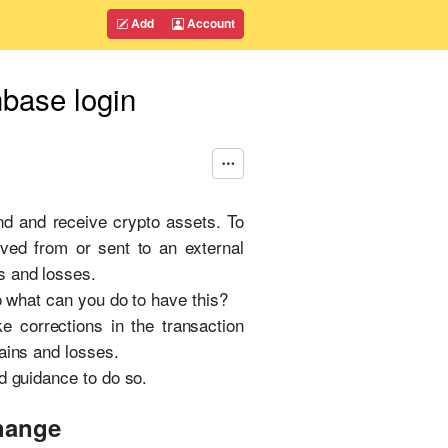
Add
Account
nbase login
nd and receive crypto assets. To
ved from or sent to an external
s and losses.
o what can you do to have this?
e corrections in the transaction
ains and losses.
d guidance to do so.
change