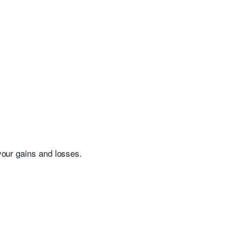
 your gains and losses.