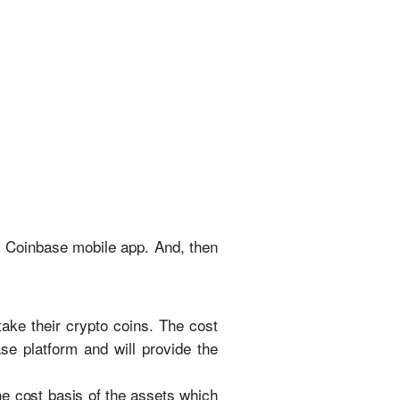
he Coinbase mobile app. And, then
take their crypto coins. The cost
se platform and will provide the
the cost basis of the assets which