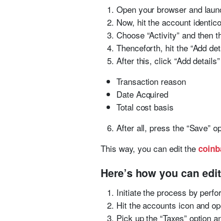
Open your browser and lau
Now, hit the account identic
Choose “Activity” and then t
Thenceforth, hit the “Add det
After this, click “Add details”
Transaction reason
Date Acquired
Total cost basis
After all, press the “Save” 
This way, you can edit the
coinb
Here’s how you can edit
Initiate the process by perf
Hit the accounts icon and o
Pick up the “Taxes” option an