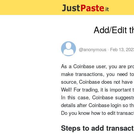
Add/Edit t
@anonymous
·
Feb 13, 202
As a Coinbase user, you are pro
make transactions, you need to
source, Coinbase does not have a
Well! For trading, it is importan
In this case, Coinbase suggests
details after Coinbase login so 
Do you know how to edit transact
Steps to add transac