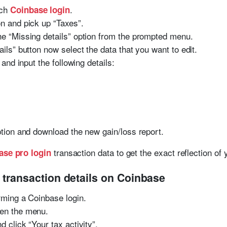
nch
.
Coinbase login
on and pick up “Taxes”.
he “Missing details” option from the prompted menu.
ails” button now select the data that you want to edit.
 and input the following details:
option and download the new gain/loss report.
transaction data to get the exact reflection of
ase pro login
 transaction details on Coinbase
orming a Coinbase login.
pen the menu.
d click “Your tax activity”.