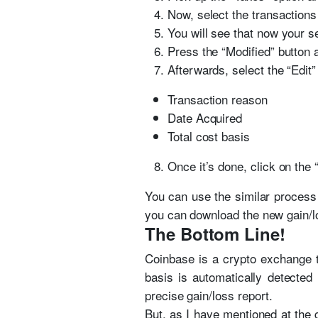
Now, select the transactions 
You will see that now your se
Press the “Modified” button a
Afterwards, select the “Edit”
Transaction reason
Date Acquired
Total cost basis
Once it’s done, click on the
You can use the similar process 
you can download the new gain/lo
The Bottom Line!
Coinbase is a crypto exchange th
basis is automatically detected
precise gain/loss report.
But, as I have mentioned at the g