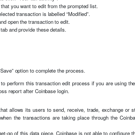
that you want to edit from the prompted list.
lected transaction is labelled “Modified”.
nd open the transaction to edit.
 tab and provide these details.
 “Save” option to complete the process.
to perform this transaction edit process if you are using t
ss report after Coinbase login.
at allows its users to send, receive, trade, exchange or s
 when the transactions are taking place through the Coinba
et-go of this data piece, Coinbase is not able to configure 