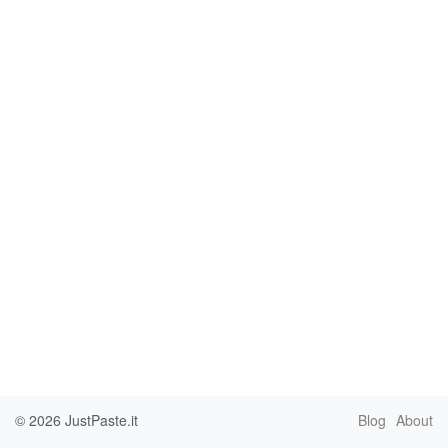
© 2026
JustPaste.it
Blog
About