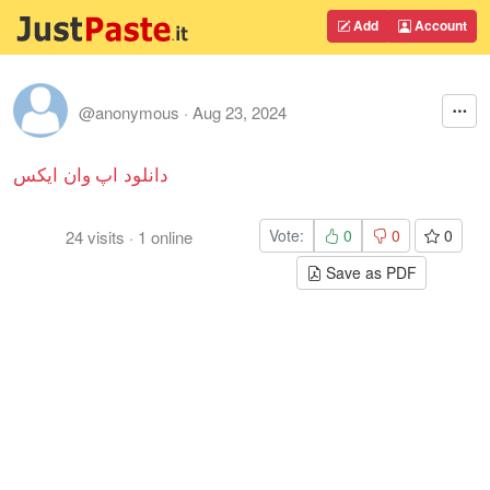
Add
Account
@anonymous
·
Aug 23, 2024
دانلود اپ وان ایکس
Vote:
0
0
0
24
visits
·
1
online
Save as PDF