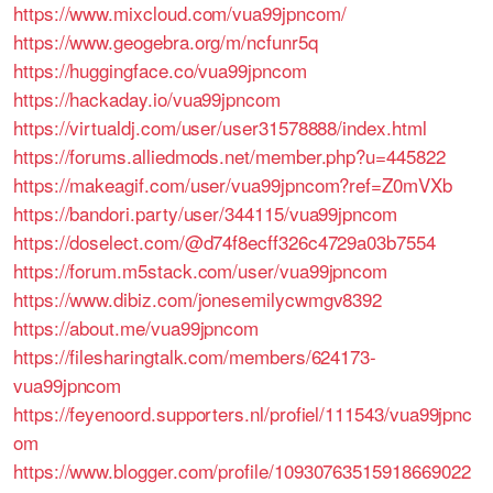
https://www.mixcloud.com/vua99jpncom/
https://www.geogebra.org/m/ncfunr5q
https://huggingface.co/vua99jpncom
https://hackaday.io/vua99jpncom
https://virtualdj.com/user/user31578888/index.html
https://forums.alliedmods.net/member.php?u=445822
https://makeagif.com/user/vua99jpncom?ref=Z0mVXb
https://bandori.party/user/344115/vua99jpncom
https://doselect.com/@d74f8ecff326c4729a03b7554
https://forum.m5stack.com/user/vua99jpncom
https://www.dibiz.com/jonesemilycwmgv8392
https://about.me/vua99jpncom
https://filesharingtalk.com/members/624173-
vua99jpncom
https://feyenoord.supporters.nl/profiel/111543/vua99jpnc
om
https://www.blogger.com/profile/10930763515918669022