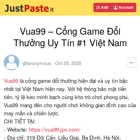
Add
Account
Vua99 – Cổng Game Đổi
Thưởng Uy Tín #1 Việt Nam
@anonymous
·
Oct 25, 2025
Vua99
là cổng game đổi thưởng hiện đại và uy tín bậc
nhất tại Việt Nam hiện nay. Với hệ thống bảo mật tiên
tiến, tỷ lệ kèo minh bạch cùng kho trò chơi phong phú,
Vua99 mang đến cho người chơi không gian đỉnh cao của
may mắn và chiến lược.
CHI TIẾT TẠI:
- Website:
https://vua99.jpn.com/
- Địa chỉ: 319 Đội Cấn, Liễu Giai, Ba Đình, Hà Nội,