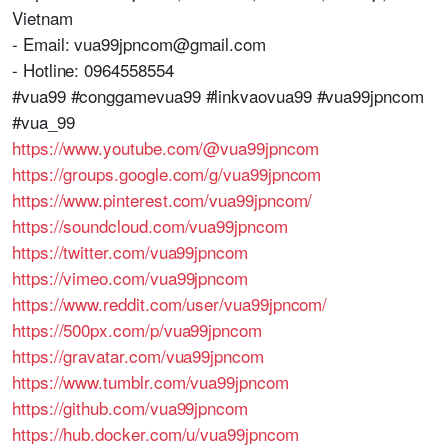
Vietnam
- Email: vua99jpncom@gmail.com
- Hotline: 0964558554
#vua99 #conggamevua99 #linkvaovua99 #vua99jpncom
#vua_99
https://www.youtube.com/@vua99jpncom
https://groups.google.com/g/vua99jpncom
https://www.pinterest.com/vua99jpncom/
https://soundcloud.com/vua99jpncom
https://twitter.com/vua99jpncom
https://vimeo.com/vua99jpncom
https://www.reddit.com/user/vua99jpncom/
https://500px.com/p/vua99jpncom
https://gravatar.com/vua99jpncom
https://www.tumblr.com/vua99jpncom
https://github.com/vua99jpncom
https://hub.docker.com/u/vua99jpncom