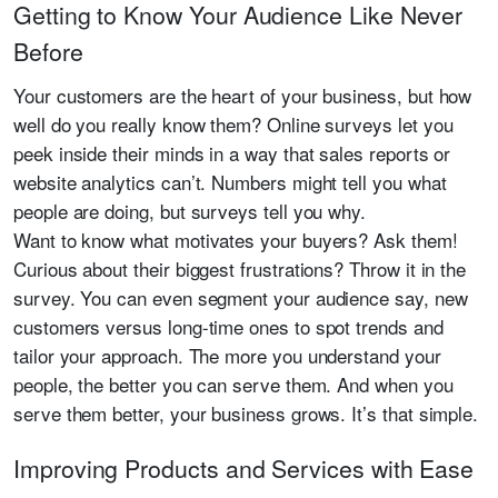
Getting to Know Your Audience Like Never
Before
Your customers are the heart of your business, but how
well do you really know them? Online surveys let you
peek inside their minds in a way that sales reports or
website analytics can’t. Numbers might tell you what
people are doing, but surveys tell you why.
Want to know what motivates your buyers? Ask them!
Curious about their biggest frustrations? Throw it in the
survey. You can even segment your audience say, new
customers versus long-time ones to spot trends and
tailor your approach. The more you understand your
people, the better you can serve them. And when you
serve them better, your business grows. It’s that simple.
Improving Products and Services with Ease