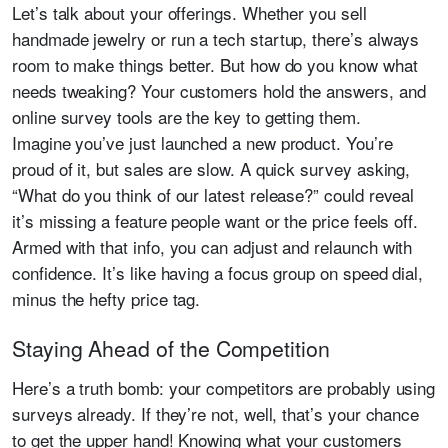
Let’s talk about your offerings. Whether you sell
handmade jewelry or run a tech startup, there’s always
room to make things better. But how do you know what
needs tweaking? Your customers hold the answers, and
online survey tools are the key to getting them.
Imagine you’ve just launched a new product. You’re
proud of it, but sales are slow. A quick survey asking,
“What do you think of our latest release?” could reveal
it’s missing a feature people want or the price feels off.
Armed with that info, you can adjust and relaunch with
confidence. It’s like having a focus group on speed dial,
minus the hefty price tag.
Staying Ahead of the Competition
Here’s a truth bomb: your competitors are probably using
surveys already. If they’re not, well, that’s your chance
to get the upper hand! Knowing what your customers