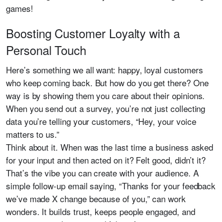
games!
Boosting Customer Loyalty with a
Personal Touch
Here’s something we all want: happy, loyal customers
who keep coming back. But how do you get there? One
way is by showing them you care about their opinions.
When you send out a survey, you’re not just collecting
data you’re telling your customers, “Hey, your voice
matters to us.”
Think about it. When was the last time a business asked
for your input and then acted on it? Felt good, didn’t it?
That’s the vibe you can create with your audience. A
simple follow-up email saying, “Thanks for your feedback
we’ve made X change because of you,” can work
wonders. It builds trust, keeps people engaged, and