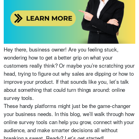
Hey there, business owner! Are you feeling stuck,
wondering how to get a better grip on what your
customers really think? Or maybe you’re scratching your
head, trying to figure out why sales are dipping or how to
improve your product. If that sounds like you, let’s talk
about something that could turn things around: online
survey tools.
These handy platforms might just be the game-changer
your business needs. In this blog, we’ll walk through how
online survey tools can help you grow, connect with your
audience, and make smarter decisions all without
breaking a sweat. Ready? Let’s get started!