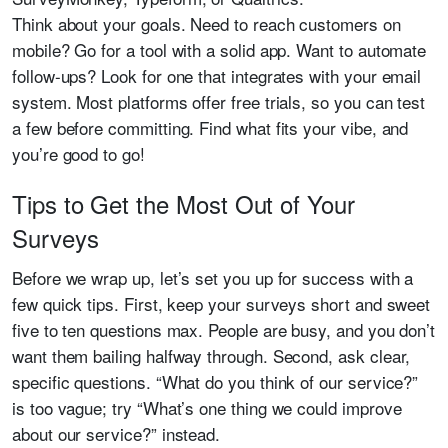
Think about your goals. Need to reach customers on
mobile? Go for a tool with a solid app. Want to automate
follow-ups? Look for one that integrates with your email
system. Most platforms offer free trials, so you can test
a few before committing. Find what fits your vibe, and
you’re good to go!
Tips to Get the Most Out of Your
Surveys
Before we wrap up, let’s set you up for success with a
few quick tips. First, keep your surveys short and sweet
five to ten questions max. People are busy, and you don’t
want them bailing halfway through. Second, ask clear,
specific questions. “What do you think of our service?”
is too vague; try “What’s one thing we could improve
about our service?” instead.