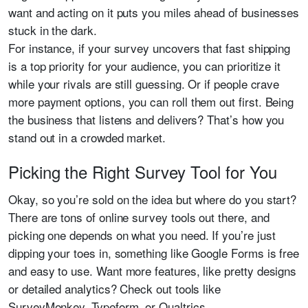
want and acting on it puts you miles ahead of businesses
stuck in the dark.
For instance, if your survey uncovers that fast shipping
is a top priority for your audience, you can prioritize it
while your rivals are still guessing. Or if people crave
more payment options, you can roll them out first. Being
the business that listens and delivers? That’s how you
stand out in a crowded market.
Picking the Right Survey Tool for You
Okay, so you’re sold on the idea but where do you start?
There are tons of online survey tools out there, and
picking one depends on what you need. If you’re just
dipping your toes in, something like Google Forms is free
and easy to use. Want more features, like pretty designs
or detailed analytics? Check out tools like
SurveyMonkey, Typeform, or Qualtrics.