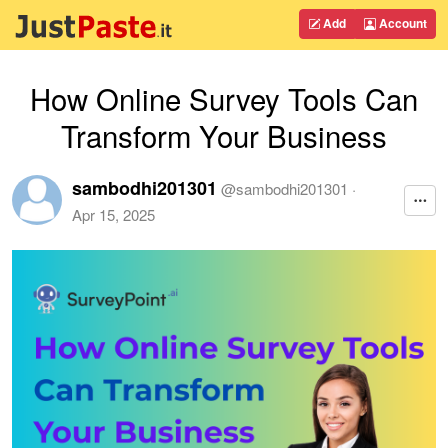
Add
Account
How Online Survey Tools Can
Transform Your Business
sambodhi201301
@
sambodhi201301
·
Apr 15, 2025