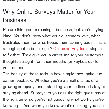
Why Online Surveys Matter for Your
Business
Picture this: you’re running a business, but you’re flying
blind. You don’t know what your customers love, what
frustrates them, or what keeps them coming back. That’s
a tough spot to be in, right?
Online survey tools
step in
to fix that. They give you a direct line to your customers’
thoughts straight from their mouths (or keyboards) to
your screen.
The beauty of these tools is how simple they make it to
gather feedback. Whether you’re a small startup or a
growing company, understanding your audience is key to
staying ahead. Surveys let you ask the right questions at
the right time, so you’re not guessing what works you’re
knowing it. And when you know what’s clicking, you can