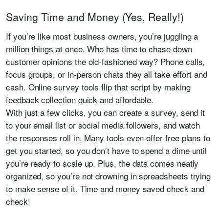
Saving Time and Money (Yes, Really!)
If you’re like most business owners, you’re juggling a
million things at once. Who has time to chase down
customer opinions the old-fashioned way? Phone calls,
focus groups, or in-person chats they all take effort and
cash. Online survey tools flip that script by making
feedback collection quick and affordable.
With just a few clicks, you can create a survey, send it
to your email list or social media followers, and watch
the responses roll in. Many tools even offer free plans to
get you started, so you don’t have to spend a dime until
you’re ready to scale up. Plus, the data comes neatly
organized, so you’re not drowning in spreadsheets trying
to make sense of it. Time and money saved check and
check!