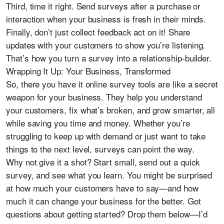
Third, time it right. Send surveys after a purchase or
interaction when your business is fresh in their minds.
Finally, don’t just collect feedback act on it! Share
updates with your customers to show you’re listening.
That’s how you turn a survey into a relationship-builder.
Wrapping It Up: Your Business, Transformed
So, there you have it online survey tools are like a secret
weapon for your business. They help you understand
your customers, fix what’s broken, and grow smarter, all
while saving you time and money. Whether you’re
struggling to keep up with demand or just want to take
things to the next level, surveys can point the way.
Why not give it a shot? Start small, send out a quick
survey, and see what you learn. You might be surprised
at how much your customers have to say—and how
much it can change your business for the better. Got
questions about getting started? Drop them below—I’d