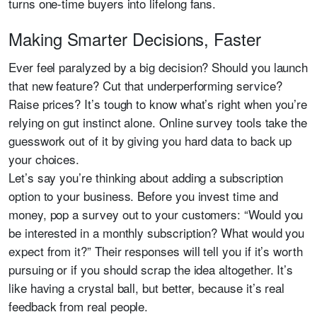
turns one-time buyers into lifelong fans.
Making Smarter Decisions, Faster
Ever feel paralyzed by a big decision? Should you launch
that new feature? Cut that underperforming service?
Raise prices? It’s tough to know what’s right when you’re
relying on gut instinct alone. Online survey tools take the
guesswork out of it by giving you hard data to back up
your choices.
Let’s say you’re thinking about adding a subscription
option to your business. Before you invest time and
money, pop a survey out to your customers: “Would you
be interested in a monthly subscription? What would you
expect from it?” Their responses will tell you if it’s worth
pursuing or if you should scrap the idea altogether. It’s
like having a crystal ball, but better, because it’s real
feedback from real people.