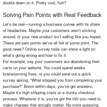
double down on it. Pretty cool, huh?
Solving Pain Points with Real Feedback
Let’s be real—running a business comes with its share
of headaches. Maybe your customers aren’t sticking
around, or your new product isn’t selling like you hoped.
These are pain points we’ve all felt at some point. The
good news? Online survey tools can shine a light on
what’s going wrong and how to fix it.
For example, say your customers are abandoning their
carts on your website. You could spend weeks
brainstorming fixes, or you could send out a quick
survey asking, “What stopped you from completing your
purchase?” Boom within days, you’ve got answers.
Maybe it’s high shipping costs or a clunky checkout
process. Whatever it is, you’ve got the info you need to
make changes that actually matter. No more guessing