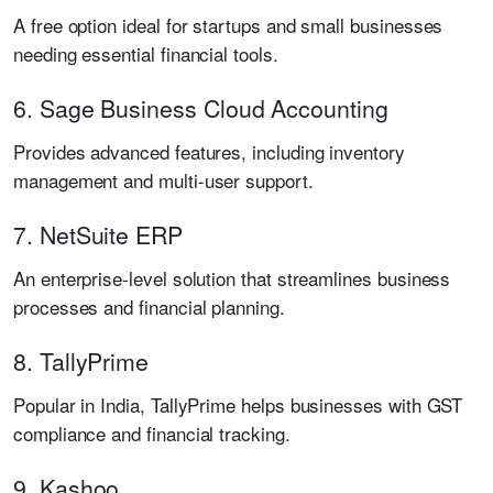
A free option ideal for startups and small businesses
needing essential financial tools.
6. Sage Business Cloud Accounting
Provides advanced features, including inventory
management and multi-user support.
7. NetSuite ERP
An enterprise-level solution that streamlines business
processes and financial planning.
8. TallyPrime
Popular in India, TallyPrime helps businesses with GST
compliance and financial tracking.
9. Kashoo