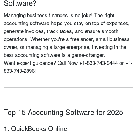
Software?
Managing business finances is no joke! The right
accounting software helps you stay on top of expenses,
generate invoices, track taxes, and ensure smooth
operations. Whether you're a freelancer, small business
owner, or managing a large enterprise, investing in the
best accounting software is a game-changer.
Want expert guidance?
Call Now +1-833-743-9444 or +1-
833-743-2896!
Top 15 Accounting Software for 2025
1. QuickBooks Online