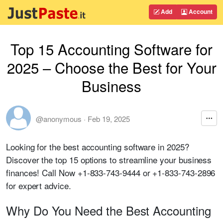
Add
Account
Top 15 Accounting Software for
2025 – Choose the Best for Your
Business
@anonymous
·
Feb 19, 2025
Looking for the best accounting software in 2025?
Discover the top 15 options to streamline your business
finances! Call Now
+1-833-743-9444
or
+1-833-743-2896
for expert advice.
Why Do You Need the Best Accounting