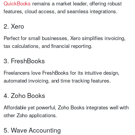
QuickBooks
remains a market leader, offering robust
features, cloud access, and seamless integrations.
2. Xero
Perfect for small businesses, Xero simplifies invoicing,
tax calculations, and financial reporting.
3. FreshBooks
Freelancers love FreshBooks for its intuitive design,
automated invoicing, and time tracking features.
4. Zoho Books
Affordable yet powerful, Zoho Books integrates well with
other Zoho applications.
5. Wave Accounting