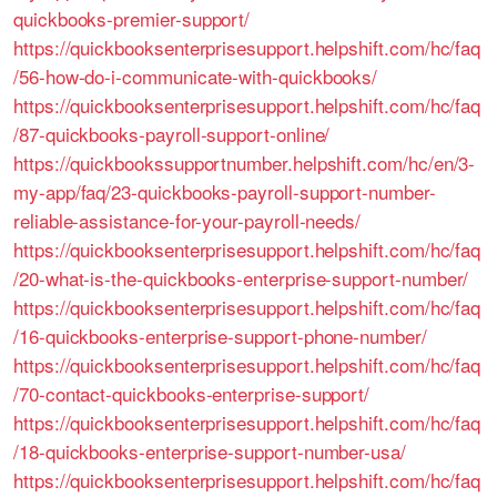
quickbooks-premier-support/
https://quickbooksenterprisesupport.helpshift.com/hc/faq
/56-how-do-i-communicate-with-quickbooks/
https://quickbooksenterprisesupport.helpshift.com/hc/faq
/87-quickbooks-payroll-support-online/
https://quickbookssupportnumber.helpshift.com/hc/en/3-
my-app/faq/23-quickbooks-payroll-support-number-
reliable-assistance-for-your-payroll-needs/
https://quickbooksenterprisesupport.helpshift.com/hc/faq
/20-what-is-the-quickbooks-enterprise-support-number/
https://quickbooksenterprisesupport.helpshift.com/hc/faq
/16-quickbooks-enterprise-support-phone-number/
https://quickbooksenterprisesupport.helpshift.com/hc/faq
/70-contact-quickbooks-enterprise-support/
https://quickbooksenterprisesupport.helpshift.com/hc/faq
/18-quickbooks-enterprise-support-number-usa/
https://quickbooksenterprisesupport.helpshift.com/hc/faq