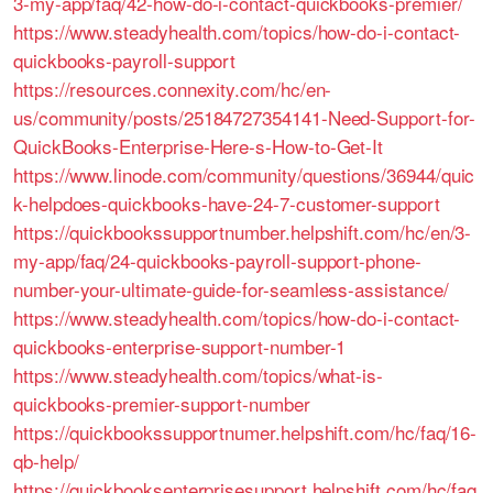
3-my-app/faq/42-how-do-i-contact-quickbooks-premier/
https://www.steadyhealth.com/topics/how-do-i-contact-
quickbooks-payroll-support
https://resources.connexity.com/hc/en-
us/community/posts/25184727354141-Need-Support-for-
QuickBooks-Enterprise-Here-s-How-to-Get-It
https://www.linode.com/community/questions/36944/quic
k-helpdoes-quickbooks-have-24-7-customer-support
https://quickbookssupportnumber.helpshift.com/hc/en/3-
my-app/faq/24-quickbooks-payroll-support-phone-
number-your-ultimate-guide-for-seamless-assistance/
https://www.steadyhealth.com/topics/how-do-i-contact-
quickbooks-enterprise-support-number-1
https://www.steadyhealth.com/topics/what-is-
quickbooks-premier-support-number
https://quickbookssupportnumer.helpshift.com/hc/faq/16-
qb-help/
https://quickbooksenterprisesupport.helpshift.com/hc/faq