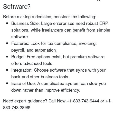
Software?
Before making a decision, consider the following:
Business Size:
Large enterprises need robust ERP
solutions, while freelancers can benefit from simpler
software.
Features:
Look for tax compliance, invoicing,
payroll, and automation.
Budget:
Free options exist, but premium software
offers advanced tools.
Integration:
Choose software that syncs with your
bank and other business tools.
Ease of Use:
A complicated system can slow you
down rather than improve efficiency.
Need expert guidance?
Call Now +1-833-743-9444 or +1-
833-743-2896!