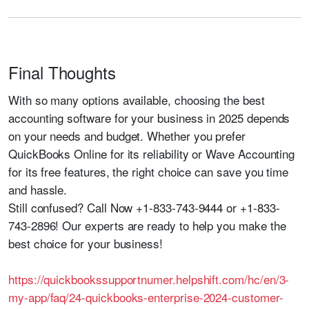
Final Thoughts
With so many options available, choosing the best
accounting software for your business in 2025 depends
on your needs and budget. Whether you prefer
QuickBooks Online
for its reliability or
Wave Accounting
for its free features, the right choice can save you time
and hassle.
Still confused?
Call Now +1-833-743-9444 or +1-833-
743-2896!
Our experts are ready to help you make the
best choice for your business!
https://quickbookssupportnumer.helpshift.com/hc/en/3-
my-app/faq/24-quickbooks-enterprise-2024-customer-