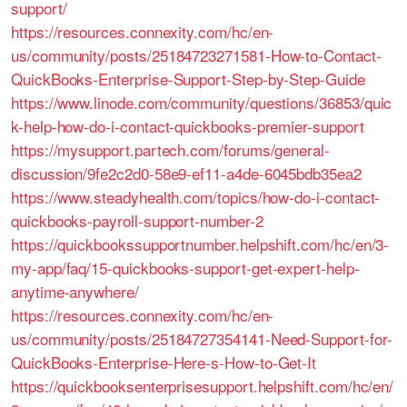
support/
https://resources.connexity.com/hc/en-
us/community/posts/25184723271581-How-to-Contact-
QuickBooks-Enterprise-Support-Step-by-Step-Guide
https://www.linode.com/community/questions/36853/quic
k-help-how-do-i-contact-quickbooks-premier-support
https://mysupport.partech.com/forums/general-
discussion/9fe2c2d0-58e9-ef11-a4de-6045bdb35ea2
https://www.steadyhealth.com/topics/how-do-i-contact-
quickbooks-payroll-support-number-2
https://quickbookssupportnumber.helpshift.com/hc/en/3-
my-app/faq/15-quickbooks-support-get-expert-help-
anytime-anywhere/
https://resources.connexity.com/hc/en-
us/community/posts/25184727354141-Need-Support-for-
QuickBooks-Enterprise-Here-s-How-to-Get-It
https://quickbooksenterprisesupport.helpshift.com/hc/en/