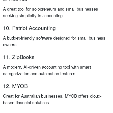
A great tool for solopreneurs and small businesses
seeking simplicity in accounting.
10. Patriot Accounting
A budget-friendly software designed for small business
owners.
11. ZipBooks
A modern, AI-driven accounting tool with smart
categorization and automation features.
12. MYOB
Great for Australian businesses, MYOB offers cloud-
based financial solutions.