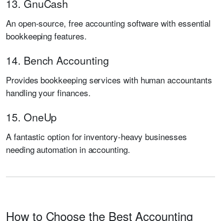
13. GnuCash
An open-source, free accounting software with essential
bookkeeping features.
14. Bench Accounting
Provides bookkeeping services with human accountants
handling your finances.
15. OneUp
A fantastic option for inventory-heavy businesses
needing automation in accounting.
How to Choose the Best Accounting