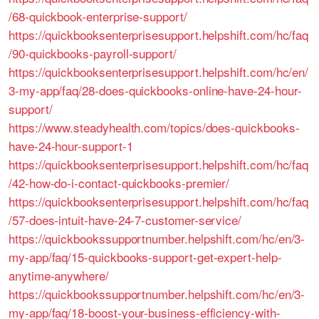
/68-quickbook-enterprise-support/
https://quickbooksenterprisesupport.helpshift.com/hc/faq
/90-quickbooks-payroll-support/
https://quickbooksenterprisesupport.helpshift.com/hc/en/
3-my-app/faq/28-does-quickbooks-online-have-24-hour-
support/
https://www.steadyhealth.com/topics/does-quickbooks-
have-24-hour-support-1
https://quickbooksenterprisesupport.helpshift.com/hc/faq
/42-how-do-i-contact-quickbooks-premier/
https://quickbooksenterprisesupport.helpshift.com/hc/faq
/57-does-intuit-have-24-7-customer-service/
https://quickbookssupportnumber.helpshift.com/hc/en/3-
my-app/faq/15-quickbooks-support-get-expert-help-
anytime-anywhere/
https://quickbookssupportnumber.helpshift.com/hc/en/3-
my-app/faq/18-boost-your-business-efficiency-with-