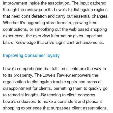
improvement inside the association. The input gathered
through the review permits Lowe's to distinguish regions
that need consideration and carry out essential changes.
Whether it's upgrading store formats, growing item
contributions, or smoothing out the web based shopping
experience, the overview information gives important
bits of knowledge that drive significant enhancements.
Improving Consumer loyalty
Lowe's comprehends that fulfilled clients are the way in
to its prosperity. The Lowe's Review empowers the
organization to distinguish trouble spots and areas of
disappointment for clients, permitting them to quickly go
to remedial lengths. By tending to client concerns,
Lowe's endeavors to make a consistent and pleasant
shopping experience that surpasses client assumptions.