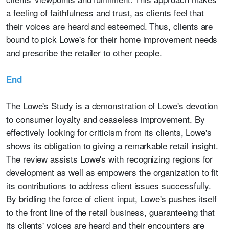
a feeling of faithfulness and trust, as clients feel that
their voices are heard and esteemed. Thus, clients are
bound to pick Lowe's for their home improvement needs
and prescribe the retailer to other people.
End
The Lowe's Study is a demonstration of Lowe's devotion
to consumer loyalty and ceaseless improvement. By
effectively looking for criticism from its clients, Lowe's
shows its obligation to giving a remarkable retail insight.
The review assists Lowe's with recognizing regions for
development as well as empowers the organization to fit
its contributions to address client issues successfully.
By bridling the force of client input, Lowe's pushes itself
to the front line of the retail business, guaranteeing that
its clients' voices are heard and their encounters are