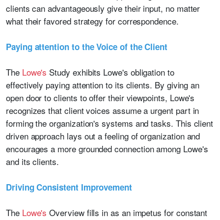
clients can advantageously give their input, no matter
what their favored strategy for correspondence.
Paying attention to the Voice of the Client
The
Lowe's
Study exhibits Lowe's obligation to
effectively paying attention to its clients. By giving an
open door to clients to offer their viewpoints, Lowe's
recognizes that client voices assume a urgent part in
forming the organization's systems and tasks. This client
driven approach lays out a feeling of organization and
encourages a more grounded connection among Lowe's
and its clients.
Driving Consistent Improvement
The
Lowe's
Overview fills in as an impetus for constant