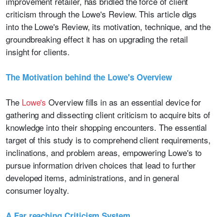
improvement retailer, has bridled the force of client
criticism through the Lowe's Review. This article digs
into the Lowe's Review, its motivation, technique, and the
groundbreaking effect it has on upgrading the retail
insight for clients.
The Motivation behind the Lowe's Overview
The
Lowe's
Overview fills in as an essential device for
gathering and dissecting client criticism to acquire bits of
knowledge into their shopping encounters. The essential
target of this study is to comprehend client requirements,
inclinations, and problem areas, empowering Lowe's to
pursue information driven choices that lead to further
developed items, administrations, and in general
consumer loyalty.
A Far reaching Criticism System