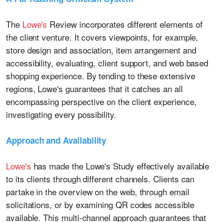
The
Lowe's
Review incorporates different elements of
the client venture. It covers viewpoints, for example,
store design and association, item arrangement and
accessibility, evaluating, client support, and web based
shopping experience. By tending to these extensive
regions, Lowe's guarantees that it catches an all
encompassing perspective on the client experience,
investigating every possibility.
Approach and Availability
Lowe's
has made the Lowe's Study effectively available
to its clients through different channels. Clients can
partake in the overview on the web, through email
solicitations, or by examining QR codes accessible
available. This multi-channel approach guarantees that