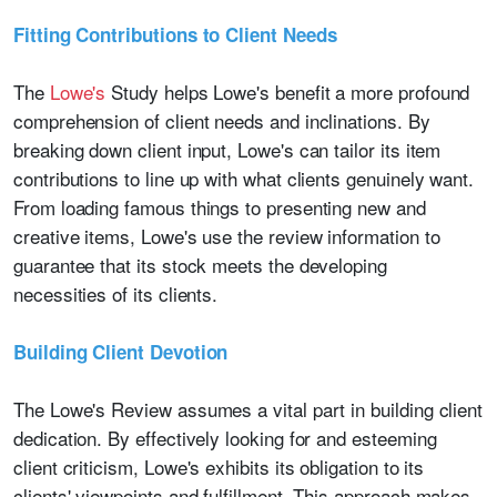
Fitting Contributions to Client Needs
The
Lowe's
Study helps Lowe's benefit a more profound
comprehension of client needs and inclinations. By
breaking down client input, Lowe's can tailor its item
contributions to line up with what clients genuinely want.
From loading famous things to presenting new and
creative items, Lowe's use the review information to
guarantee that its stock meets the developing
necessities of its clients.
Building Client Devotion
The Lowe's Review assumes a vital part in building client
dedication. By effectively looking for and esteeming
client criticism, Lowe's exhibits its obligation to its
clients' viewpoints and fulfillment. This approach makes