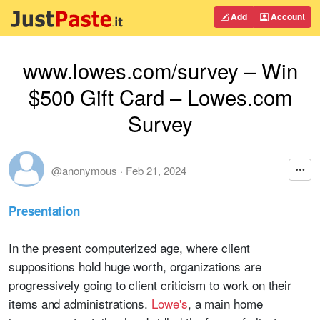
Add
Account
www.lowes.com/survey – Win
$500 Gift Card – Lowes.com
Survey
@anonymous
·
Feb 21, 2024
Presentation
In the present computerized age, where client
suppositions hold huge worth, organizations are
progressively going to client criticism to work on their
items and administrations.
Lowe's
, a main home