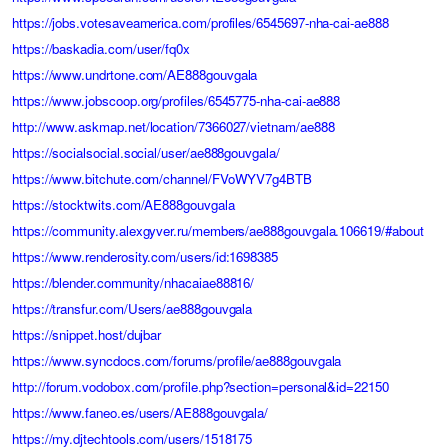
https://jobs.votesaveamerica.com/profiles/6545697-nha-cai-ae888
https://baskadia.com/user/fq0x
https://www.undrtone.com/AE888gouvgala
https://www.jobscoop.org/profiles/6545775-nha-cai-ae888
http://www.askmap.net/location/7366027/vietnam/ae888
https://socialsocial.social/user/ae888gouvgala/
https://www.bitchute.com/channel/FVoWYV7g4BTB
https://stocktwits.com/AE888gouvgala
https://community.alexgyver.ru/members/ae888gouvgala.106619/#about
https://www.renderosity.com/users/id:1698385
https://blender.community/nhacaiae88816/
https://transfur.com/Users/ae888gouvgala
https://snippet.host/dujbar
https://www.syncdocs.com/forums/profile/ae888gouvgala
http://forum.vodobox.com/profile.php?section=personal&id=22150
https://www.faneo.es/users/AE888gouvgala/
https://my.djtechtools.com/users/1518175