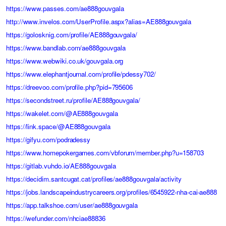
https://www.passes.com/ae888gouvgala
http://www.invelos.com/UserProfile.aspx?alias=AE888gouvgala
https://golosknig.com/profile/AE888gouvgala/
https://www.bandlab.com/ae888gouvgala
https://www.webwiki.co.uk/gouvgala.org
https://www.elephantjournal.com/profile/pdessy702/
https://dreevoo.com/profile.php?pid=795606
https://secondstreet.ru/profile/AE888gouvgala/
https://wakelet.com/@AE888gouvgala
https://link.space/@AE888gouvgala
https://gifyu.com/podradessy
https://www.homepokergames.com/vbforum/member.php?u=158703
https://gitlab.vuhdo.io/AE888gouvgala
https://decidim.santcugat.cat/profiles/ae888gouvgala/activity
https://jobs.landscapeindustrycareers.org/profiles/6545922-nha-cai-ae888
https://app.talkshoe.com/user/ae888gouvgala
https://wefunder.com/nhciae88836