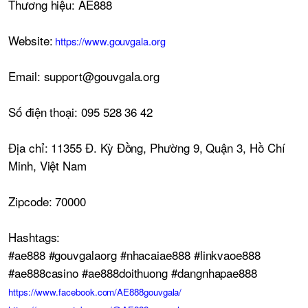
Thương hiệu: AE888
Website:
https://www.gouvgala.org
Email: support@gouvgala.org
Số điện thoại: 095 528 36 42
Địa chỉ: 11355 Đ. Kỳ Đồng, Phường 9, Quận 3, Hồ Chí
Minh, Việt Nam
Zipcode: 70000
Hashtags:
#ae888 #gouvgalaorg #nhacaiae888 #linkvaoe888
#ae888casino #ae888doithuong #dangnhapae888
https://www.facebook.com/AE888gouvgala/