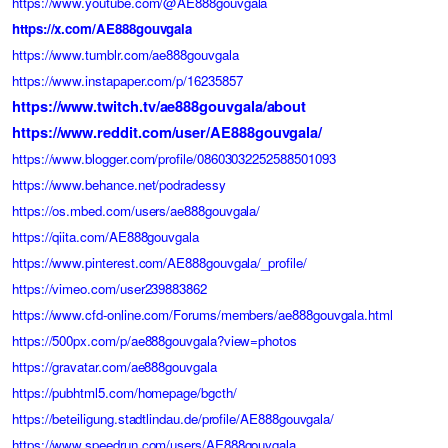
https://www.youtube.com/@AE888gouvgala
https://x.com/AE888gouvgala
https://www.tumblr.com/ae888gouvgala
https://www.instapaper.com/p/16235857
https://www.twitch.tv/ae888gouvgala/about
https://www.reddit.com/user/AE888gouvgala/
https://www.blogger.com/profile/08603032252588501093
https://www.behance.net/podradessy
https://os.mbed.com/users/ae888gouvgala/
https://qiita.com/AE888gouvgala
https://www.pinterest.com/AE888gouvgala/_profile/
https://vimeo.com/user239883862
https://www.cfd-online.com/Forums/members/ae888gouvgala.html
https://500px.com/p/ae888gouvgala?view=photos
https://gravatar.com/ae888gouvgala
https://pubhtml5.com/homepage/bgcth/
https://beteiligung.stadtlindau.de/profile/AE888gouvgala/
https://www.speedrun.com/users/AE888gouvgala