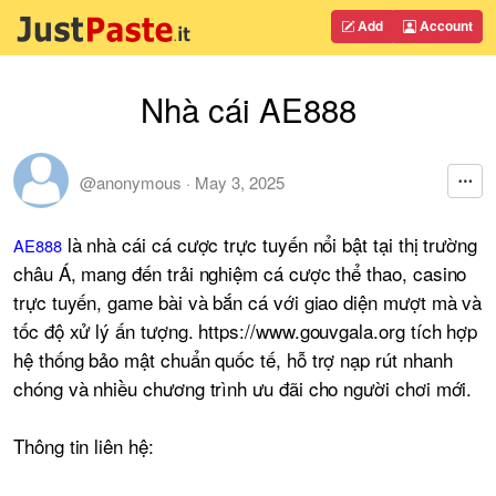
Add
Account
Nhà cái AE888
@anonymous
·
May 3, 2025
là nhà cái cá cược trực tuyến nổi bật tại thị trường
AE888
châu Á, mang đến trải nghiệm cá cược thể thao, casino
trực tuyến, game bài và bắn cá với giao diện mượt mà và
tốc độ xử lý ấn tượng. https://www.gouvgala.org tích hợp
hệ thống bảo mật chuẩn quốc tế, hỗ trợ nạp rút nhanh
chóng và nhiều chương trình ưu đãi cho người chơi mới.
Thông tin liên hệ: