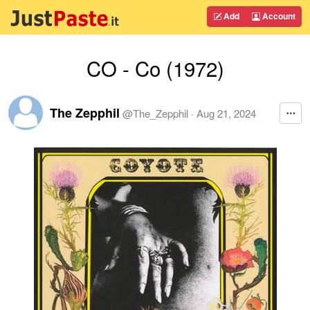
Add
Account
CO - Co (1972)
The Zepphil
@
The_Zepphil
·
Aug 21, 2024