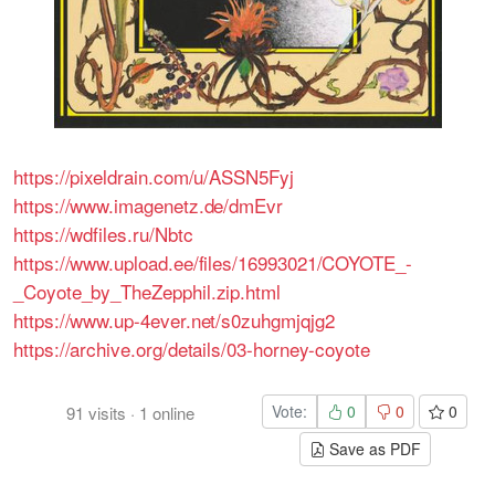
https://pixeldrain.com/u/ASSN5Fyj
https://www.imagenetz.de/dmEvr
https://wdfiles.ru/Nbtc
https://www.upload.ee/files/16993021/COYOTE_-
_Coyote_by_TheZepphil.zip.html
https://www.up-4ever.net/s0zuhgmjqjg2
https://archive.org/details/03-horney-coyote
Vote:
0
0
0
91
visits
·
1
online
Save as PDF