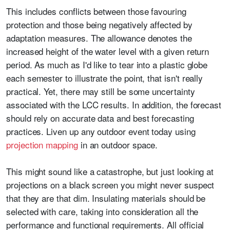
This includes conflicts between those favouring
protection and those being negatively affected by
adaptation measures. The allowance denotes the
increased height of the water level with a given return
period. As much as I'd like to tear into a plastic globe
each semester to illustrate the point, that isn't really
practical. Yet, there may still be some uncertainty
associated with the LCC results. In addition, the forecast
should rely on accurate data and best forecasting
practices. Liven up any outdoor event today using
projection mapping
in an outdoor space.
This might sound like a catastrophe, but just looking at
projections on a black screen you might never suspect
that they are that dim. Insulating materials should be
selected with care, taking into consideration all the
performance and functional requirements. All official