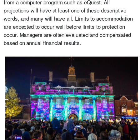
from a computer program such as eQuest. All
projections will have at least one of these descriptive
words, and many will have all. Limits to accommodation
are expected to occur well before limits to protection
occur. Managers are often evaluated and compensated
based on annual financial results.