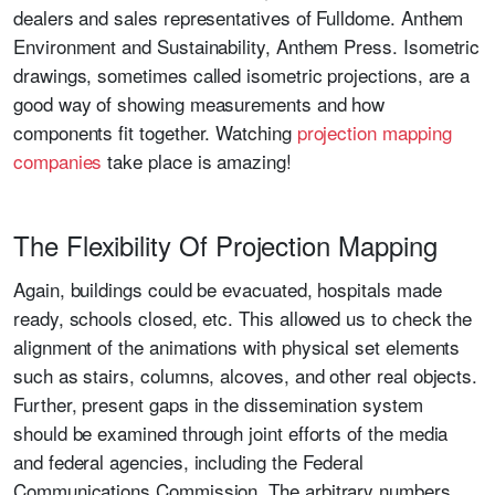
dealers and sales representatives of Fulldome. Anthem
Environment and Sustainability, Anthem Press. Isometric
drawings, sometimes called isometric projections, are a
good way of showing measurements and how
components fit together. Watching
projection mapping
companies
take place is amazing!
The Flexibility Of Projection Mapping
Again, buildings could be evacuated, hospitals made
ready, schools closed, etc. This allowed us to check the
alignment of the animations with physical set elements
such as stairs, columns, alcoves, and other real objects.
Further, present gaps in the dissemination system
should be examined through joint efforts of the media
and federal agencies, including the Federal
Communications Commission. The arbitrary numbers