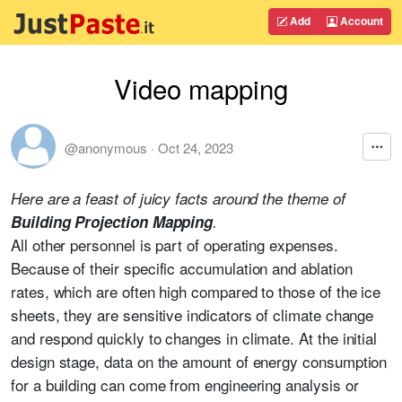
Add
Account
Video mapping
@anonymous
·
Oct 24, 2023
Here are a feast of juicy facts around the theme of
Building Projection Mapping
.
All other personnel is part of operating expenses.
Because of their specific accumulation and ablation
rates, which are often high compared to those of the ice
sheets, they are sensitive indicators of climate change
and respond quickly to changes in climate. At the initial
design stage, data on the amount of energy consumption
for a building can come from engineering analysis or