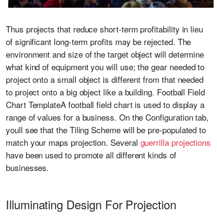
Thus projects that reduce short-term profitability in lieu
of significant long-term profits may be rejected. The
environment and size of the target object will determine
what kind of equipment you will use; the gear needed to
project onto a small object is different from that needed
to project onto a big object like a building. Football Field
Chart TemplateA football field chart is used to display a
range of values for a business. On the Configuration tab,
youll see that the Tiling Scheme will be pre-populated to
match your maps projection. Several
guerrilla projections
have been used to promote all different kinds of
businesses.
Illuminating Design For Projection