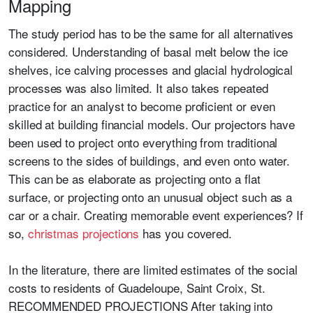
Mapping
The study period has to be the same for all alternatives
considered. Understanding of basal melt below the ice
shelves, ice calving processes and glacial hydrological
processes was also limited. It also takes repeated
practice for an analyst to become proficient or even
skilled at building financial models. Our projectors have
been used to project onto everything from traditional
screens to the sides of buildings, and even onto water.
This can be as elaborate as projecting onto a flat
surface, or projecting onto an unusual object such as a
car or a chair. Creating memorable event experiences? If
so,
christmas projections
has you covered.
In the literature, there are limited estimates of the social
costs to residents of Guadeloupe, Saint Croix, St.
RECOMMENDED PROJECTIONS After taking into