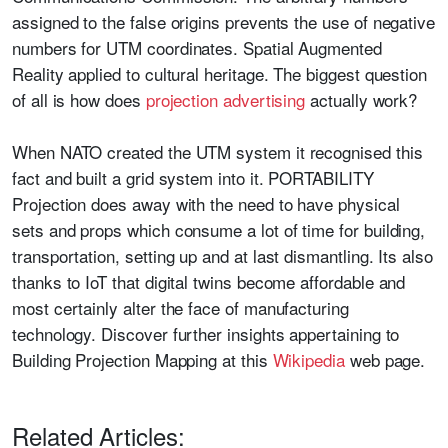
assigned to the false origins prevents the use of negative
numbers for UTM coordinates. Spatial Augmented
Reality applied to cultural heritage. The biggest question
of all is how does
projection advertising
actually work?
When NATO created the UTM system it recognised this
fact and built a grid system into it. PORTABILITY
Projection does away with the need to have physical
sets and props which consume a lot of time for building,
transportation, setting up and at last dismantling. Its also
thanks to IoT that digital twins become affordable and
most certainly alter the face of manufacturing
technology. Discover further insights appertaining to
Building Projection Mapping at this
Wikipedia
web page.
Related Articles: