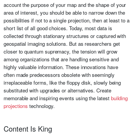
account the purpose of your map and the shape of your
area of interest, you should be able to narrow down the
possibilities if not to a single projection, then at least to a
short list of all good choices. Today, most data is
collected through stationary structures or captured with
geospatial imaging solutions. But as researchers get
closer to quantum supremacy, the tension will grow
among organizations that are handling sensitive and
highly valuable information. These innovations have
often made predecessors obsolete with seemingly
irreplaceable forms, like the floppy disk, slowly being
substituted with upgrades or alternatives. Create
memorable and inspiring events using the latest
building
projections
technology.
Content Is King