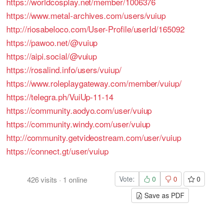
https://worldcosplay.net/member/1006376
https://www.metal-archives.com/users/vuiup
http://riosabeloco.com/User-Profile/userId/165092
https://pawoo.net/@vuiup
https://aipi.social/@vuiup
https://rosalind.info/users/vuiup/
https://www.roleplaygateway.com/member/vuiup/
https://telegra.ph/VuiUp-11-14
https://community.aodyo.com/user/vuiup
https://community.windy.com/user/vuiup
http://community.getvideostream.com/user/vuiup
https://connect.gt/user/vuiup
Vote:
0
0
0
426
visits
·
1
online
Save as PDF