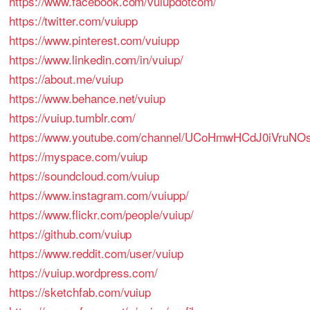
https://www.facebook.com/vuiupdotcom/
https://twitter.com/vuiupp
https://www.pinterest.com/vuiupp
https://www.linkedin.com/in/vuiup/
https://about.me/vuiup
https://www.behance.net/vuiup
https://vuiup.tumblr.com/
https://www.youtube.com/channel/UCoHmwHCdJ0iVruNO
https://myspace.com/vuiup
https://soundcloud.com/vuiup
https://www.instagram.com/vuiupp/
https://www.flickr.com/people/vuiup/
https://github.com/vuiup
https://www.reddit.com/user/vuiup
https://vuiup.wordpress.com/
https://sketchfab.com/vuiup