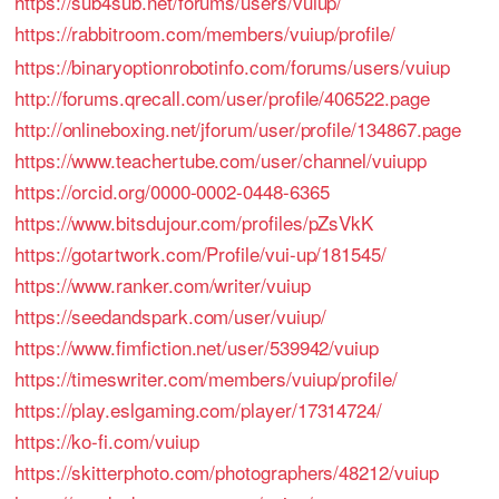
https://sub4sub.net/forums/users/vuiup/
https://rabbitroom.com/members/vuiup/profile/
https://binaryoptionrobotinfo.com/forums/users/vuiup
http://forums.qrecall.com/user/profile/406522.page
http://onlineboxing.net/jforum/user/profile/134867.page
https://www.teachertube.com/user/channel/vuiupp
https://orcid.org/0000-0002-0448-6365
https://www.bitsdujour.com/profiles/pZsVkK
https://gotartwork.com/Profile/vui-up/181545/
https://www.ranker.com/writer/vuiup
https://seedandspark.com/user/vuiup/
https://www.fimfiction.net/user/539942/vuiup
https://timeswriter.com/members/vuiup/profile/
https://play.eslgaming.com/player/17314724/
https://ko-fi.com/vuiup
https://skitterphoto.com/photographers/48212/vuiup