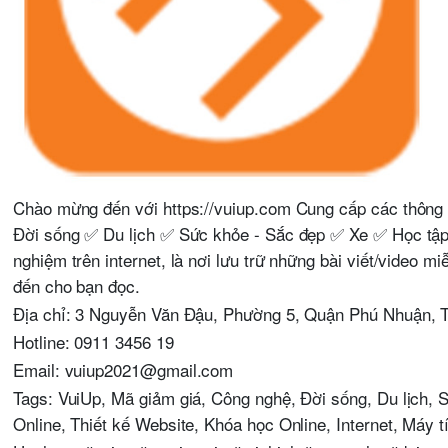
Chào mừng đến với https://vuiup.com Cung cấp các thông
Đời sống ✅ Du lịch ✅ Sức khỏe - Sắc đẹp ✅ Xe ✅ Học tập.
nghiệm trên internet, là nơi lưu trữ những bài viết/video m
đến cho bạn đọc.
Địa chỉ: 3 Nguyễn Văn Đậu, Phường 5, Quận Phú Nhuận, 
Hotline: 0911 3456 19
Email: vuiup2021@gmail.com
Tags: VuiUp, Mã giảm giá, Công nghệ, Đời sống, Du lịch, 
Online, Thiết kế Website, Khóa học Online, Internet, Máy 