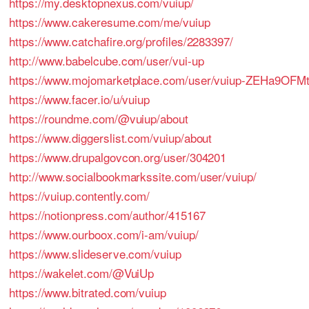
https://my.desktopnexus.com/vuiup/
https://www.cakeresume.com/me/vuiup
https://www.catchafire.org/profiles/2283397/
http://www.babelcube.com/user/vui-up
https://www.mojomarketplace.com/user/vuiup-ZEHa9OFM
https://www.facer.io/u/vuiup
https://roundme.com/@vuiup/about
https://www.diggerslist.com/vuiup/about
https://www.drupalgovcon.org/user/304201
http://www.socialbookmarkssite.com/user/vuiup/
https://vuiup.contently.com/
https://notionpress.com/author/415167
https://www.ourboox.com/i-am/vuiup/
https://www.slideserve.com/vuiup
https://wakelet.com/@VuiUp
https://www.bitrated.com/vuiup