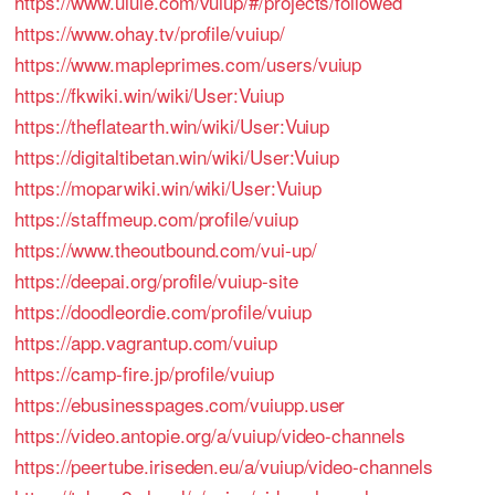
https://www.ulule.com/vuiup/#/projects/followed
https://www.ohay.tv/profile/vuiup/
https://www.mapleprimes.com/users/vuiup
https://fkwiki.win/wiki/User:Vuiup
https://theflatearth.win/wiki/User:Vuiup
https://digitaltibetan.win/wiki/User:Vuiup
https://moparwiki.win/wiki/User:Vuiup
https://staffmeup.com/profile/vuiup
https://www.theoutbound.com/vui-up/
https://deepai.org/profile/vuiup-site
https://doodleordie.com/profile/vuiup
https://app.vagrantup.com/vuiup
https://camp-fire.jp/profile/vuiup
https://ebusinesspages.com/vuiupp.user
https://video.antopie.org/a/vuiup/video-channels
https://peertube.iriseden.eu/a/vuiup/video-channels