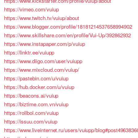
https://www.kickstarter.com/profile/vuiup/about
https://vimeo.com/vuiup
https://www.twitch.tv/vuiup/about
https://www.blogger.com/profile/18181214537658994902
https://www.skillshare.com/en/profile/Vui-Up/392862932
https://www.instapaper.com/p/vuiup
https://linktr.ee/vuiupp
https://www.diigo.com/user/vuiupp
https://www.mixcloud.com/vuiup/
https://pastebin.com/u/vuiup
https://hub.docker.com/u/vuiup
https://beacons.ai/vuiup
https://biztime.com.vn/vuiup
https://rollbol.com/vuiup
https://issuu.com/vuiup
https://www.liveinternet.ru/users/vuiupp/blog#post4963836