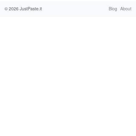
© 2026
JustPaste.it
Blog
About