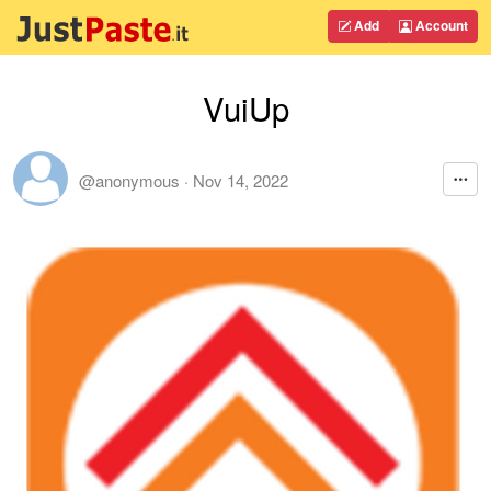
Add
Account
VuiUp
@anonymous
·
Nov 14, 2022