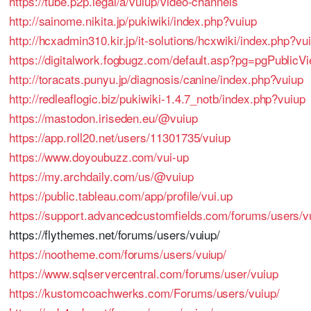
https://tube.p2p.legal/a/vuiup/video-channels
http://sainome.nikita.jp/pukiwiki/index.php?vuiup
http://hcxadmin310.kir.jp/it-solutions/hcxwiki/index.php?vu
https://digitalwork.fogbugz.com/default.asp?pg=pgPublic
http://toracats.punyu.jp/diagnosis/canine/index.php?vuiup
http://redleaflogic.biz/pukiwiki-1.4.7_notb/index.php?vuiup
https://mastodon.iriseden.eu/@vuiup
https://app.roll20.net/users/11301735/vuiup
https://www.doyoubuzz.com/vui-up
https://my.archdaily.com/us/@vuiup
https://public.tableau.com/app/profile/vui.up
https://support.advancedcustomfields.com/forums/users/v
https://flythemes.net/forums/users/vuiup/
https://nootheme.com/forums/users/vuiup/
https://www.sqlservercentral.com/forums/user/vuiup
https://kustomcoachwerks.com/Forums/users/vuiup/