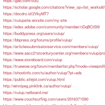
https://gab.com/vuiu
https://scholar.google.com/citations?view_op=list_wor
https://docdro.id/2VkyMT7
https://vuiupsite.wixsite.com/my-site
https://edex.adobe.com/community/member/nDqBCtSl9
https://buddypress.org/users/vuiup/
https://bbpress.org/forums/profile/vuiup/
https://articlessubmissionservice.com/members/vuiup/
https://www.aacc21stcenturycenter.org/members/vuiup/prof
https://www.storeboard.com/vuiup
https://truewow.org/forum/memberlist.php?mode=viewprof
https://shootinfo.com/ru/author/vuiup/?pt=ads
https://public.sitejot.com/vuiup.html
http://winnipeg.pinklink.ca/author/vuiup/
https://vuiup.netboard.me/
https://www.couchsurfing.com/users/2016371590