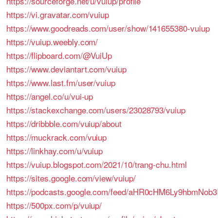
https://sourceforge.net/u/vuiup/profile
https://vi.gravatar.com/vuiup
https://www.goodreads.com/user/show/141655380-vuiup
https://vuiup.weebly.com/
https://flipboard.com/@VuiUp
https://www.deviantart.com/vuiup
https://www.last.fm/user/vuiup
https://angel.co/u/vui-up
https://stackexchange.com/users/23028793/vuiup
https://dribbble.com/vuiup/about
https://muckrack.com/vuiup
https://linkhay.com/u/vuiup
https://vuiup.blogspot.com/2021/10/trang-chu.html
https://sites.google.com/view/vuiup/
https://podcasts.google.com/feed/aHR0cHM6Ly9hbm
https://500px.com/p/vuiup/