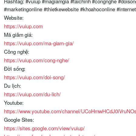
Hashtag: #vuiup #magiamgia #taichinh #congnghe #doison
#marketingonline #thietkewebsite #khoahoconline #intern
Website:
https://vuiup.com
Mã giảm giá:
https://vuiup.com/ma-giam-gia/
Công nghệ:
https://vuiup.com/cong-nghe/
Đời sống:
https://vuiup.com/doi-song/
Du lịch:
https://vuiup.com/du-lich/
Youtube:
https://www.youtube.com/channel/UCoHmwHCdJ0iVruNO
Google Sites:
https://sites.google.com/view/vuiup/