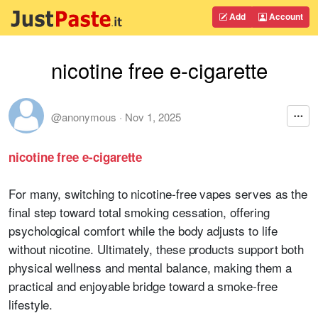
Add
Account
nicotine free e-cigarette
@anonymous
·
Nov 1, 2025
nicotine free e-cigarette
For many, switching to nicotine-free vapes serves as the
final step toward total smoking cessation, offering
psychological comfort while the body adjusts to life
without nicotine. Ultimately, these products support both
physical wellness and mental balance, making them a
practical and enjoyable bridge toward a smoke-free
lifestyle.