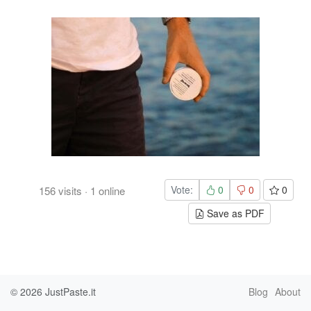
Vote:
0
0
0
156
visits
·
1
online
Save as PDF
© 2026
JustPaste.it
Blog
About