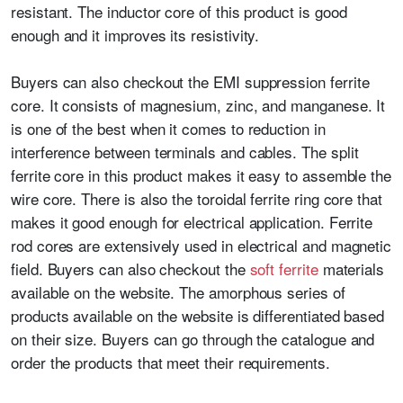
resistant. The inductor core of this product is good
enough and it improves its resistivity.
Buyers can also checkout the EMI suppression ferrite
core. It consists of magnesium, zinc, and manganese. It
is one of the best when it comes to reduction in
interference between terminals and cables. The split
ferrite core in this product makes it easy to assemble the
wire core. There is also the toroidal ferrite ring core that
makes it good enough for electrical application.
Ferrite
rod cores
are extensively used in electrical and magnetic
field. Buyers can also checkout the
soft ferrite
materials
available on the website. The amorphous series of
products available on the website is differentiated based
on their size. Buyers can go through the catalogue and
order the products that meet their requirements.