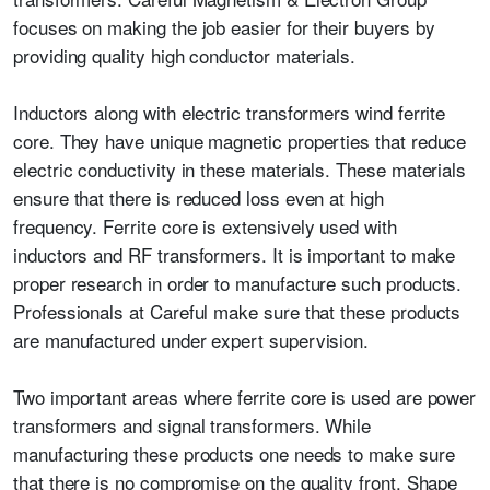
focuses on making the job easier for their buyers by
providing quality high conductor materials.
Inductors along with electric transformers wind ferrite
core. They have unique magnetic properties that reduce
electric conductivity in these materials. These materials
ensure that there is reduced loss even at high
frequency.
Ferrite core
is extensively used with
inductors and RF transformers. It is important to make
proper research in order to manufacture such products.
Professionals at Careful make sure that these products
are manufactured under expert supervision.
Two important areas where ferrite core is used are power
transformers and signal transformers. While
manufacturing these products one needs to make sure
that there is no compromise on the quality front. Shape