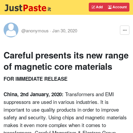
Add
Account
@anonymous
·
Jan 30, 2020
Careful presents its new range
of magnetic core materials
FOR IMMEDIATE RELEASE
Transformers and EMI
China, 2nd January, 2020:
suppressors are used in various industries. It is
important to use quality products in order to improve
safety and security. Using chips and magnetic materials
makes it even more complex when it comes to
transformers. Careful Magnetism & Electron Group