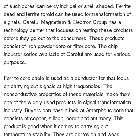
of such cores can be cylindrical or shell shaped.
Ferrite
bead
and ferrite toroid can be used for transformation of
signals. Careful Magnetism & Electron Group has a
technology center that focuses on testing these products
before they go out to the consumers. These products
consist of iron powder core or filter core. The chip
inductor series available at Careful are used for various
purposes.
Ferrite core cable is used as a conductor for that focus
on carrying out signals at high frequencies. The
nonconductive properties of these materials make them
one of the widely used products in signal transformation
industry. Buyers can have a look at Amorphous core that
consists of copper, silicon, boron and antimony. This
product is good when it comes to carrying out
temperature stability. They are corrosion and wear