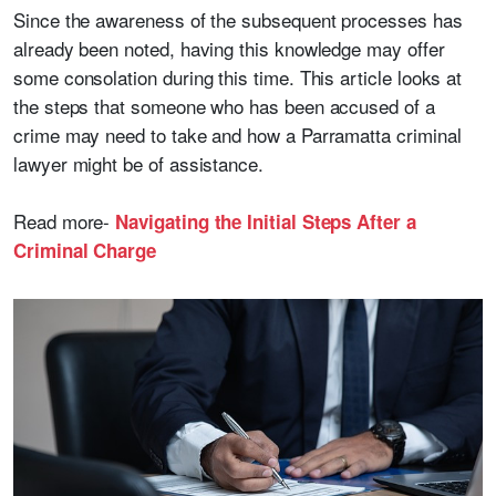
Since the awareness of the subsequent processes has
already been noted, having this knowledge may offer
some consolation during this time. This article looks at
the steps that someone who has been accused of a
crime may need to take and how a Parramatta criminal
lawyer might be of assistance.
Read more-
Navigating the Initial Steps After a
Criminal Charge