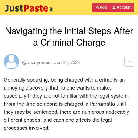
Add
Account
Navigating the Initial Steps After
a Criminal Charge
@anonymous
·
Jun 24, 2024
Generally speaking, being charged with a crime is an
annoying discovery that no one wants to make,
especially if they are not familiar with the legal system.
From the time someone is charged in Parramatta until
they may be sentenced, there are numerous noticeably
different phases, and each one affects the legal
processes involved.