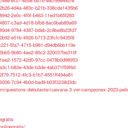
1c4ee-ef37-4b58-bb7b-46cf99e44cfe
652b26-4d4a-483c-b21b-338cde1435b6
48942-2e0c-4f0f-b463-11ed1b65f283
e64807-c3ad-4d18-bfb8-8ac6bab89a69
b689d4-9784-4387-bdeb-2c8be8b23fd7
62b92-e51b-4926-b713-23fcfc9435f8
fbc221-5fa7-4715-b981-d94db6bb119e
4b5bb5-9b80-4ae2-85c2-320037be310f
e41ee2-1572-42d0-97cc-0478b0d98953
98a3c1-b83e-43de-b3de-4ab371f59f6d
52f79-7512-4fc3-b1b7-4551ff494e81
476006-7c94-4b0d-bad9-b03f3238d3dc
um/questions-debutants/cuevana-3-ver-campeonex-2023-pelic
egratis
nlinegratis/