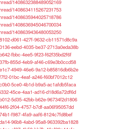
/thread/1408632388489052169
/thread/1408634115267231753
/thread/1408635944025718786
/thread/1408636945046700034
/thread/1408639436480053250
ea8102-d061-427f-9632-cb11571d8c9a
d10136-eebd-4035-be37-2713a0eda38b
7b642-fbbc-4ee5-9f23-f62f35bd2f6f
1337fb-855d-4eb9-af46-c69e3b0ccd58
96e1c7-4949-46e6-9a12-b85816db6b2e
5f7f2-01bc-4eaf-a246-f60bf7012c12
c9c0b0-5ce0-4b1d-b9a5-ac1afdb5faca
d06332-45ce-4aa1-ad16-d18d6a72df6d
e2b012-5d35-42bb-b62e-96734f2d1806
d44f6-2f04-4757-b7df-aa06f95057dd
a74b1-f987-4fa9-aaf6-8124c7fd8bef
d1da14-96b8-4abd-95a8-963392ba1828