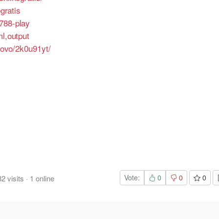
egratis
788-play
ml,output
enovo/2k0u91yt/
Vote:
0
0
0
32
visits
·
1
online