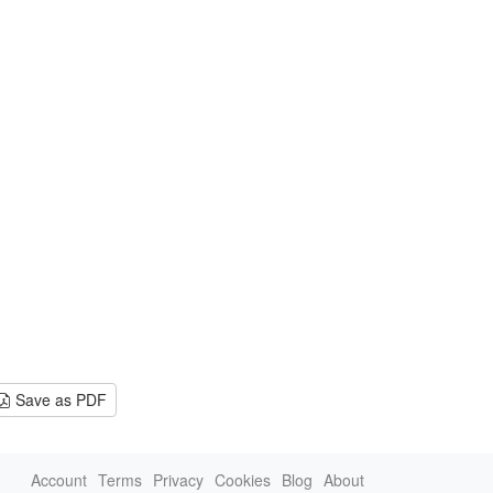
Save as PDF
Account
Terms
Privacy
Cookies
Blog
About