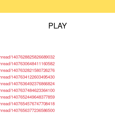
PLAY
/thread/1407628825826689032
/thread/1407630648411160582
/thread/1407632821580726276
/thread/1407634122603495430
/thread/1407636492376866824
/thread/1407637484623364100
/thread/1407652449648377859
/thread/1407654576747708418
/thread/1407656377236586500