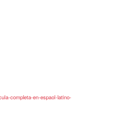
ula-completa-en-espaol-latino-