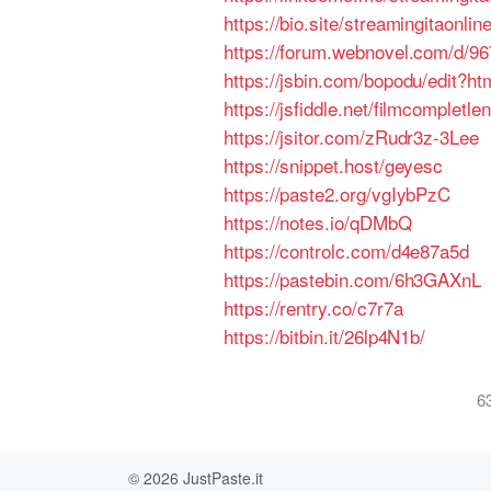
https://bio.site/streamingitaonlin
https://forum.webnovel.com/d/96
https://jsbin.com/bopodu/edit?ht
https://jsfiddle.net/filmcompletl
https://jsitor.com/zRudr3z-3Lee
https://snippet.host/geyesc
https://paste2.org/vgIybPzC
https://notes.io/qDMbQ
https://controlc.com/d4e87a5d
https://pastebin.com/6h3GAXnL
https://rentry.co/c7r7a
https://bitbin.it/26lp4N1b/
6
© 2026
JustPaste.it