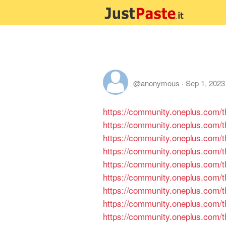
@anonymous
·
Sep 1, 2023
https://community.oneplus.com
https://community.oneplus.com
https://community.oneplus.com
https://community.oneplus.com
https://community.oneplus.com
https://community.oneplus.com
https://community.oneplus.com
https://community.oneplus.com
https://community.oneplus.com