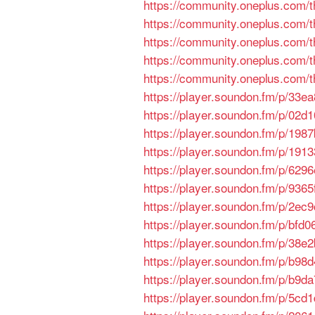
https://community.oneplus.com
https://community.oneplus.com
https://community.oneplus.com
https://community.oneplus.com
https://community.oneplus.com
https://player.soundon.fm/p/33
https://player.soundon.fm/p/02
https://player.soundon.fm/p/198
https://player.soundon.fm/p/19
https://player.soundon.fm/p/62
https://player.soundon.fm/p/936
https://player.soundon.fm/p/2e
https://player.soundon.fm/p/bf
https://player.soundon.fm/p/38
https://player.soundon.fm/p/b98
https://player.soundon.fm/p/b9d
https://player.soundon.fm/p/5c