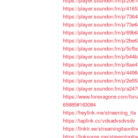
https://player.soundon.fm/p/206
https://player.soundon.fm/p/41
https://player.soundon.fm/p/736
https://player.soundon.fm/p/73
https://player.soundon.fm/p/69
https://player.soundon.fm/p/2be
https://player.soundon.fm/p/5c
https://player.soundon.fm/p/b4
https://player.soundon.fm/p/6a
https://player.soundon.fm/p/44
https://player.soundon.fm/p/2e5
https://player.soundon.fm/p/a2
https://www.forexagone.com/for
65885#163084
https://heylink.me/streaming_ita
https://taplink.cc/vdsadvsdvsdv
https://linktr.ee/streamingitaonlin
https://linksome.me/streamingitao