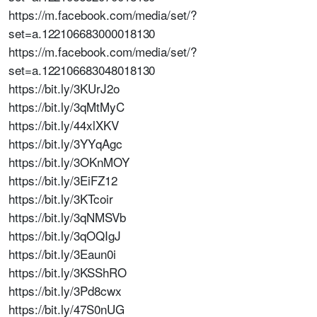
https://m.facebook.com/media/set/?
set=a.122106683000018130
https://m.facebook.com/media/set/?
set=a.122106683048018130
https://bit.ly/3KUrJ2o
https://bit.ly/3qMtMyC
https://bit.ly/44xlXKV
https://bit.ly/3YYqAgc
https://bit.ly/3OKnMOY
https://bit.ly/3EiFZ12
https://bit.ly/3KTcoir
https://bit.ly/3qNMSVb
https://bit.ly/3qOQIgJ
https://bit.ly/3Eaun0i
https://bit.ly/3KSShRO
https://bit.ly/3Pd8cwx
https://bit.ly/47S0nUG