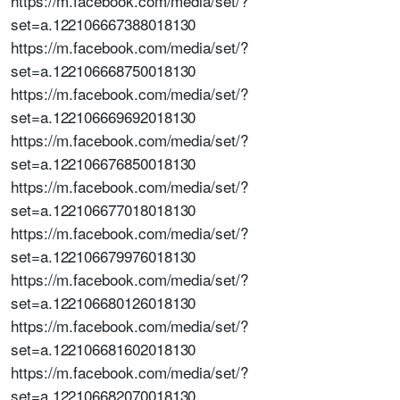
https://m.facebook.com/media/set/?
set=a.122106667388018130
https://m.facebook.com/media/set/?
set=a.122106668750018130
https://m.facebook.com/media/set/?
set=a.122106669692018130
https://m.facebook.com/media/set/?
set=a.122106676850018130
https://m.facebook.com/media/set/?
set=a.122106677018018130
https://m.facebook.com/media/set/?
set=a.122106679976018130
https://m.facebook.com/media/set/?
set=a.122106680126018130
https://m.facebook.com/media/set/?
set=a.122106681602018130
https://m.facebook.com/media/set/?
set=a.122106682070018130