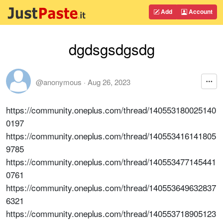
Add
Account
dgdsgsdgsdg
@anonymous
·
Aug 26, 2023
https://community.oneplus.com/thread/140553180025140
0197
https://community.oneplus.com/thread/140553416141805
9785
https://community.oneplus.com/thread/140553477145441
0761
https://community.oneplus.com/thread/140553649632837
6321
https://community.oneplus.com/thread/140553718905123