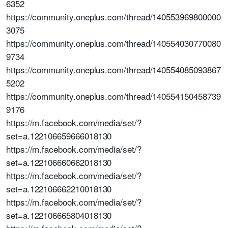
6352
https://community.oneplus.com/thread/140553969800000
3075
https://community.oneplus.com/thread/140554030770080
9734
https://community.oneplus.com/thread/140554085093867
5202
https://community.oneplus.com/thread/140554150458739
9176
https://m.facebook.com/media/set/?
set=a.122106659666018130
https://m.facebook.com/media/set/?
set=a.122106660662018130
https://m.facebook.com/media/set/?
set=a.122106662210018130
https://m.facebook.com/media/set/?
set=a.122106665804018130