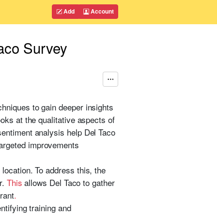
Add
Account
taco Survey
hniques to gain deeper insights
ks at the qualitative aspects of
sentiment analysis help Del Taco
targeted improvements
ocation. To address this, the
r.
This
allows Del Taco to gather
rant
.
ntifying training and