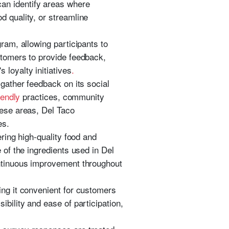
an identify areas where
d quality, or streamline
ram, allowing participants to
tomers to provide feedback,
loyalty initiatives
.
 gather feedback on its social
iendly
practices, community
hese areas, Del Taco
es.
ering high-quality food and
e of the ingredients used in Del
ontinuous improvement throughout
ing it convenient for customers
ibility and ease of participation,