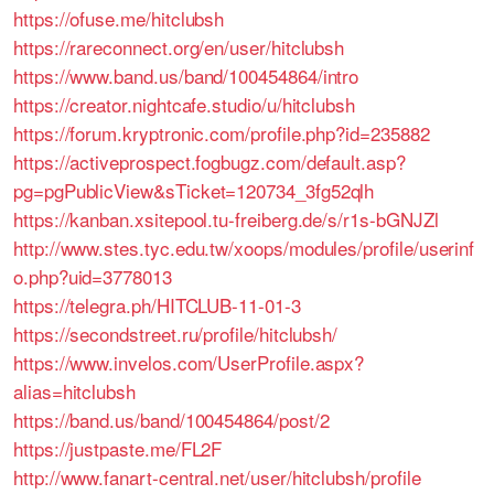
https://ofuse.me/hitclubsh
https://rareconnect.org/en/user/hitclubsh
https://www.band.us/band/100454864/intro
https://creator.nightcafe.studio/u/hitclubsh
https://forum.kryptronic.com/profile.php?id=235882
https://activeprospect.fogbugz.com/default.asp?
pg=pgPublicView&sTicket=120734_3fg52qlh
https://kanban.xsitepool.tu-freiberg.de/s/r1s-bGNJZl
http://www.stes.tyc.edu.tw/xoops/modules/profile/userinf
o.php?uid=3778013
https://telegra.ph/HITCLUB-11-01-3
https://secondstreet.ru/profile/hitclubsh/
https://www.invelos.com/UserProfile.aspx?
alias=hitclubsh
https://band.us/band/100454864/post/2
https://justpaste.me/FL2F
http://www.fanart-central.net/user/hitclubsh/profile