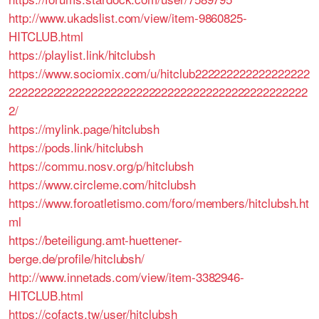
http://www.ukadslist.com/view/item-9860825-
HITCLUB.html
https://playlist.link/hitclubsh
https://www.sociomix.com/u/hitclub222222222222222222
22222222222222222222222222222222222222222222222
2/
https://mylink.page/hitclubsh
https://pods.link/hitclubsh
https://commu.nosv.org/p/hitclubsh
https://www.circleme.com/hitclubsh
https://www.foroatletismo.com/foro/members/hitclubsh.ht
ml
https://beteiligung.amt-huettener-
berge.de/profile/hitclubsh/
http://www.innetads.com/view/item-3382946-
HITCLUB.html
https://cofacts.tw/user/hitclubsh