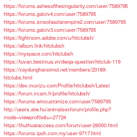
https://forums.ashesofthesingularity.com/user/7589795
https://forums.galciv4.com/user/7589795
https://forums.sinsofasolarempire2.com/user/7589795
https://forums.galciv3.com/user/7589795
https://lightroom.adobe.com/u/hitclubsh/
https://album.link/hitclubsh
https://myspace.com/hitclubsh
https://tuvan.bestmua.vn/dwqa-question/hitclub-119
https://xaydunghanoimoi.net/members/23189-
hitclubs.html
https://dev.muvizu.com/Profile/hitclubsh/Latest
https://forum.ircam.fr/profile/hitclubsh/
https://forums.wincustomize.com/user/7589795
http://users.atw.hu/animalsexforum/profile.php?
mode=viewprofile&u=27724
https://thuthuataccess.com/forum/user-26000.html
https://forums.ipoh.com.my/user-9717.html