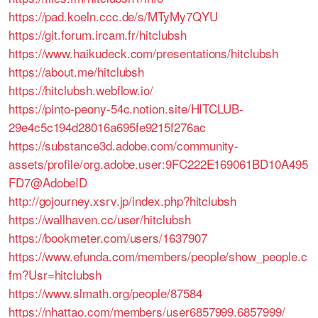
https://pad.koeln.ccc.de/s/MTyMy7QYU
https://git.forum.ircam.fr/hitclubsh
https://www.haikudeck.com/presentations/hitclubsh
https://about.me/hitclubsh
https://hitclubsh.webflow.io/
https://pinto-peony-54c.notion.site/HITCLUB-
29e4c5c194d28016a695fe9215f276ac
https://substance3d.adobe.com/community-
assets/profile/org.adobe.user:9FC222E169061BD10A495
FD7@AdobeID
http://gojourney.xsrv.jp/index.php?hitclubsh
https://wallhaven.cc/user/hitclubsh
https://bookmeter.com/users/1637907
https://www.efunda.com/members/people/show_people.c
fm?Usr=hitclubsh
https://www.slmath.org/people/87584
https://nhattao.com/members/user6857999.6857999/