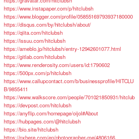
https://gravatar.com/hitclubsh
https://www.instapaper.com/p/hitclubsh
https://www.blogger.com/profile/05855169793937180000
https://disqus.com/by/hitclubsh/about/
https://qiita.com/hitclubsh
https://issuu.com/hitclubsh
https://ameblo.jp/hitclubsh/entry-12942601077.html
https://gitlab.com/hitclubsh
https://www.renderosity.com/users/id:1790602
https://500px.com/p/hitclubsh
https://www.callupcontact.com/b/businessprofile/HITCLU
B/9855411
https://www.walkscore.com/people/701021850931/hitclub
https://devpost.com/hitclubsh
https://anyflip.com/homepage/oijol#About
https://hubpages.com/@hitclubsh
https://bio.site/hitclubsh
https://pxhere.com/en/photographer-me/4806166