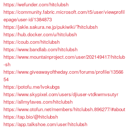
https://wefunder.com/hitclubsh
https://community.fabric.microsoft.com/t5/user/viewprofil
epage/user-id/1384873
https://jakle.sakura.ne.jp/pukiwiki/?hitclubsh
https://hub.docker.com/u/hitclubsh
https://coub.com/hitclubsh
https://www.bandlab.com/hitclubsh
https://www.mountainproject.com/user/202149417/hitclub
-sh
https://www.giveawayoftheday.com/forums/profile/13566
54
https://potofu.me/lvokubgs
https://www.skypixel.com/users/djiuser-vtdkwmvsutyr
https://allmyfaves.com/hitclubsh
https://www.otofun.net/members/hitclubsh.896277/#about
https://tap.bio/@hitclubsh
https://app.talkshoe.com/user/hitclubsh