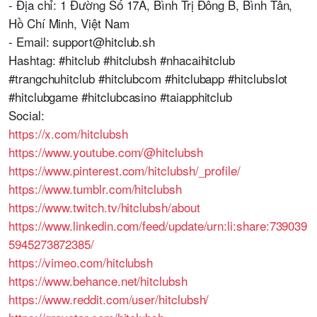
- Địa chỉ: 1 Đường Số 17A, Bình Trị Đông B, Bình Tân,
Hồ Chí Minh, Việt Nam
- Email: support@hitclub.sh
Hashtag: #hitclub #hitclubsh #nhacaihitclub
#trangchuhitclub #hitclubcom #hitclubapp #hitclubslot
#hitclubgame #hitclubcasino #taiapphitclub
Social:
https://x.com/hitclubsh
https://www.youtube.com/@hitclubsh
https://www.pinterest.com/hitclubsh/_profile/
https://www.tumblr.com/hitclubsh
https://www.twitch.tv/hitclubsh/about
https://www.linkedin.com/feed/update/urn:li:share:739039
5945273872385/
https://vimeo.com/hitclubsh
https://www.behance.net/hitclubsh
https://www.reddit.com/user/hitclubsh/