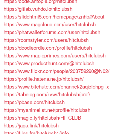
https://code.antopie.org/hitclubsh
https://gitlab.vuhdo.io/hitclubsh
https://slidehtml5.com/homepage/znhb#About
https://www.magcloud.com/user/hitclubsh
https://phatwalletforums.com/user/hitclubsh
https://roomstyler.com/users/hitclubsh
https://doodleordie.com/profile/hitclubsh
https://www.mapleprimes.com/users/hitclubsh
https://www.producthunt.com/@hitclubsh
https://www.flickr.com/people/203759290@N02/
https://profile.hatena.ne.jp/hitclubsh/
https://www.bitchute.com/channel/2aqicIdhpgTx
https://tabelog.com/rvwr/hitclubsh/prof/
https://pbase.com/hitclubsh
https://myanimelist.net/profile/hitclubsh
https://magic.ly/hitclubsh/HITCLUB
https://jaga.link/hitclubsh
https://files.fm/hitclubsh1/info