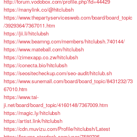
http://forum.vodobox.com/profile.php?id=44429
https://manylink.co/@hitclubsh
https://www.thepartyservicesweb.com/board/board_topic
/3929364/7367011.htm
https://jii.li/hitclubsh
https://www.beamng.com/members/hitclubsh.740144/
https://www.mateball.com/hitclubsh
https://zimexapp.co.zw/hitclubsh
https://conecta.bio/hitclubsh
https://seositecheckup.com/seo-audit/hitclub.sh
https://www.sunemall.com/board/board_topic/8431232/73
67010.htm
https://www.tai-
ji.net/board/board_topic/4160148/7367009.htm
https://magic.ly/hitclubsh
https://artist.link/hitclubsh
https://cdn.muvizu.com/Profile/hitclubsh/Latest
https://forums.stardock.com/user/7589795