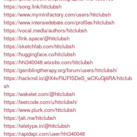
https://song.link/hitclubsh
https://www.myminifactory.com/users/hitclubsh
https://www.intensedebate.com/profiles/hitclubsh
https://vocal.media/authors/hitclubsh
https://link.space/@hitclubsh
https://sketchfab.com/hitclubsh
https://huggingface.co/hitclubsh
https://hhi340048.wixsite.com/hitclubsh
https://gamblingtherapy.org/forum/users/hitclubsh/
https://hackmd.io/@X4vF9JFfSDeS_wCKuGj6RA/hitclub
sh
https://wakelet.com/@hitclubsh
https://leetcode.com/u/hitclubsh/
https://www.plurk.com/hitclubsh
https://jali.me/hitclubsh
https://teletype.in/@hitclubsh
https://rapidapi.com/user/hhi340048