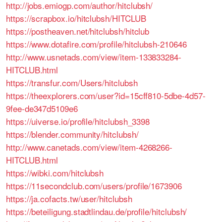
http://jobs.emiogp.com/author/hitclubsh/
https://scrapbox.io/hitclubsh/HITCLUB
https://postheaven.net/hitclubsh/hitclub
https://www.dotafire.com/profile/hitclubsh-210646
http://www.usnetads.com/view/item-133833284-
HITCLUB.html
https://transfur.com/Users/hitclubsh
https://theexplorers.com/user?id=15cff810-5dbe-4d57-
9fee-de347d5109e6
https://uiverse.io/profile/hitclubsh_3398
https://blender.community/hitclubsh/
http://www.canetads.com/view/item-4268266-
HITCLUB.html
https://wibki.com/hitclubsh
https://11secondclub.com/users/profile/1673906
https://ja.cofacts.tw/user/hitclubsh
https://beteiligung.stadtlindau.de/profile/hitclubsh/