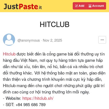
Add
Account
HITCLUB
@anonymous
·
Nov 2, 2025
Hitclub
được biết đến là cổng game bài đổi thưởng uy tín
hàng đầu Việt Nam, nơi quy tụ hàng trăm tựa game hấp
dẫn như tài xỉu, tiến lên, nổ hũ, bắn cá và nhiều trò chơi
đổi thưởng khác. Với hệ thống bảo mật an toàn, giao diện
thân thiện và chương trình khuyến mãi cực kỳ hấp dẫn,
Hitclub mang đến cho người chơi những phút giây giải trí
đỉnh cao cùng cơ hội trúng thưởng lớn mỗi ngày.
- Website:
https://hitclub.sh/
- SĐT: +84 985 686 789