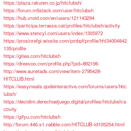
https://plaza.rakuten.co.jp/hitclubsh/
https://forum.m5stack.com/user/hitclubsh
https://hub.vroid.com/en/users/121143294
https://participa.terrassa.cat/profiles/hitclubsh/activity
https://www.stencyl.com/users/index/1305972
https://prosinrefgi.wixsite.com/pmbpf/profile/hhi34004842
135/profile
https://gitea.com/hitclubsh
https://dreevoo.com/profile.php?pid=892196
http://www.aunetads.com/view/item-2795428-
HITCLUB.html
https://easymeals.qodeinteractive.com/forums/users/hitc
lubsh/
https://decidim.derechoaljuego.digital/profiles/hitclubsh/a
ctivity
https://gifyu.com/hitclubsh
http://forum.446.s1.nabble.com/HITCLUB-td105254.html