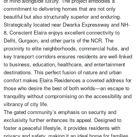
of mind alongside luxury. The project embodies a
commitment to delivering homes that are not only
beautiful but also structurally superior and enduring.
Strategically located near Dwarka Expressway and NH-
8, Conscient Elaira enjoys excellent connectivity to
Delhi, Gurgaon, and other parts of the NCR. The
proximity to elite neighborhoods, commercial hubs, and
key transport corridors ensures residents are well-linked
to business, education, healthcare, and entertainment
destinations. This perfect fusion of nature and urban
comfort makes Elaira Residences a coveted address for
those who desire the best of both worlds—an escape to
tranquility without compromising on the accessibility and
vibrancy of city life.
The gated community’s emphasis on security and
exclusivity further enhances its appeal. Designed to
foster a peaceful lifestyle, it provides residents with
privacy and safety, making it an ideal home for families,