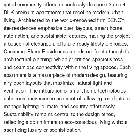
gated community offers meticulously designed 3 and 4
BHK premium apartments that redefine modern urban
living. Architected by the world-renowned firm BENOY,
the residences emphasize open layouts, smart home
automation, and sustainable features, making the project
a beacon of elegance and future-ready lifestyle choices.
Conscient Elaira Residences stands out for its thoughtful
architectural planning, which prioritizes spaciousness
and seamless connectivity within the living spaces. Each
apartment is a masterpiece of modern design, featuring
airy open layouts that maximize natural light and
ventilation. The integration of smart home technologies
enhances convenience and control, allowing residents to
manage lighting, climate, and security effortlessly.
Sustainability remains central to the design ethos,
reflecting a commitment to eco-conscious living without
sacrificing luxury or sophistication.