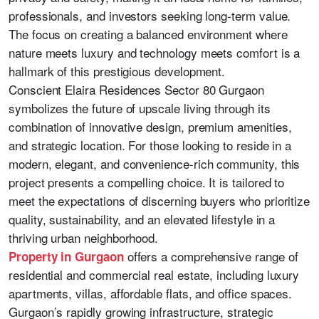
professionals, and investors seeking long-term value.
The focus on creating a balanced environment where
nature meets luxury and technology meets comfort is a
hallmark of this prestigious development.
Conscient Elaira Residences Sector 80 Gurgaon
symbolizes the future of upscale living through its
combination of innovative design, premium amenities,
and strategic location. For those looking to reside in a
modern, elegant, and convenience-rich community, this
project presents a compelling choice. It is tailored to
meet the expectations of discerning buyers who prioritize
quality, sustainability, and an elevated lifestyle in a
thriving urban neighborhood.
offers a comprehensive range of
Property in Gurgaon
residential and commercial real estate, including luxury
apartments, villas, affordable flats, and office spaces.
Gurgaon’s rapidly growing infrastructure, strategic