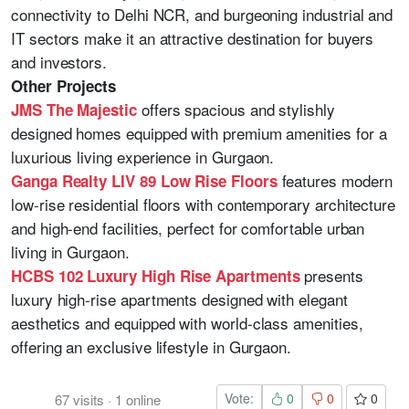
connectivity to Delhi NCR, and burgeoning industrial and
IT sectors make it an attractive destination for buyers
and investors.
Other Projects
offers spacious and stylishly
JMS The Majestic
designed homes equipped with premium amenities for a
luxurious living experience in Gurgaon.
features modern
Ganga Realty LIV 89 Low Rise Floors
low-rise residential floors with contemporary architecture
and high-end facilities, perfect for comfortable urban
living in Gurgaon.
presents
HCBS 102 Luxury High Rise Apartments
luxury high-rise apartments designed with elegant
aesthetics and equipped with world-class amenities,
offering an exclusive lifestyle in Gurgaon.
Vote:
0
0
0
67
visits
·
1
online