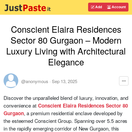
Add
Account
Conscient Elaira Residences
Sector 80 Gurgaon – Modern
Luxury Living with Architectural
Elegance
@anonymous
·
Sep 13, 2025
Discover the unparalleled blend of luxury, innovation, and
convenience at
Conscient Elaira Residences Sector 80
, a premium residential enclave developed by
Gurgaon
the esteemed Conscient Group. Spanning over 5.5 acres
in the rapidly emerging corridor of New Gurgaon, this