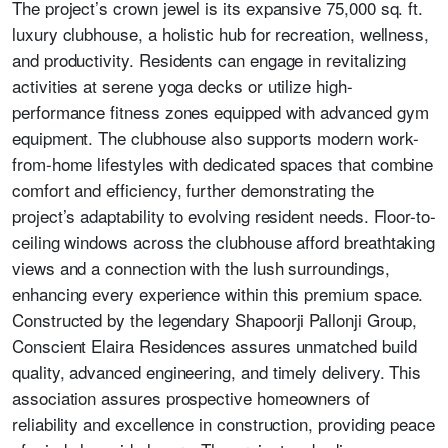
The project’s crown jewel is its expansive 75,000 sq. ft.
luxury clubhouse, a holistic hub for recreation, wellness,
and productivity. Residents can engage in revitalizing
activities at serene yoga decks or utilize high-
performance fitness zones equipped with advanced gym
equipment. The clubhouse also supports modern work-
from-home lifestyles with dedicated spaces that combine
comfort and efficiency, further demonstrating the
project’s adaptability to evolving resident needs. Floor-to-
ceiling windows across the clubhouse afford breathtaking
views and a connection with the lush surroundings,
enhancing every experience within this premium space.
Constructed by the legendary Shapoorji Pallonji Group,
Conscient Elaira Residences assures unmatched build
quality, advanced engineering, and timely delivery. This
association assures prospective homeowners of
reliability and excellence in construction, providing peace