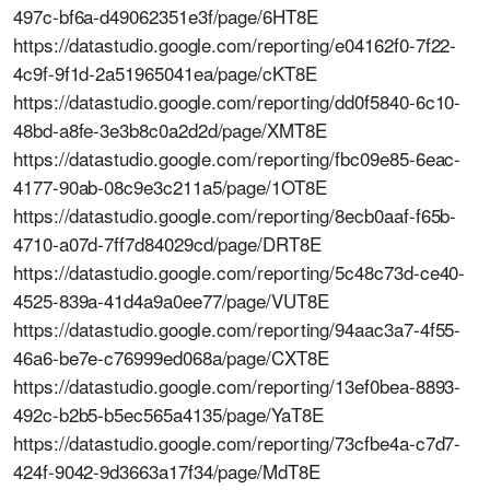
497c-bf6a-d49062351e3f/page/6HT8E
https://datastudio.google.com/reporting/e04162f0-7f22-
4c9f-9f1d-2a51965041ea/page/cKT8E
https://datastudio.google.com/reporting/dd0f5840-6c10-
48bd-a8fe-3e3b8c0a2d2d/page/XMT8E
https://datastudio.google.com/reporting/fbc09e85-6eac-
4177-90ab-08c9e3c211a5/page/1OT8E
https://datastudio.google.com/reporting/8ecb0aaf-f65b-
4710-a07d-7ff7d84029cd/page/DRT8E
https://datastudio.google.com/reporting/5c48c73d-ce40-
4525-839a-41d4a9a0ee77/page/VUT8E
https://datastudio.google.com/reporting/94aac3a7-4f55-
46a6-be7e-c76999ed068a/page/CXT8E
https://datastudio.google.com/reporting/13ef0bea-8893-
492c-b2b5-b5ec565a4135/page/YaT8E
https://datastudio.google.com/reporting/73cfbe4a-c7d7-
424f-9042-9d3663a17f34/page/MdT8E