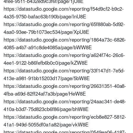
4fee-9511-b432ed9c3f6f/page/1jU8E
https://datastudio.google.com/reporting/f54d9cf2-b9c2-
4a35-9750-bafac63b190b/page/InU8E
https://datastudio.google.com/reporting/65f880ab-5d92-
4aa0-93ee-79b1073ec534/page/XpU8E
https://datastudio.google.com/reporting/1864a73c-6826-
4085-a4b7-a91c8de4085a/page/bWW8E
https://datastudio.google.com/reporting/a624f74c-26c6-
4ee1-9122-b86fefb6b0c0/page/kZW8E
https://datastudio.google.com/reporting/33f147d1-7e5d-
413e-a981-91bb15203d17/page/5bW8E
https://datastudio.google.com/reporting/26631351-40a8-
4fba-a69d-82ff24af7a3b/page/HeW8E
https://datastudio.google.com/reporting/24aac341-de48-
410a-b3d7-75d823cb6f86/page/bhW8E
https://datastudio.google.com/reporting/ecb8e827-5812-
41a1-949d-5055df0a1a82/page/vkW8E
https://datastudio.google.com/reporting/0549ea06-4187-