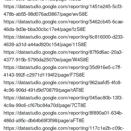
https://datastudio.google.com/reporting/1451e245-5cf3-
478b-ab55-98d076ad3867/page/wvS8E
https://datastudio.google.com/reporting/5462cb45-6cae-
46da-9d3e-bba30cbc17e4/page/fzS8E
https://datastudio.google.com/reporting/6c816000-d233-
4639-a31d-a44ad920c154/page/11S8E
https://datastudio.google.com/reporting/87f6d6ac-20a3-
4377-915b-5790da25070e/page/W4S8E
https://datastudio.google.com/reporting/35d916e5-c7ff-
4143-992f-c2971d1194f2/page/F7S8E
https://datastudio.google.com/reporting/962aafd5-4fc8-
4c96-906d-491d9d7087f9/page/tAT8E
https://datastudio.google.com/reporting/045ac80b-13f3-
4c9a-99c6-cf67bc84a70d/page/7CT8E
https://datastudio.google.com/reporting/8f890a01-634b-
486d-a95c-db64b69f3f98/page/aFT8E
https://datastudio.google.com/reporting/117c1e2b-c09c-