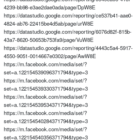
4239-bb98-e3ae2dae0ada/page/DpW8E
https://datastudio.google.com/reporting/ce537b41-aae0-
4824-ab76-22415be4d5ab/page/urW8E
https://datastudio.google.com/reporting/6076d82f-815b-
43a7-8620-50653b753fa9/page/VuW8E
https://datastudio.google.com/reporting/4443c5a4-5917-
4550-9051-0014667e0302/page/AwW8E
https://m.facebook.com/media/set/?
set=a.122154539096371794&type=3
https://m.facebook.com/media/set/?
set=a.122154539330371794&type=3
https://m.facebook.com/media/set/?
set=a.122154539534371794&type=3
https://m.facebook.com/media/set/?
set=a.122154540284371794&type=3
https://m.facebook.com/media/set/?
set=a.122154540356371794&type=3