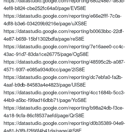
https://datastudio.google.com/reporting/680248e7-a63d-
4ef8-b824-cbe252fc64a0/page/EVS8E
https://datastudio.google.com/reporting/e66e2fff-7c0a-
4df8-b3e6-034209b9216e/page/uXS8E
https://datastudio.google.com/reporting/b0063bbc-22df-
4e87-b659-15bf1302bdfa/page/reS8E
https://datastudio.google.com/reporting/7e16aee0-cc4c-
43ac-91d7-83da1ce26775/page/OgS8E
https://datastudio.google.com/reporting/48595c2b-a087-
4571-93f7-e085a934d0cc/page/2iS8E
https://datastudio.google.com/reporting/dc7ebfa0-fa2b-
4aaf-b9db-84583a4e4823/page/UlS8E
https://datastudio.google.com/reporting/4cc1684b-5cc3-
44b9-a5bc-f99ad16dbb71/page/YoS8E
https://datastudio.google.com/reporting/b98a24db-f3ce-
4a18-9cfa-86cf8537aefd/page/QrS8E
https://datastudio.google.com/reporting/d0b35389-04e9-
4a81-b3f9-f2f66f4b41da/page/4tS8E