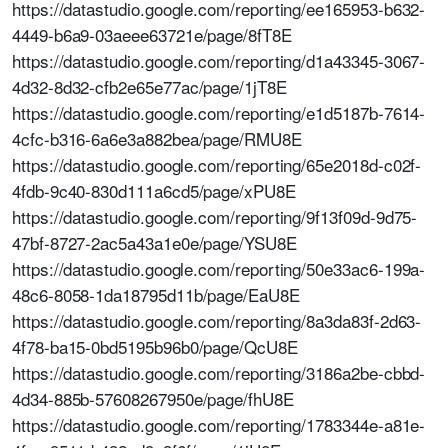
https://datastudio.google.com/reporting/ee165953-b632-
4449-b6a9-03aeee63721e/page/8fT8E
https://datastudio.google.com/reporting/d1a43345-3067-
4d32-8d32-cfb2e65e77ac/page/1jT8E
https://datastudio.google.com/reporting/e1d5187b-7614-
4cfc-b316-6a6e3a882bea/page/RMU8E
https://datastudio.google.com/reporting/65e2018d-c02f-
4fdb-9c40-830d111a6cd5/page/xPU8E
https://datastudio.google.com/reporting/9f13f09d-9d75-
47bf-8727-2ac5a43a1e0e/page/YSU8E
https://datastudio.google.com/reporting/50e33ac6-199a-
48c6-8058-1da18795d11b/page/EaU8E
https://datastudio.google.com/reporting/8a3da83f-2d63-
4f78-ba15-0bd5195b96b0/page/QcU8E
https://datastudio.google.com/reporting/3186a2be-cbbd-
4d34-885b-57608267950e/page/fhU8E
https://datastudio.google.com/reporting/1783344e-a81e-