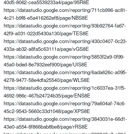
40d5-8062-cea5539233a4/page/95R8E
https://datastudio.google.com/reporting/711cb996-ac81-
4c21-b9f8-e5a416262ef8/page/NBS8E
https://datastudio.google.com/reporting/93b92764-fa67-
42f9-a031-022d5430a130/page/TES8E
https://datastudio.google.com/reporting/430c0407-0c23-
433a-ab32-a8fa5c63111a/page/vGS8E
https://datastudio.google.com/reporting/5853f2a9-0f99-
45a0-bded-8e7932eef900/page/UIS8E
https://datastudio.google.com/reporting/6ada626c-a095-
4278-9477-58e4dfa25540/page/WLS8E
https://datastudio.google.com/reporting/1c6037ea-31f5-
4692-986c-467b24724b35/page/ENS8E
https://datastudio.google.com/reporting/79a604af-74c6-
45c2-9543-5660c33d1048/page/XPS8E
https://datastudio.google.com/reporting/3843031e-66d1-
43e0-a554-8f866bab8be8/page/rRS8E