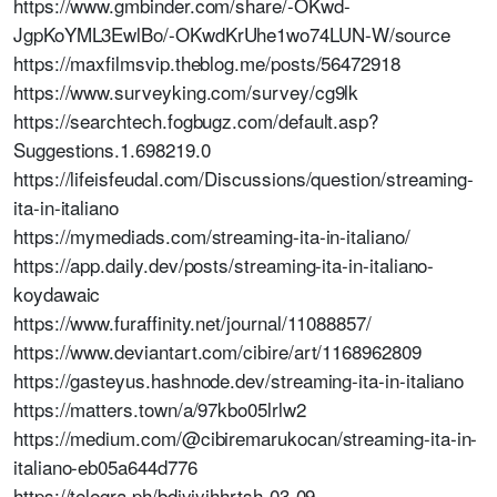
https://www.gmbinder.com/share/-OKwd-
JgpKoYML3EwlBo/-OKwdKrUhe1wo74LUN-W/source
https://maxfilmsvip.theblog.me/posts/56472918
https://www.surveyking.com/survey/cg9lk
https://searchtech.fogbugz.com/default.asp?
Suggestions.1.698219.0
https://lifeisfeudal.com/Discussions/question/streaming-
ita-in-italiano
https://mymediads.com/streaming-ita-in-italiano/
https://app.daily.dev/posts/streaming-ita-in-italiano-
koydawaic
https://www.furaffinity.net/journal/11088857/
https://www.deviantart.com/cibire/art/1168962809
https://gasteyus.hashnode.dev/streaming-ita-in-italiano
https://matters.town/a/97kbo05lrlw2
https://medium.com/@cibiremarukocan/streaming-ita-in-
italiano-eb05a644d776
https://telegra.ph/bdjyjyjhhrtsh-03-09