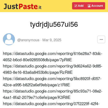
Add
Account
tydrjdju567ui56
@anonymous
·
Mar 9, 2025
https://datastudio.google.com/reporting/616e28a7-83dc-
4652-b6cd-80e9285508db/page/7pR8E
https://datastudio.google.com/reporting/9d624a62-9d85-
4983-8e16-83a6a8453b8c/page/RzR8E
https://datastudio.google.com/reporting/5bc8920f-d057-
42ce-a995-b82f2a6ef9eb/page/z1R8E
https://datastudio.google.com/reporting/85c93a71-08e2-
4aa1-8fa2-2079e71c6efe/page/K3R8E
https://datastudio.google.com/reporting/07f2229f-42f4-