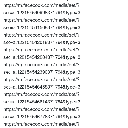
https://m.facebook.com/media/set/?
set=a.122154540998371794&type=3
https://m.facebook.com/media/set/?
set=a.122154541508371794&type=3
https://m.facebook.com/media/set/?
set=a.122154542018371794&type=3
https://m.facebook.com/media/set/?
set=a.122154542204371794&type=3
https://m.facebook.com/media/set/?
set=a.122154542390371794&type=3
https://m.facebook.com/media/set/?
set=a.122154546458371794&type=3
https://m.facebook.com/media/set/?
set=a.122154546614371794&type=3
https://m.facebook.com/media/set/?
set=a.122154546776371794&type=3
https://m.facebook.com/media/set/?