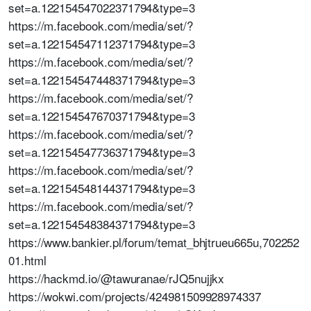
set=a.122154547022371794&type=3
https://m.facebook.com/media/set/?
set=a.122154547112371794&type=3
https://m.facebook.com/media/set/?
set=a.122154547448371794&type=3
https://m.facebook.com/media/set/?
set=a.122154547670371794&type=3
https://m.facebook.com/media/set/?
set=a.122154547736371794&type=3
https://m.facebook.com/media/set/?
set=a.122154548144371794&type=3
https://m.facebook.com/media/set/?
set=a.122154548384371794&type=3
https://www.bankier.pl/forum/temat_bhjtrueu665u,702252
01.html
https://hackmd.io/@tawuranae/rJQ5nujjkx
https://wokwi.com/projects/424981509928974337