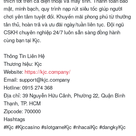
thích tốt trên cả điện thoại và máy tính. Thanh toán bảo
mật, minh bạch, quy trình nạp rút siêu tốc giúp người
chơi yên tâm tuyệt đối. Khuyến mãi phong phú từ thưởng
tân thủ, hoàn trả và ưu đãi ngày/tuần liên tục. Đội ngũ
CSKH chuyên nghiệp 24/7 luôn sẵn sàng đồng hành
cùng bạn tại Kjc.
Thông Tin Liên Hệ
Thương hiệu: Kjc
Website:
https://kjc.company/
Email: support@kjc.company
Hotline: 0915 274 368
Địa chỉ: 39 Nguyễn Hữu Cảnh, Phường 22, Quận Bình
Thạnh, TP. HCM
Zipcode: 700000
Hashtags
#Kjc #Kjccasino #slotgameKjc #nhacaiKjc #dangkyKjc