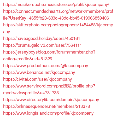
https://musikersuche.musicstore.de/profil/kjccompany/
https://connect.mendedhearts.org/network/members/prof
ile?UserKey=4655fb23-633c-43dc-bb45-019966859406
https://skitterphoto.com/photographers/1454488/kjccomp
any
https://haveagood.holiday/users/450164
https://forums.galciv3.com/user/7564111
https://jerseyboysblog.com/forum/member.php?
action=profile&uid=51326
https://www.producthunt.com/@kjccompany
https://www.behance.net/kjccompany
https://civitai.com/user/kjccompany
https://www.servinord.com/phpBB2/profile.php?
mode=viewprofile&u=731733
https://www.directorylib.com/domain/kjc.company
https://onlinesequencer.net/members/213378
https://www.longisland.com/profile/kjccompany