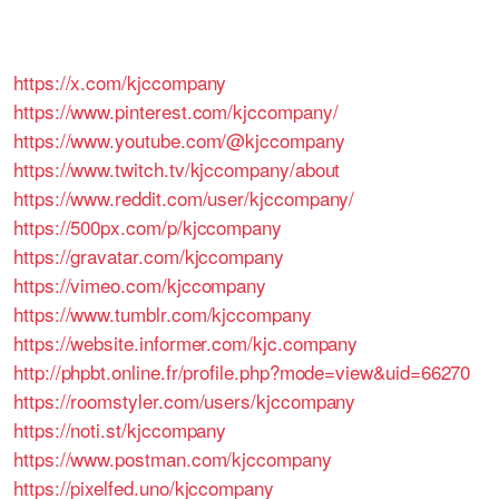
https://x.com/kjccompany
https://www.pinterest.com/kjccompany/
https://www.youtube.com/@kjccompany
https://www.twitch.tv/kjccompany/about
https://www.reddit.com/user/kjccompany/
https://500px.com/p/kjccompany
https://gravatar.com/kjccompany
https://vimeo.com/kjccompany
https://www.tumblr.com/kjccompany
https://website.informer.com/kjc.company
http://phpbt.online.fr/profile.php?mode=view&uid=66270
https://roomstyler.com/users/kjccompany
https://noti.st/kjccompany
https://www.postman.com/kjccompany
https://pixelfed.uno/kjccompany