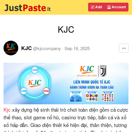
Add
Account
KJC
KJC
@
kjccompany
·
Sep 16, 2025
Kjc
xây dựng hệ sinh thái trò chơi toàn diện gồm cá cược
thể thao, slot game nổ hũ, casino trực tiếp, bắn cá và xổ
số hấp dẫn. Giao diện thiết kế hiện đại, thân thiện, tương