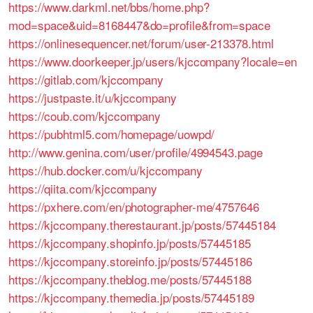
https://www.darkml.net/bbs/home.php?
mod=space&uid=8168447&do=profile&from=space
https://onlinesequencer.net/forum/user-213378.html
https://www.doorkeeper.jp/users/kjccompany?locale=en
https://gitlab.com/kjccompany
https://justpaste.it/u/kjccompany
https://coub.com/kjccompany
https://pubhtml5.com/homepage/uowpd/
http://www.genina.com/user/profile/4994543.page
https://hub.docker.com/u/kjccompany
https://qiita.com/kjccompany
https://pxhere.com/en/photographer-me/4757646
https://kjccompany.therestaurant.jp/posts/57445184
https://kjccompany.shopinfo.jp/posts/57445185
https://kjccompany.storeinfo.jp/posts/57445186
https://kjccompany.theblog.me/posts/57445188
https://kjccompany.themedia.jp/posts/57445189