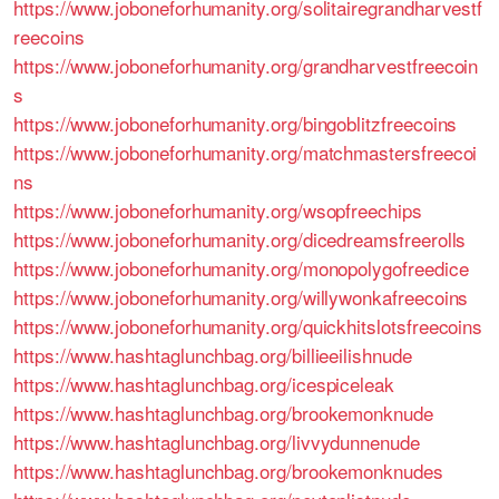
https://www.joboneforhumanity.org/solitairegrandharvestf
reecoins
https://www.joboneforhumanity.org/grandharvestfreecoin
s
https://www.joboneforhumanity.org/bingoblitzfreecoins
https://www.joboneforhumanity.org/matchmastersfreecoi
ns
https://www.joboneforhumanity.org/wsopfreechips
https://www.joboneforhumanity.org/dicedreamsfreerolls
https://www.joboneforhumanity.org/monopolygofreedice
https://www.joboneforhumanity.org/willywonkafreecoins
https://www.joboneforhumanity.org/quickhitslotsfreecoins
https://www.hashtaglunchbag.org/billieeilishnude
https://www.hashtaglunchbag.org/icespiceleak
https://www.hashtaglunchbag.org/brookemonknude
https://www.hashtaglunchbag.org/livvydunnenude
https://www.hashtaglunchbag.org/brookemonknudes