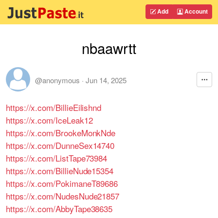
Add
Account
nbaawrtt
@anonymous
·
Jun 14, 2025
https://x.com/BillieEilishnd
https://x.com/IceLeak12
https://x.com/BrookeMonkNde
https://x.com/DunneSex14740
https://x.com/ListTape73984
https://x.com/BillieNude15354
https://x.com/PokimaneT89686
https://x.com/NudesNude21857
https://x.com/AbbyTape38635