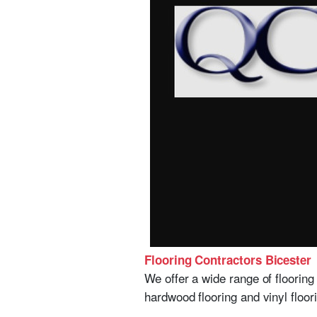
Flooring Contractors Bicester
We offer a wide range of flooring 
hardwood flooring and vinyl floo