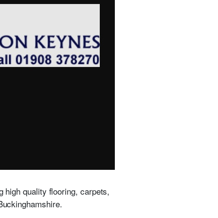
 high quality flooring, carpets,
s Buckinghamshire.