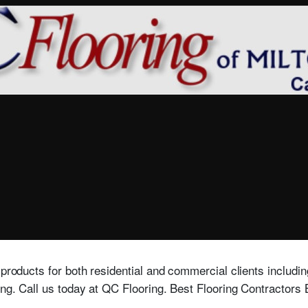
products for both residential and commercial clients including
ring. Call us today at QC Flooring. Best Flooring Contractor