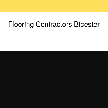
Flooring Contractors Bicester