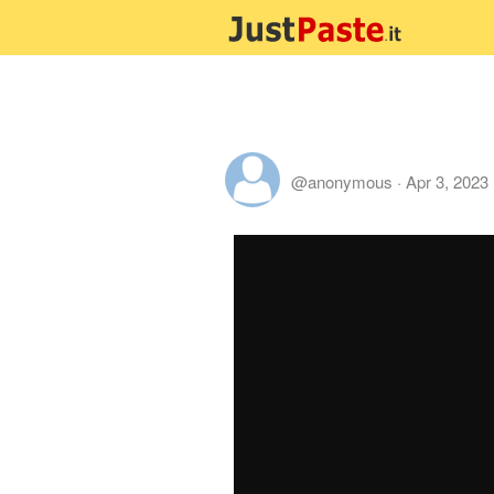
@anonymous
·
Apr 3, 2023