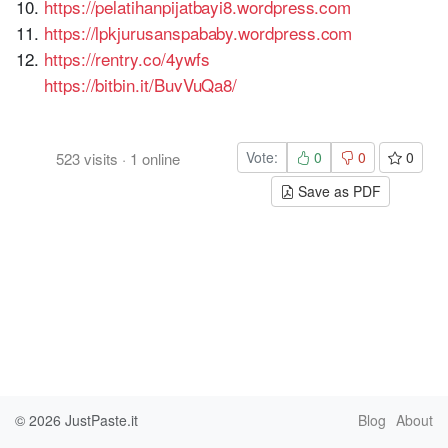
https://pelatihanpijatbayi8.wordpress.com
https://lpkjurusanspababy.wordpress.com
https://rentry.co/4ywfs
https://bitbin.it/BuvVuQa8/
Vote:
0
0
0
523
visits
·
1
online
Save as PDF
© 2026
JustPaste.it
Blog
About