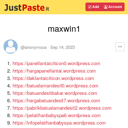
Add
Account
maxwin1
@anonymous
·
Sep 14, 2023
https://panellantaiciticon0.wordpress.com
https://hargapanellantai.wordpress.com
https://daklantaiciticon.wordpress.com
https://batualamandesit0.wordpress.com
https://batuandesitbakar.wordpress.com
https://hargabatuandesit7.wordpress.com
https://pabrikbatualamandesit2.wordpress.com
https://pelatihanbabyspa6.wordpress.com
https://infopelatihanbabyspa.wordpress.com