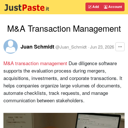
Add
Account
M&A Transaction Management
Juan Schmidt
@
Juan_Schmidt
·
Jun 23, 2026
M&A transaction management
Due diligence software
supports the evaluation process during mergers,
acquisitions, investments, and corporate transactions. It
helps companies organize large volumes of documents,
automate checklists, track requests, and manage
communication between stakeholders.