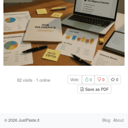
Vote:
0
0
0
82
visits
·
1
online
Save as PDF
© 2026
JustPaste.it
Blog
About