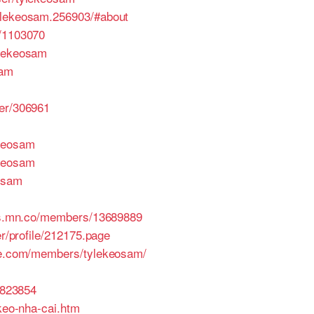
ylekeosam.256903/#about
r/1103070
ylekeosam
sam
ser/306961
ekeosam
keosam
eosam
ays.mn.co/members/13689889
er/profile/212175.page
ice.com/members/tylekeosam/
e/823854
-keo-nha-cai.htm