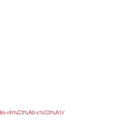
A8o-nh%C3%A0-c%C3%A1i/