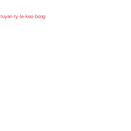
-tuyen-ty-le-keo-bong