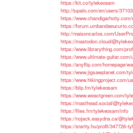
https://kit.co/tylekeosam
http://tupalo.com/en/users/3710
https://www.chandigarhcity.com/
https://forum.umbandaeucurto.c
http://maisoncarlos.com/UserProf
https://mastodon.cloud/@tyleke
https://www.librarything.com/pro
https://www.ultimate-guitar.com
https://anyflip.com/homepage/wa
https://www.jigsawplanet.com/t
https://www.hikingproject.com/u
https://blip.fm/tylekeosam
https://www.weactgreen.com/ty
https://masthead.social/@tylek
https://files.fm/tylekeosam/info
https://nojack.easydns.ca/@tyl
https://starity.hu/profil/347726-