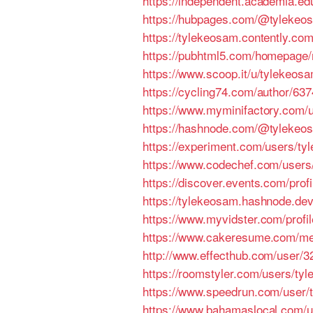
https://independent.acade
https://hubpages.com/@tylekeo
https://tylekeosam.contently.com
https://pubhtml5.com/homepage
https://www.scoop.it/u/tylekeos
https://cycling74.com/author/6
https://www.myminifactory.com/
https://hashnode.com/@tylekeo
https://experiment.com/users/t
https://www.codechef.com/users
https://discover.events.com/pro
https://tylekeosam.hashnode.dev
https://www.myvidster.com/profi
https://www.cakeresume.com/m
http://www.effecthub.com/user/
https://roomstyler.com/users/ty
https://www.speedrun.com/user/
https://www.bahamaslocal.com/u