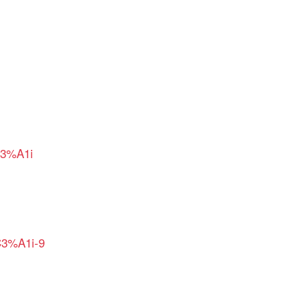
C3%A1i
3%A1i-9