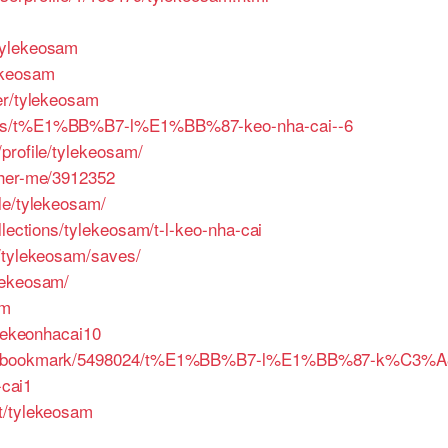
tylekeosam
ekeosam
er/tylekeosam
ers/t%E1%BB%B7-l%E1%BB%87-keo-nha-cai--6
profile/tylekeosam/
pher-me/3912352
le/tylekeosam/
llections/tylekeosam/t-l-keo-nha-cai
/tylekeosam/saves/
lekeosam/
am
ylekeonhacai10
com/bookmark/5498024/t%E1%BB%B7-l%E1%BB%87-k%C3%
-cai1
t/tylekeosam