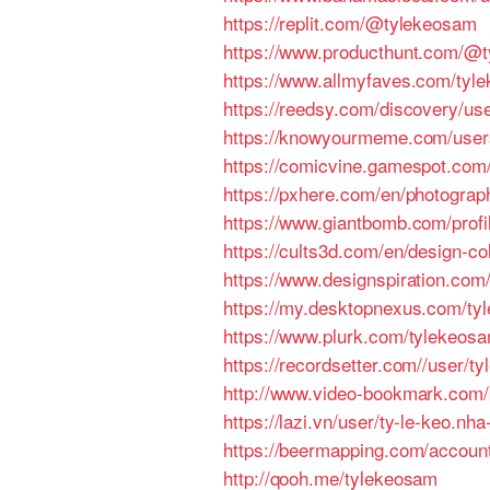
https://replit.com/@tylekeosam
https://www.producthunt.com/@
https://www.allmyfaves.com/tyl
https://reedsy.com/discovery/us
https://knowyourmeme.com/us
https://comicvine.gamespot.com/
https://pxhere.com/en/photogra
https://www.giantbomb.com/profi
https://cults3d.com/en/design-co
https://www.designspiration.com
https://my.desktopnexus.com/ty
https://www.plurk.com/tylekeos
https://recordsetter.com//user/t
http://www.video-bookmark.
https://lazi.vn/user/ty-le-keo.nha
https://beermapping.com/accoun
http://qooh.me/tylekeosam