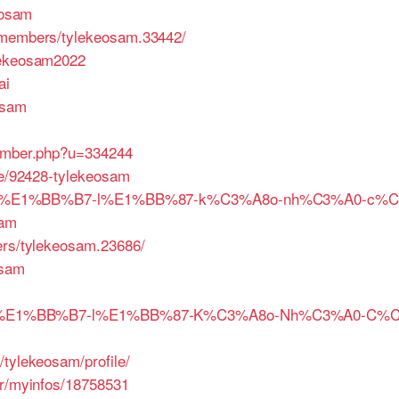
eosam
?members/tylekeosam.33442/
lekeosam2022
ai
osam
member.php?u=334244
ile/92428-tylekeosam
/user/t%E1%BB%B7-l%E1%BB%87-k%C3%A8o-nh%C3%A0-c%
sam
ers/tylekeosam.23686/
osam
file/T%E1%BB%B7-l%E1%BB%87-K%C3%A8o-Nh%C3%A0-C%C
/tylekeosam/profile/
er/myinfos/18758531