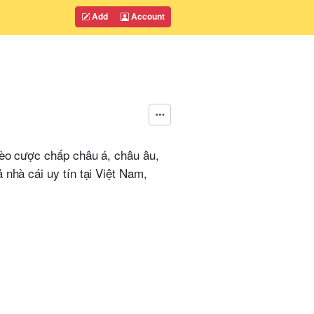
Add
Account
kèo cược chấp châu á, châu âu,
 nhà cái uy tín tại Việt Nam,