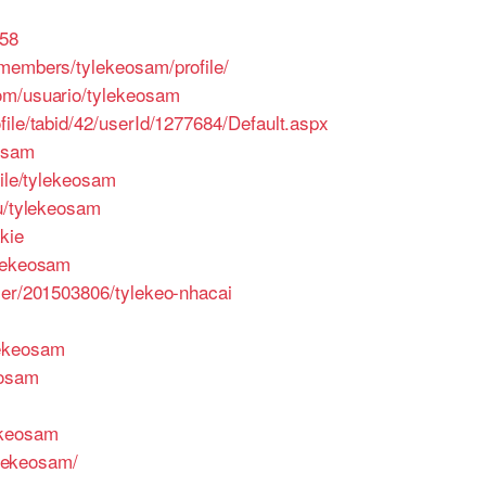
358
members/tylekeosam/profile/
om/usuario/tylekeosam
ile/tabid/42/userId/1277684/Default.aspx
osam
file/tylekeosam
/u/tylekeosam
kie
ylekeosam
ser/201503806/tylekeo-nhacai
lekeosam
eosam
ekeosam
tylekeosam/