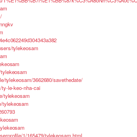
mia.edu/T%E1%BB%B7l%E1%BB%87k%C3%A8oNh%C3%A0c%
sam
/
/nngkv
am
374e4c062249d304343a382
users/tylekeosam
sam
ylekeosam
/tylekeosam
file/tylekeosam/3662680/savethedate/
/ty-le-keo-nha-cai
le/tylekeosam
e/tylekeosam
3260793
lekeosam
tylekeosam
serprofile/1/165479/tylekeosam.html