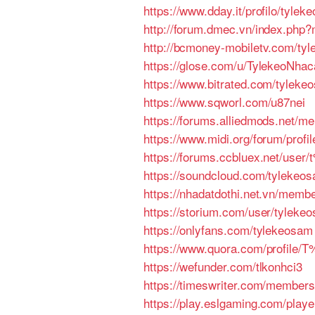
https://www.dday.it/profilo/tylek
http://forum.dmec.vn/index.php
http://bcmoney-mobiletv.com/ty
https://glose.com/u/TylekeoNhac
https://www.bitrated.com/tyleke
https://www.sqworl.com/u87nei
https://forums.alliedmods.net/
https://www.midi.org/forum/prof
https://forums.ccbluex.net
https://soundcloud.com/tylekeo
https://nhadatdothi.net.vn/memb
https://storium.com/user/tyleke
https://onlyfans.com/tylekeosam
https://www.quora.com/pro
https://wefunder.com/tlkonhci3
https://timeswriter.com/members
https://play.eslgaming.com/play