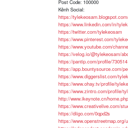
Post Code: 100000
Kênh Social:
https://tylekeosam.blogspot.com/
https://www.linkedin.com/in/tyle
https://twitter.com/tylekeosam
https://www.pinterest.com/tylek
https://www.youtube.com/chan
https://velog.io/@tylekeosam/ab
https://pantip.com/profile/730514
https://app.bountysource.com/pe
https://www.diggerslist.com/tyl
https://www.ohay.tv/profile/tyle
https://www.zintro.com/profile/t
http://www.ikeynote.cn/home.p
https://www.creativelive.com/st
https://diigo.com/0qpd2s
https://www.openstreetmap.org/