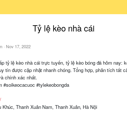
Tỷ lệ kèo nhà cái
am
·
Nov 17, 2022
p tỷ lệ kèo nhà cái trực tuyến, tỷ lệ kèo bóng đá hôm nay: 
uy tín được cập nhật nhanh chóng. Tổng hợp, phân tích tất cả
và chính xác nhất.
m #soikeocacuoc #tylekeobongda
/
iều Khúc, Thanh Xuân Nam, Thanh Xuân, Hà Nội