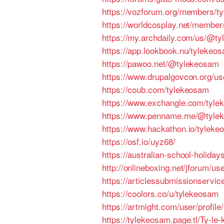
https://vozforum.org/members/t
https://worldcosplay.net/membe
https://my.archdaily.com/us/@t
https://app.lookbook.nu/tylekeo
https://pawoo.net/@tylekeosam
https://www.drupalgovcon.org/u
https://coub.com/tylekeosam
https://www.exchangle.com/tyl
https://www.penname.me/@tyle
https://www.hackathon.io/tylek
https://osf.io/uyz68/
https://australian-school-holid
http://onlineboxing.net/jforum/us
https://articlessubmissionserv
https://coolors.co/u/tylekeosam
https://artmight.com/user/profil
https://tylekeosam.page.tl/Ty-le