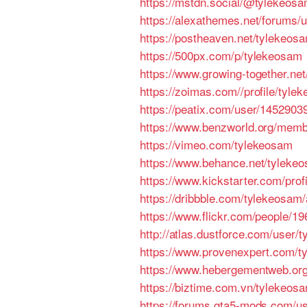
https://mstdn.social/@tylekeos
https://alexathemes.net/forums/
https://postheaven.net/tylekeosa
https://500px.com/p/tylekeosam
https://www.growing-together.ne
https://zoimas.com//profile/tyle
https://peatix.com/user/1452903
https://www.benzworld.org/mem
https://vimeo.com/tylekeosam
https://www.behance.net/tyleke
https://www.kickstarter.com/pro
https://dribbble.com/tylekeosam
https://www.flickr.com/people/
http://atlas.dustforce.com/user/
https://www.provenexpert.com/t
https://www.hebergementweb.or
https://biztime.com.vn/tylekeos
https://forums.gta5-mods.com/u