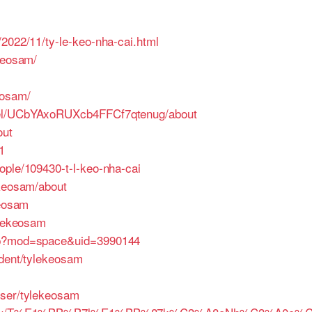
2022/11/ty-le-keo-nha-cai.html
keosam/
eosam/
nel/UCbYAxoRUXcb4FFCf7qtenug/about
out
1
ople/109430-t-l-keo-nha-cai
ekeosam/about
keosam
ylekeosam
hp?mod=space&uid=3990144
udent/tylekeosam
user/tylekeosam