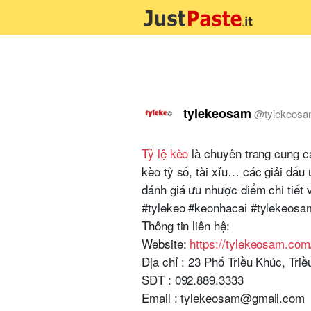
tylekeosam
@
tylekeos
Tỷ lệ kèo
là chuyên trang cung cấ
kèo tỷ số, tài xỉu… các giải đấu 
đánh giá ưu nhược điểm chi tiết 
#tylekeo #keonhacai #tylekeosa
Thông tin liên hệ:
Website:
https://tylekeosam.com
Địa chỉ : 23 Phố Triều Khúc, Tr
SĐT : 092.889.3333
Email : tylekeosam@gmail.com