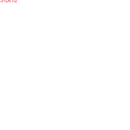
C3%A1i2