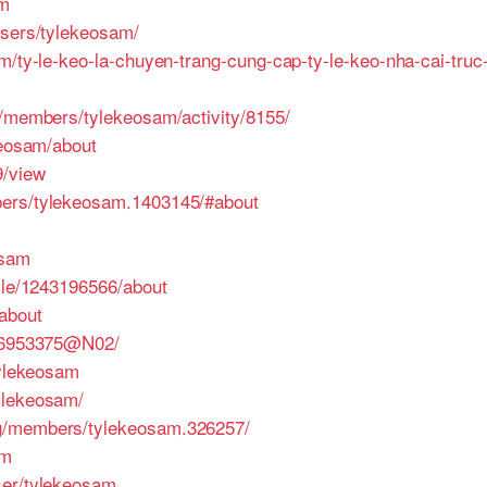
am
users/tylekeosam/
m/ty-le-keo-la-chuyen-trang-cung-cap-ty-le-keo-nha-cai-truc
t/members/tylekeosam/activity/8155/
keosam/about
9/view
bers/tylekeosam.1403145/#about
osam
file/1243196566/about
/about
196953375@N02/
tylekeosam
ylekeosam/
g/members/tylekeosam.326257/
am
ser/tylekeosam