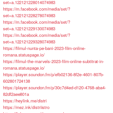
set=a.122121228014074983
https://m.facebook.com/media/set/?
set=a.122121228278074983
https://m.facebook.com/media/set/?
set=a.122121229130074983
https://m.facebook.com/media/set/?
set=a.122121229328074983
https://filmul-nunta-pe-bani-2023-film-online-
romana.statuspage.io/
https://filmul-the-marvels-2023-film-online-subtitrat-in-
romana.statuspage.io/
https://player.soundon.fm/p/efb02136-8f2e-4601-807b-
602801724138
https://player.soundon.fm/p/30c7d4ed-d120-4768-aba4-
82df2aee801a
https://heylink.me/distri
https://mez.ink/distriistro