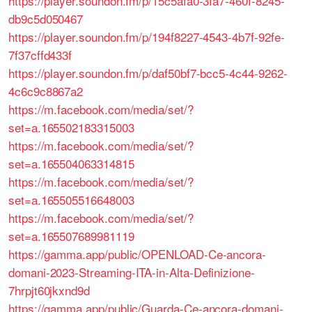
https://player.soundon.fm/p/15c5afa0-3fa7-460f-8245-
db9c5d050467
https://player.soundon.fm/p/194f8227-4543-4b7f-92fe-
7f37cffd433f
https://player.soundon.fm/p/daf50bf7-bcc5-4c44-9262-
4c6c9c8867a2
https://m.facebook.com/media/set/?
set=a.165502183315003
https://m.facebook.com/media/set/?
set=a.165504063314815
https://m.facebook.com/media/set/?
set=a.165505516648003
https://m.facebook.com/media/set/?
set=a.165507689981119
https://gamma.app/public/OPENLOAD-Ce-ancora-
domani-2023-Streaming-ITA-in-Alta-Definizione-
7hrpjt60jkxnd9d
https://gamma.app/public/Guarda-Ce-ancora-domani-