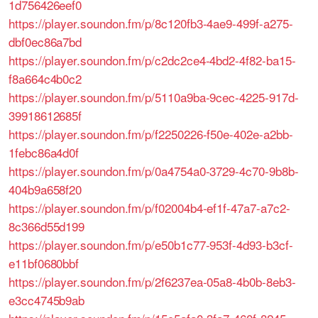
1d756426eef0
https://player.soundon.fm/p/8c120fb3-4ae9-499f-a275-
dbf0ec86a7bd
https://player.soundon.fm/p/c2dc2ce4-4bd2-4f82-ba15-
f8a664c4b0c2
https://player.soundon.fm/p/5110a9ba-9cec-4225-917d-
39918612685f
https://player.soundon.fm/p/f2250226-f50e-402e-a2bb-
1febc86a4d0f
https://player.soundon.fm/p/0a4754a0-3729-4c70-9b8b-
404b9a658f20
https://player.soundon.fm/p/f02004b4-ef1f-47a7-a7c2-
8c366d55d199
https://player.soundon.fm/p/e50b1c77-953f-4d93-b3cf-
e11bf0680bbf
https://player.soundon.fm/p/2f6237ea-05a8-4b0b-8eb3-
e3cc4745b9ab