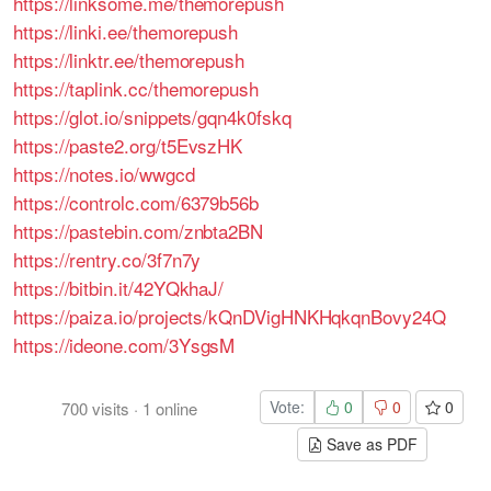
https://linksome.me/themorepush
https://linki.ee/themorepush
https://linktr.ee/themorepush
https://taplink.cc/themorepush
https://glot.io/snippets/gqn4k0fskq
https://paste2.org/t5EvszHK
https://notes.io/wwgcd
https://controlc.com/6379b56b
https://pastebin.com/znbta2BN
https://rentry.co/3f7n7y
https://bitbin.it/42YQkhaJ/
https://paiza.io/projects/kQnDVigHNKHqkqnBovy24Q
https://ideone.com/3YsgsM
Vote:
0
0
0
700
visits
·
1
online
Save as PDF