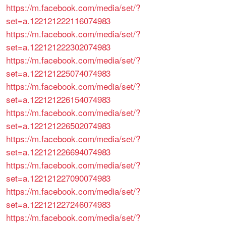
https://m.facebook.com/media/set/?
set=a.122121222116074983
https://m.facebook.com/media/set/?
set=a.122121222302074983
https://m.facebook.com/media/set/?
set=a.122121225074074983
https://m.facebook.com/media/set/?
set=a.122121226154074983
https://m.facebook.com/media/set/?
set=a.122121226502074983
https://m.facebook.com/media/set/?
set=a.122121226694074983
https://m.facebook.com/media/set/?
set=a.122121227090074983
https://m.facebook.com/media/set/?
set=a.122121227246074983
https://m.facebook.com/media/set/?