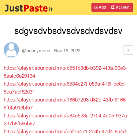
Add
Account
sdgvsdvbsdvsdvsdvdsvdsv
@anonymous
·
Nov 16, 2023
https://player.soundon.fm/p/b551b3db-b392-4f3a-96e3-
8aafc6e29134
https://player.soundon.fm/p/6534e27f-059a-416f-be0d-
5ea7aef52d31
https://player.soundon.fm/p/166b7208-d82b-43fb-9166-
9f0fa913bf57
https://player.soundon.fm/p/a84e528c-2704-4c05-937a-
237b6f595b97
https://player.soundon.fm/p/daf7a471-2d4b-47d4-8a4d-