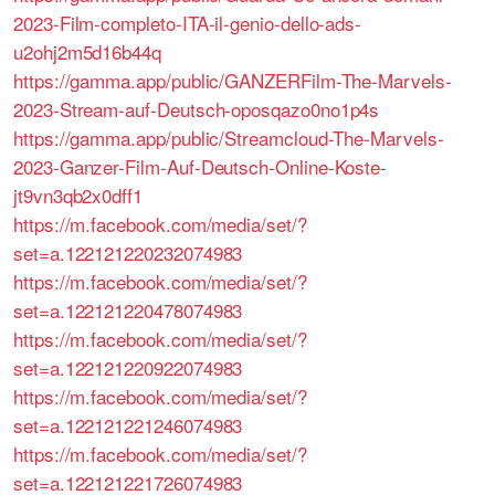
2023-Film-completo-ITA-il-genio-dello-ads-
u2ohj2m5d16b44q
https://gamma.app/public/GANZERFilm-The-Marvels-
2023-Stream-auf-Deutsch-oposqazo0no1p4s
https://gamma.app/public/Streamcloud-The-Marvels-
2023-Ganzer-Film-Auf-Deutsch-Online-Koste-
jt9vn3qb2x0dff1
https://m.facebook.com/media/set/?
set=a.122121220232074983
https://m.facebook.com/media/set/?
set=a.122121220478074983
https://m.facebook.com/media/set/?
set=a.122121220922074983
https://m.facebook.com/media/set/?
set=a.122121221246074983
https://m.facebook.com/media/set/?
set=a.122121221726074983