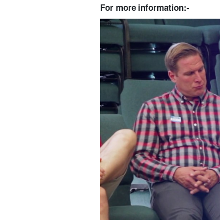
For more information:-