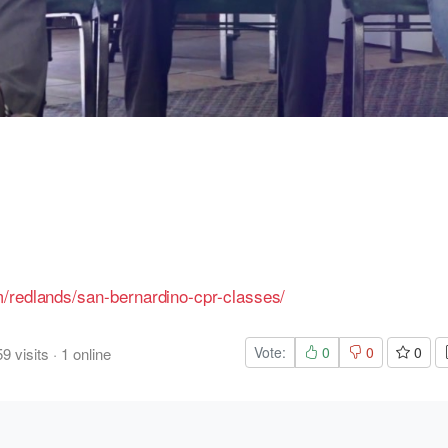
/redlands/san-bernardino-cpr-classes/
Vote:
0
0
0
59
visits
·
1
online