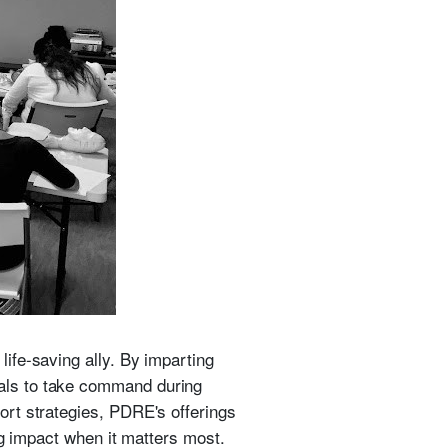
ife-saving ally. By imparting
als to take command during
rt strategies, PDRE's offerings
ng impact when it matters most.