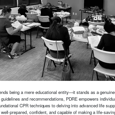
ds being a mere educational entity—it stands as a genuine l
st guidelines and recommendations, PDRE empowers individu
dational CPR techniques to delving into advanced life suppo
 well-prepared, confident, and capable of making a life-savi