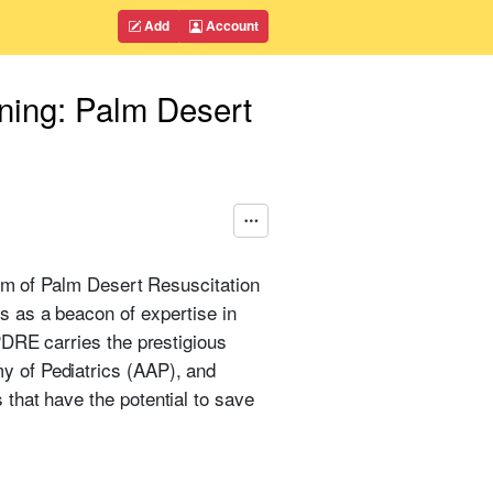
Add
Account
ning: Palm Desert
orm of Palm Desert Resuscitation
 as a beacon of expertise in
PDRE carries the prestigious
y of Pediatrics (AAP), and
that have the potential to save