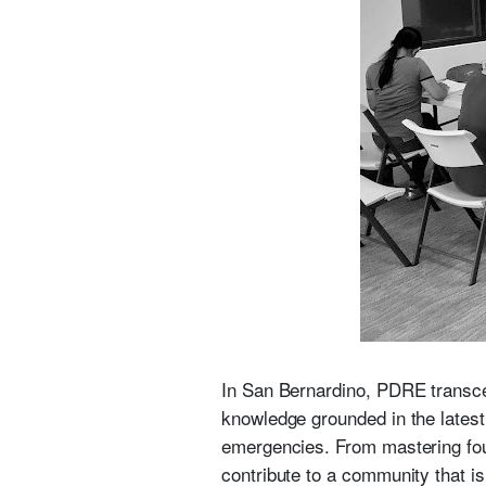
In San Bernardino, PDRE transcen
knowledge grounded in the late
emergencies. From mastering foun
contribute to a community that is