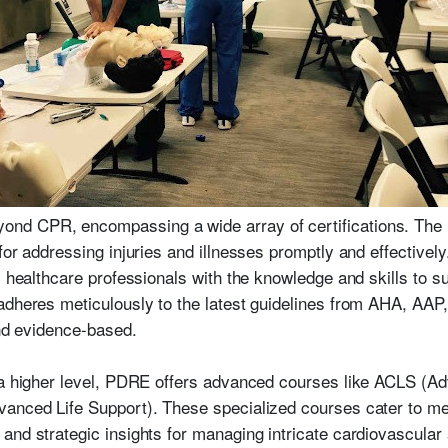
d CPR, encompassing a wide array of certifications. The Fi
for addressing injuries and illnesses promptly and effectivel
 healthcare professionals with the knowledge and skills to sus
adheres meticulously to the latest guidelines from AHA, AAP
and evidence-based.
o a higher level, PDRE offers advanced courses like ACLS (A
anced Life Support). These specialized courses cater to med
and strategic insights for managing intricate cardiovascular