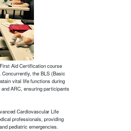
rst Aid Certification course
y. Concurrently, the BLS (Basic
tain vital life functions during
, and ARC, ensuring participants
dvanced Cardiovascular Life
ical professionals, providing
 and pediatric emergencies.