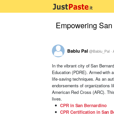
Empowering San B
Bablu Pal
@
Bablu_Pal
·
In the vibrant city of San Berna
Education (PDRE). Armed with an
life-saving techniques. As an au
endorsements of organizations l
American Red Cross (ARC). This u
lives.
CPR in San Bernardino
CPR Certification in San 