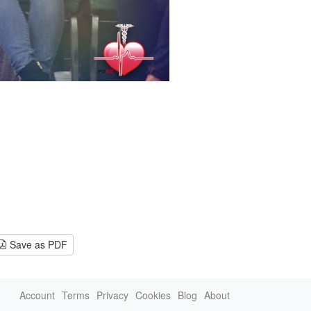
Save as PDF
Account
Terms
Privacy
Cookies
Blog
About