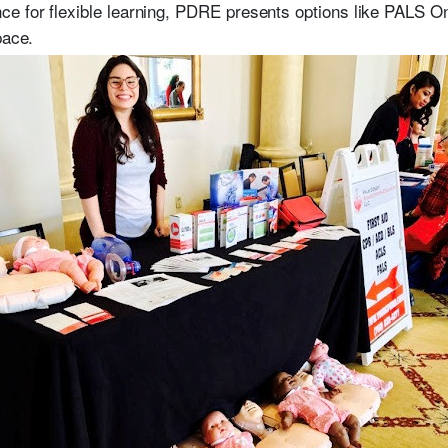
e for flexible learning, PDRE presents options like PALS On
pace.