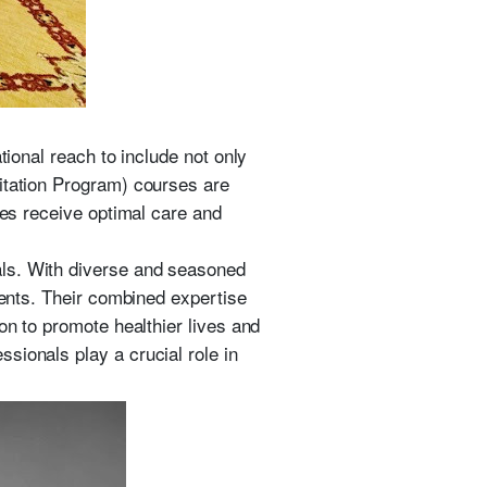
tional reach to include not only
citation Program) courses are
ves receive optimal care and
als. With diverse and seasoned
ments. Their combined expertise
on to promote healthier lives and
sionals play a crucial role in