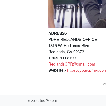
ADRESS:-
PDRE REDLANDS OFFICE
1815 W. Redlands Blvd.
Redlands, CA 92373
1-909-809-8199
RedlandsCPR@gmail.com
https://yourcprmd.com
Website:-
2
© 2026
JustPaste.it