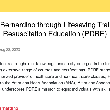
ernardino through Lifesaving Trai
Resuscitation Education (PDRE)
Aug 28, 2023
rdino, a stronghold of knowledge and safety emerges in the f
 extensive range of courses and certifications, PDRE stands
thorized provider of healthcare and non-healthcare classes, 
ike the American Heart Association (AHA), American Academ
nderscores PDRE's mission to equip individuals with skills 
Bernardino