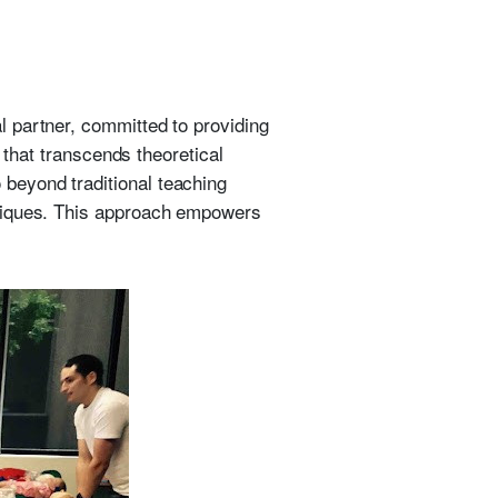
 partner, committed to providing
 that transcends theoretical
beyond traditional teaching
hniques. This approach empowers