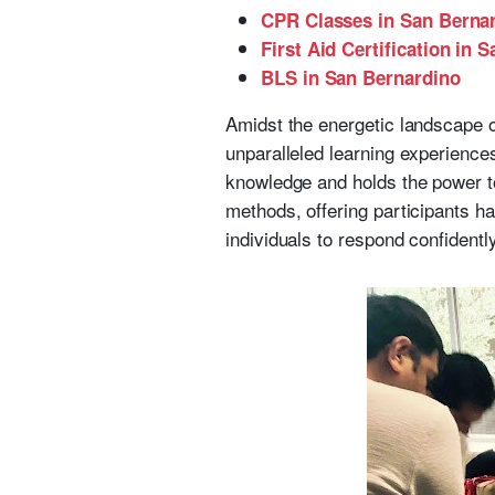
CPR Classes in San Berna
First Aid Certification in 
BLS in San Bernardino
Amidst the energetic landscape o
unparalleled learning experiences
knowledge and holds the power t
methods, offering participants 
individuals to respond confidently 