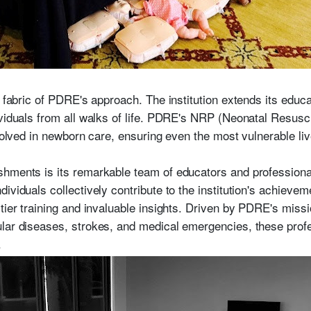
y fabric of PDRE's approach. The institution extends its educa
ividuals from all walks of life. PDRE's NRP (Neonatal Resus
nvolved in newborn care, ensuring even the most vulnerable li
shments is its remarkable team of educators and profession
ividuals collectively contribute to the institution's achieve
tier training and invaluable insights. Driven by PDRE's missi
lar diseases, strokes, and medical emergencies, these profes
.