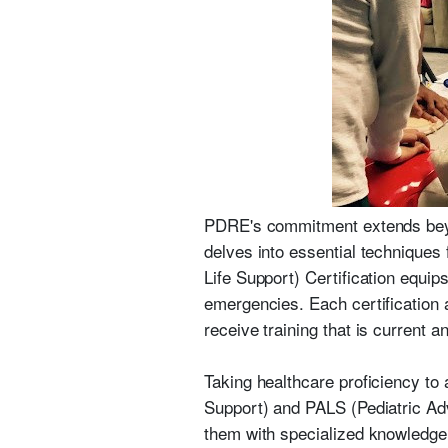
PDRE's commitment extends beyon
delves into essential techniques 
Life Support) Certification equips
emergencies. Each certification 
receive training that is current 
Taking healthcare proficiency t
Support) and PALS (Pediatric Adv
them with specialized knowledge 