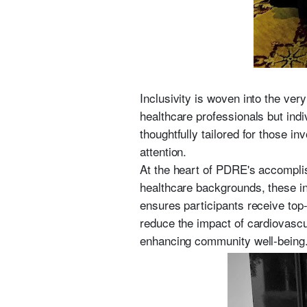
Inclusivity is woven into the ver
healthcare professionals but ind
thoughtfully tailored for those i
attention.
At the heart of PDRE's accompli
healthcare backgrounds, these ind
ensures participants receive top-
reduce the impact of cardiovascu
enhancing community well-being