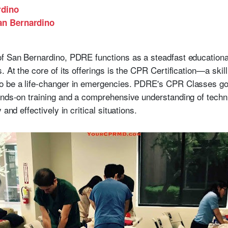
rdino
San Bernardino
f San Bernardino, PDRE functions as a steadfast educational
. At the core of its offerings is the CPR Certification—a skill
o be a life-changer in emergencies. PDRE's CPR Classes go 
hands-on training and a comprehensive understanding of tec
and effectively in critical situations.