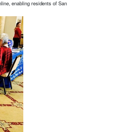
line, enabling residents of San