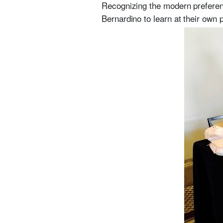
Recognizing the modern preferenc
Bernardino to learn at their own 