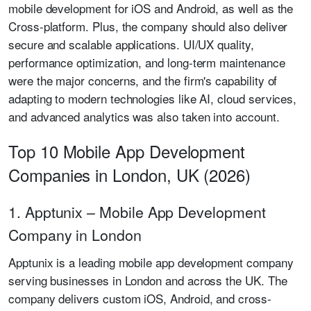
mobile development for iOS and Android, as well as the
Cross-platform. Plus, the company should also deliver
secure and scalable applications. UI/UX quality,
performance optimization, and long-term maintenance
were the major concerns, and the firm's capability of
adapting to modern technologies like AI, cloud services,
and advanced analytics was also taken into account.
Top 10 Mobile App Development
Companies in London, UK (2026)
1. Apptunix – Mobile App Development
Company in London
Apptunix is a leading mobile app development company
serving businesses in London and across the UK. The
company delivers custom iOS, Android, and cross-