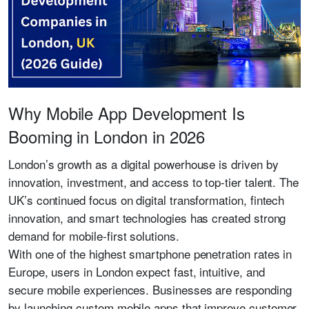
Why Mobile App Development Is
Booming in London in 2026
London’s growth as a digital powerhouse is driven by
innovation, investment, and access to top-tier talent. The
UK’s continued focus on digital transformation, fintech
innovation, and smart technologies has created strong
demand for mobile-first solutions.
With one of the highest smartphone penetration rates in
Europe, users in London expect fast, intuitive, and
secure mobile experiences. Businesses are responding
by launching custom mobile apps that improve customer