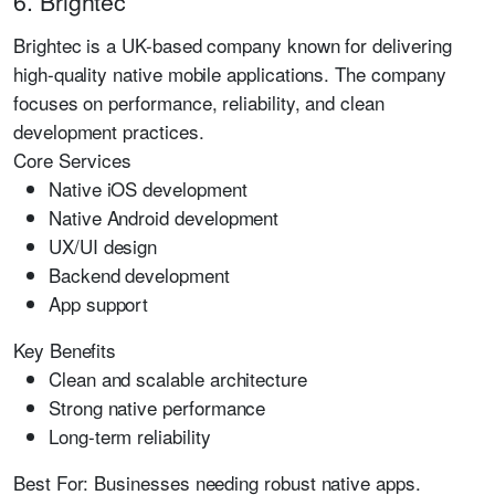
6. Brightec
Brightec is a UK-based company known for delivering
high-quality native mobile applications. The company
focuses on performance, reliability, and clean
development practices.
Core Services
Native iOS development
Native Android development
UX/UI design
Backend development
App support
Key Benefits
Clean and scalable architecture
Strong native performance
Long-term reliability
Best For:
Businesses needing robust native apps.