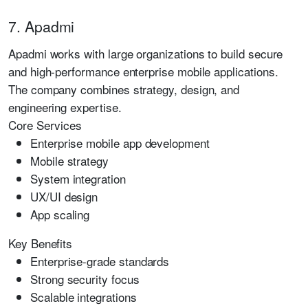
7. Apadmi
Apadmi works with large organizations to build secure
and high-performance enterprise mobile applications.
The company combines strategy, design, and
engineering expertise.
Core Services
Enterprise mobile app development
Mobile strategy
System integration
UX/UI design
App scaling
Key Benefits
Enterprise-grade standards
Strong security focus
Scalable integrations