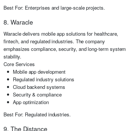
Best For:
Enterprises and large-scale projects.
8. Waracle
Waracle delivers mobile app solutions for healthcare,
fintech, and regulated industries. The company
emphasizes compliance, security, and long-term system
stability.
Core Services
Mobile app development
Regulated industry solutions
Cloud backend systems
Security & compliance
App optimization
Best For:
Regulated industries.
9. The Distance