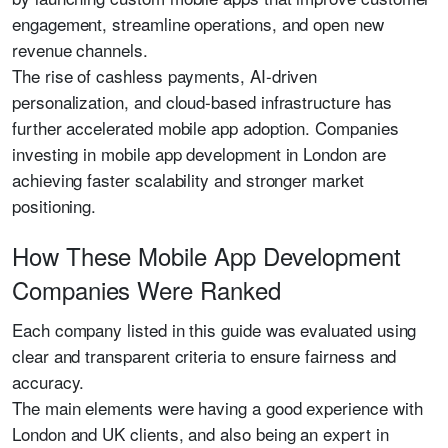
engagement, streamline operations, and open new
revenue channels.
The rise of cashless payments, AI-driven
personalization, and cloud-based infrastructure has
further accelerated mobile app adoption. Companies
investing in mobile app development in London are
achieving faster scalability and stronger market
positioning.
How These Mobile App Development
Companies Were Ranked
Each company listed in this guide was evaluated using
clear and transparent criteria to ensure fairness and
accuracy.
The main elements were having a good experience with
London and UK clients, and also being an expert in