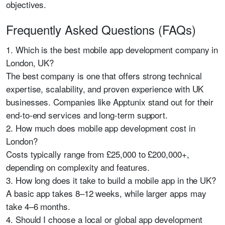
objectives.
Frequently Asked Questions (FAQs)
1. Which is the best mobile app development company in
London, UK?
The best company is one that offers strong technical
expertise, scalability, and proven experience with UK
businesses. Companies like
Apptunix
stand out for their
end-to-end services and long-term support.
2. How much does mobile app development cost in
London?
Costs typically range from £25,000 to £200,000+,
depending on complexity and features.
3. How long does it take to build a mobile app in the UK?
A basic app takes 8–12 weeks, while larger apps may
take 4–6 months.
4. Should I choose a local or global app development