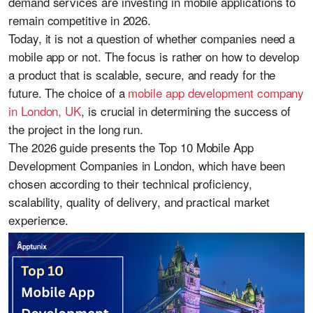
demand services are investing in mobile applications to
remain competitive in 2026.
Today, it is not a question of whether companies need a
mobile app or not. The focus is rather on how to develop
a product that is scalable, secure, and ready for the
future. The choice of a
mobile app development company
in London, UK
, is crucial in determining the success of
the project in the long run.
The 2026 guide presents the Top 10 Mobile App
Development Companies in London, which have been
chosen according to their technical proficiency,
scalability, quality of delivery, and practical market
experience.