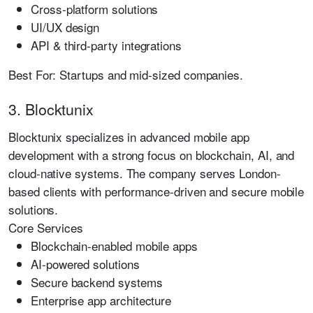
Cross-platform solutions
UI/UX design
API & third-party integrations
Best For:
Startups and mid-sized companies.
3. Blocktunix
Blocktunix specializes in advanced mobile app
development with a strong focus on blockchain, AI, and
cloud-native systems. The company serves London-
based clients with performance-driven and secure mobile
solutions.
Core Services
Blockchain-enabled mobile apps
AI-powered solutions
Secure backend systems
Enterprise app architecture