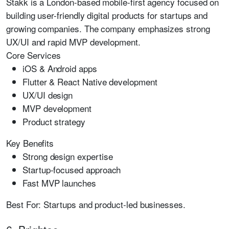
Stakk is a London-based mobile-first agency focused on
building user-friendly digital products for startups and
growing companies. The company emphasizes strong
UX/UI and rapid MVP development.
Core Services
iOS & Android apps
Flutter & React Native development
UX/UI design
MVP development
Product strategy
Key Benefits
Strong design expertise
Startup-focused approach
Fast MVP launches
Best For:
Startups and product-led businesses.