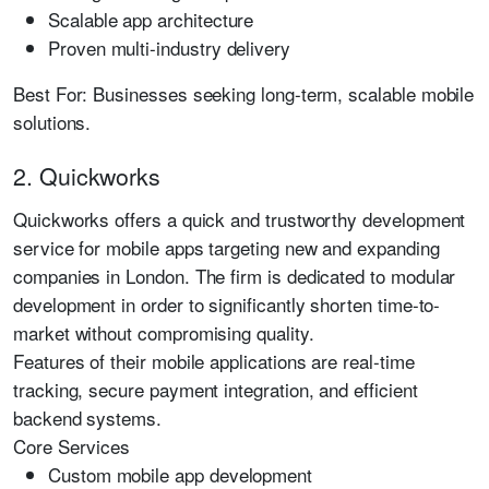
Scalable app architecture
Proven multi-industry delivery
Best For:
Businesses seeking long-term, scalable mobile
solutions.
2. Quickworks
Quickworks offers a quick and trustworthy development
service for mobile apps targeting new and expanding
companies in London. The firm is dedicated to modular
development in order to significantly shorten time-to-
market without compromising quality.
Features of their mobile applications are real-time
tracking, secure payment integration, and efficient
backend systems.
Core Services
Custom mobile app development