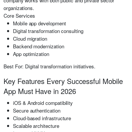
company works with both public and private sector
organizations.
Core Services
Mobile app development
Digital transformation consulting
Cloud migration
Backend modernization
App optimization
Best For:
Digital transformation initiatives.
Key Features Every Successful Mobile
App Must Have in 2026
iOS & Android compatibility
Secure authentication
Cloud-based infrastructure
Scalable architecture