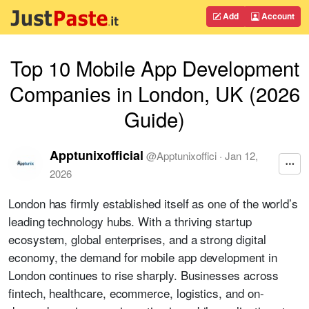
Add
Account
Top 10 Mobile App Development
Companies in London, UK (2026
Guide)
Apptunixofficial
@
Apptunixoffici
·
Jan 12,
2026
London has firmly established itself as one of the world’s
leading technology hubs. With a thriving startup
ecosystem, global enterprises, and a strong digital
economy, the demand for mobile app development in
London continues to rise sharply. Businesses across
fintech, healthcare, ecommerce, logistics, and on-