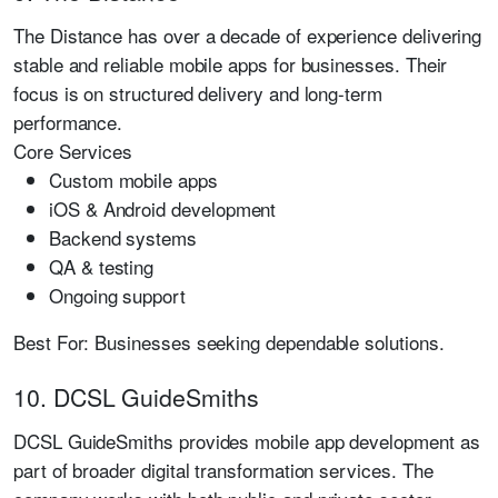
The Distance has over a decade of experience delivering
stable and reliable mobile apps for businesses. Their
focus is on structured delivery and long-term
performance.
Core Services
Custom mobile apps
iOS & Android development
Backend systems
QA & testing
Ongoing support
Best For:
Businesses seeking dependable solutions.
10. DCSL GuideSmiths
DCSL GuideSmiths provides mobile app development as
part of broader digital transformation services. The