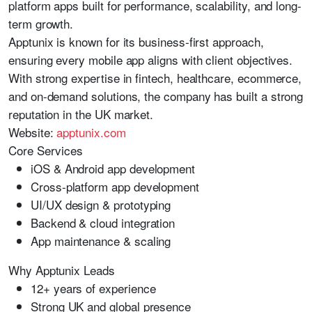
platform apps built for performance, scalability, and long-
term growth.
Apptunix is known for its business-first approach,
ensuring every mobile app aligns with client objectives.
With strong expertise in fintech, healthcare, ecommerce,
and on-demand solutions, the company has built a strong
reputation in the UK market.
Website:
apptunix.com
Core Services
iOS & Android app development
Cross-platform app development
UI/UX design & prototyping
Backend & cloud integration
App maintenance & scaling
Why Apptunix Leads
12+ years of experience
Strong UK and global presence