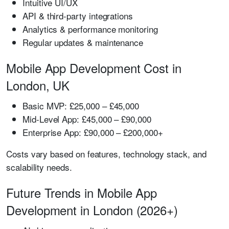
Intuitive UI/UX
API & third-party integrations
Analytics & performance monitoring
Regular updates & maintenance
Mobile App Development Cost in
London, UK
Basic MVP:
£25,000 – £45,000
Mid-Level App:
£45,000 – £90,000
Enterprise App:
£90,000 – £200,000+
Costs vary based on features, technology stack, and
scalability needs.
Future Trends in Mobile App
Development in London (2026+)