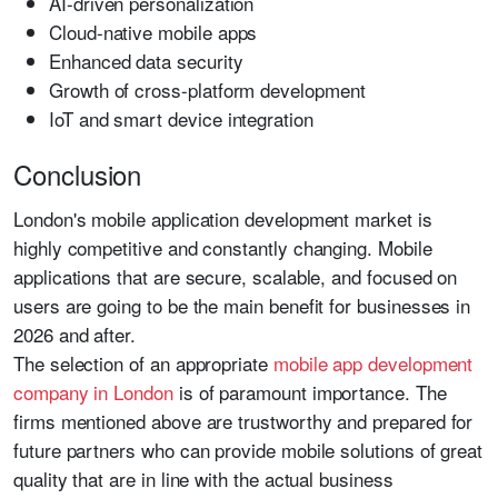
AI-driven personalization
Cloud-native mobile apps
Enhanced data security
Growth of cross-platform development
IoT and smart device integration
Conclusion
London's mobile application development market is
highly competitive and constantly changing. Mobile
applications that are secure, scalable, and focused on
users are going to be the main benefit for businesses in
2026 and after.
The selection of an appropriate
mobile app development
company in London
is of paramount importance. The
firms mentioned above are trustworthy and prepared for
future partners who can provide mobile solutions of great
quality that are in line with the actual business