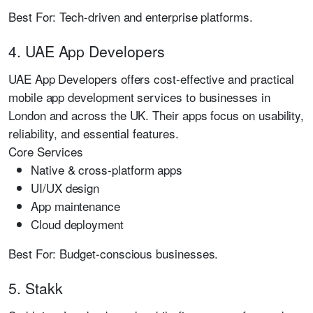
Best For:
Tech-driven and enterprise platforms.
4. UAE App Developers
UAE App Developers offers cost-effective and practical
mobile app development services to businesses in
London and across the UK. Their apps focus on usability,
reliability, and essential features.
Core Services
Native & cross-platform apps
UI/UX design
App maintenance
Cloud deployment
Best For:
Budget-conscious businesses.
5. Stakk