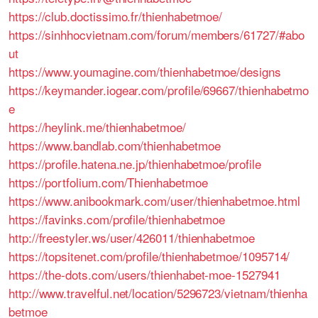
https://club.doctissimo.fr/thienhabetmoe/
https://sinhhocvietnam.com/forum/members/61727/#abo
ut
https://www.youmagine.com/thienhabetmoe/designs
https://keymander.iogear.com/profile/69667/thienhabetmo
e
https://heylink.me/thienhabetmoe/
https://www.bandlab.com/thienhabetmoe
https://profile.hatena.ne.jp/thienhabetmoe/profile
https://portfolium.com/Thienhabetmoe
https://www.anibookmark.com/user/thienhabetmoe.html
https://favinks.com/profile/thienhabetmoe
http://freestyler.ws/user/426011/thienhabetmoe
https://topsitenet.com/profile/thienhabetmoe/1095714/
https://the-dots.com/users/thienhabet-moe-1527941
http://www.travelful.net/location/5296723/vietnam/thienha
betmoe