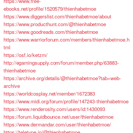
https://www.free-
ebooks.net/profile/1520579/thienhabetmoe
https://www.diggerslist.com/thienhabetmoe/about
https://www.producthunt.com/@thienhabetmoe
https://www.goodreads.com/thienhabetmoe
https://www.warriorforum.com/members/thienhabetmoe.h
tml
https://osf.io/ketzm/
http://egamingsupply.com/forum/member.php/63883-
thienhabetmoe
https://archive.org/details/@thienhabetmoe?tab=web-
archive
https://worldcosplay.net/member/1672383
https://www.midi.org/forum/profile/147243-thienhabetmoe
https://www.renderosity.com/users/id:1430093
https://forum.liquidbounce.net/user/thienhabetmoe
https://www.dermandar.com/user/thienhabetmoe/
https://teletype.in/@thienhabetmoe