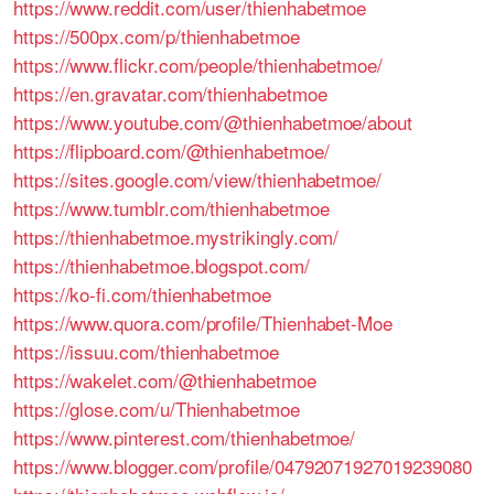
https://www.reddit.com/user/thienhabetmoe
https://500px.com/p/thienhabetmoe
https://www.flickr.com/people/thienhabetmoe/
https://en.gravatar.com/thienhabetmoe
https://www.youtube.com/@thienhabetmoe/about
https://flipboard.com/@thienhabetmoe/
https://sites.google.com/view/thienhabetmoe/
https://www.tumblr.com/thienhabetmoe
https://thienhabetmoe.mystrikingly.com/
https://thienhabetmoe.blogspot.com/
https://ko-fi.com/thienhabetmoe
https://www.quora.com/profile/Thienhabet-Moe
https://issuu.com/thienhabetmoe
https://wakelet.com/@thienhabetmoe
https://glose.com/u/Thienhabetmoe
https://www.pinterest.com/thienhabetmoe/
https://www.blogger.com/profile/04792071927019239080