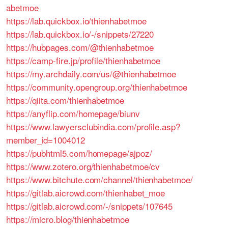
abetmoe
https://lab.quickbox.io/thienhabetmoe
https://lab.quickbox.io/-/snippets/27220
https://hubpages.com/@thienhabetmoe
https://camp-fire.jp/profile/thienhabetmoe
https://my.archdaily.com/us/@thienhabetmoe
https://community.opengroup.org/thienhabetmoe
https://qiita.com/thienhabetmoe
https://anyflip.com/homepage/biunv
https://www.lawyersclubindia.com/profile.asp?
member_id=1004012
https://pubhtml5.com/homepage/ajpoz/
https://www.zotero.org/thienhabetmoe/cv
https://www.bitchute.com/channel/thienhabetmoe/
https://gitlab.aicrowd.com/thienhabet_moe
https://gitlab.aicrowd.com/-/snippets/107645
https://micro.blog/thienhabetmoe