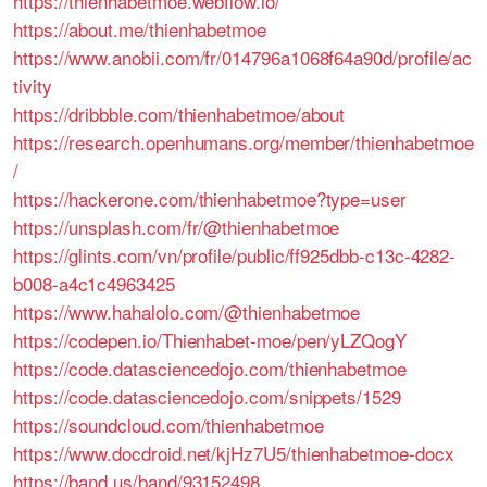
https://thienhabetmoe.webflow.io/
https://about.me/thienhabetmoe
https://www.anobii.com/fr/014796a1068f64a90d/profile/ac
tivity
https://dribbble.com/thienhabetmoe/about
https://research.openhumans.org/member/thienhabetmoe
/
https://hackerone.com/thienhabetmoe?type=user
https://unsplash.com/fr/@thienhabetmoe
https://glints.com/vn/profile/public/ff925dbb-c13c-4282-
b008-a4c1c4963425
https://www.hahalolo.com/@thienhabetmoe
https://codepen.io/Thienhabet-moe/pen/yLZQogY
https://code.datasciencedojo.com/thienhabetmoe
https://code.datasciencedojo.com/snippets/1529
https://soundcloud.com/thienhabetmoe
https://www.docdroid.net/kjHz7U5/thienhabetmoe-docx
https://band.us/band/93152498