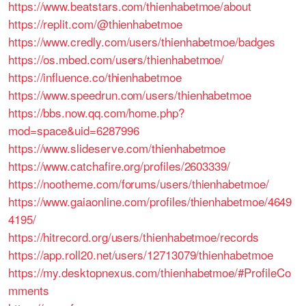
https://www.beatstars.com/thienhabetmoe/about
https://replit.com/@thienhabetmoe
https://www.credly.com/users/thienhabetmoe/badges
https://os.mbed.com/users/thienhabetmoe/
https://influence.co/thienhabetmoe
https://www.speedrun.com/users/thienhabetmoe
https://bbs.now.qq.com/home.php?
mod=space&uid=6287996
https://www.slideserve.com/thienhabetmoe
https://www.catchafire.org/profiles/2603339/
https://nootheme.com/forums/users/thienhabetmoe/
https://www.gaiaonline.com/profiles/thienhabetmoe/4649
4195/
https://hitrecord.org/users/thienhabetmoe/records
https://app.roll20.net/users/12713079/thienhabetmoe
https://my.desktopnexus.com/thienhabetmoe/#ProfileCo
mments