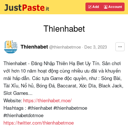
Add
Account
Thienhabet
Thienhabet
@
thienhabetmoe
·
Dec 3, 2023
Thienhabet - Đăng Nhập Thiên Hạ Bet Uy Tín. Sân chơi
với hơn 10 năm hoạt động cùng nhiều ưu đãi và khuyến
mãi hấp dẫn. Các tựa Game độc quyền, như : Sòng Bài,
Tài Xỉu, Nổ hủ, Bóng Đá, Baccarat, Xóc Dĩa, Black Jack,
Slot Games...
Website:
https://thienhabet.moe/
Hashtags : #thienhabet #thienhabetmoe
#thienhabetdotmoe
https://twitter.com/thienhabetmoe