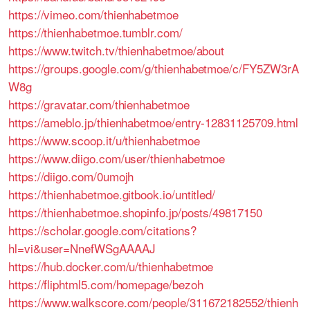
https://vimeo.com/thienhabetmoe
https://thienhabetmoe.tumblr.com/
https://www.twitch.tv/thienhabetmoe/about
https://groups.google.com/g/thienhabetmoe/c/FY5ZW3rA
W8g
https://gravatar.com/thienhabetmoe
https://ameblo.jp/thienhabetmoe/entry-12831125709.html
https://www.scoop.it/u/thienhabetmoe
https://www.diigo.com/user/thienhabetmoe
https://diigo.com/0umojh
https://thienhabetmoe.gitbook.io/untitled/
https://thienhabetmoe.shopinfo.jp/posts/49817150
https://scholar.google.com/citations?
hl=vi&user=NnefWSgAAAAJ
https://hub.docker.com/u/thienhabetmoe
https://fliphtml5.com/homepage/bezoh
https://www.walkscore.com/people/311672182552/thienh