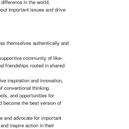
difference in the world,
bout important issues and drive
ess themselves authentically and
 supportive community of like-
d friendships rooted in shared
ve inspiration and innovation,
f conventional thinking.
ols, and opportunities for
nd become the best version of
ge and advocate for important
nd inspire action in their