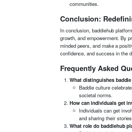
communities.
Conclusion: Redefini
In conclusion, baddiehub platfor
growth, and empowerment. By prov
minded peers, and make a positiv
confidence, and success in the di
Frequently Asked Qu
What distinguishes baddie
Baddie culture celebrates
societal norms.
How can individuals get i
Individuals can get invo
and sharing their stori
What role do baddiehub pla