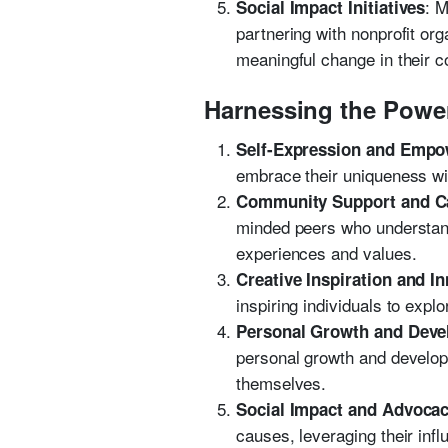
: M
Social Impact Initiatives
partnering with nonprofit or
meaningful change in their 
Harnessing the Powe
Self-Expression and Emp
embrace their uniqueness wi
Community Support and C
minded peers who understand 
experiences and values.
Creative Inspiration and I
inspiring individuals to exp
Personal Growth and Dev
personal growth and developm
themselves.
Social Impact and Advoca
causes, leveraging their inf