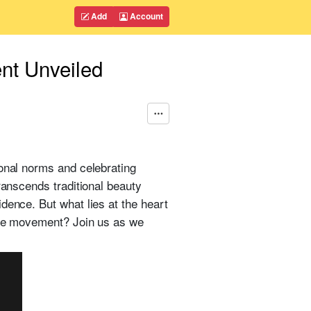
Add
Account
nt Unveiled
ional norms and celebrating
ranscends traditional beauty
dence. But what lies at the heart
tive movement? Join us as we