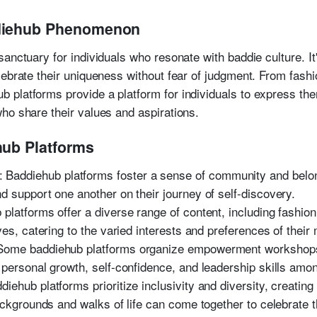
ddiehub Phenomenon
anctuary for individuals who resonate with baddie culture. It
ebrate their uniqueness without fear of judgment. From fashio
platforms provide a platform for individuals to express th
ho share their values and aspirations.
hub Platforms
: Baddiehub platforms foster a sense of community and belo
 support one another on their journey of self-discovery.
 platforms offer a diverse range of content, including fashion t
ves, catering to the varied interests and preferences of thei
 Some baddiehub platforms organize empowerment workshops
 personal growth, self-confidence, and leadership skills amo
ddiehub platforms prioritize inclusivity and diversity, creati
ackgrounds and walks of life can come together to celebrate t