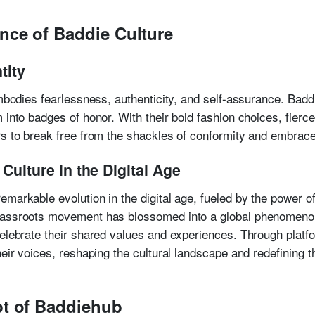
nce of Baddie Culture
tity
embodies fearlessness, authenticity, and self-assurance. Badd
 into badges of honor. With their bold fashion choices, fierce
rs to break free from the shackles of conformity and embrace 
Culture in the Digital Age
markable evolution in the digital age, fueled by the power of
rassroots movement has blossomed into a global phenomenon,
celebrate their shared values and experiences. Through platf
heir voices, reshaping the cultural landscape and redefining
pt of Baddiehub