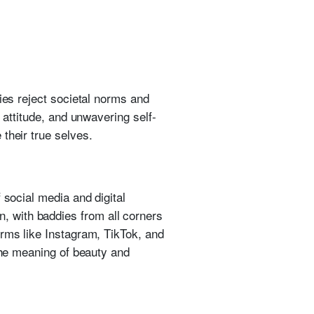
ies reject societal norms and
 attitude, and unwavering self-
their true selves.
 social media and digital
 with baddies from all corners
orms like Instagram, TikTok, and
 the meaning of beauty and