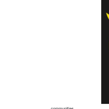
communities.