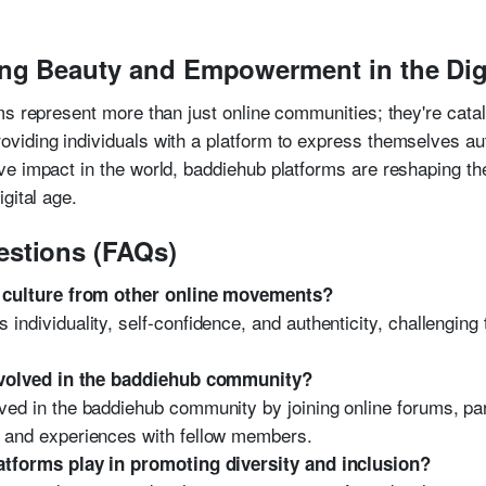
ng Beauty and Empowerment in the Dig
ms represent more than just online communities; they're catal
iding individuals with a platform to express themselves auth
e impact in the world, baddiehub platforms are reshaping th
gital age.
estions (FAQs)
 culture from other online movements?
 individuality, self-confidence, and authenticity, challenging
nvolved in the baddiehub community?
lved in the baddiehub community by joining online forums, pa
es and experiences with fellow members.
tforms play in promoting diversity and inclusion?