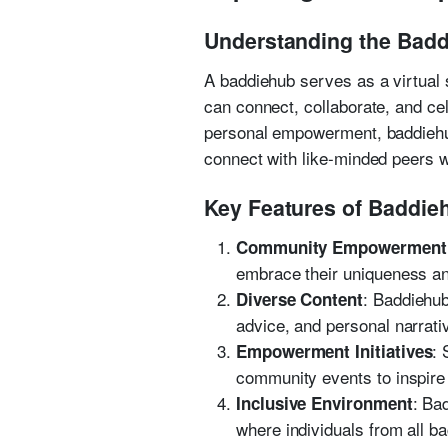
Understanding the Ba
A baddiehub serves as a virtual s
can connect, collaborate, and cel
personal empowerment, baddiehub 
connect with like-minded peers w
Key Features of Baddie
Community Empowerment
embrace their uniqueness and
: Baddiehub
Diverse Content
advice, and personal narrati
:
Empowerment Initiatives
community events to inspire
: Ba
Inclusive Environment
where individuals from all b