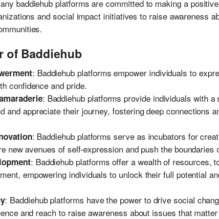
any baddiehub platforms are committed to making a positive 
ganizations and social impact initiatives to raise awareness a
communities.
r of Baddiehub
: Baddiehub platforms empower individuals to expr
owerment
th confidence and pride.
: Baddiehub platforms provide individuals with a
amaraderie
and appreciate their journey, fostering deep connections an
: Baddiehub platforms serve as incubators for creati
nnovation
lore new avenues of self-expression and push the boundaries o
: Baddiehub platforms offer a wealth of resources, to
elopment
ent, empowering individuals to unlock their full potential a
: Baddiehub platforms have the power to drive social chan
cy
luence and reach to raise awareness about issues that matter a