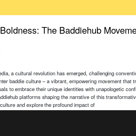
Boldness: The Baddiehub Moveme
4
edia, a cultural revolution has emerged, challenging convent
 Enter baddie culture – a vibrant, empowering movement that t
ls to embrace their unique identities with unapologetic confi
addiehub platforms shaping the narrative of this transforma
 culture and explore the profound impact of