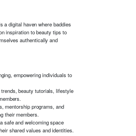
's a digital haven where baddies
n inspiration to beauty tips to
emselves authentically and
nging, empowering individuals to
rends, beauty tutorials, lifestyle
r members.
, mentorship programs, and
ng their members.
ng a safe and welcoming space
heir shared values and identities.