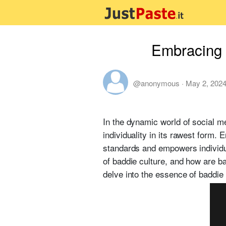
Embracing 
@anonymous
·
May 2, 202
In the dynamic world of social m
individuality in its rawest form.
standards and empowers individua
of baddie culture, and how are b
delve into the essence of baddie