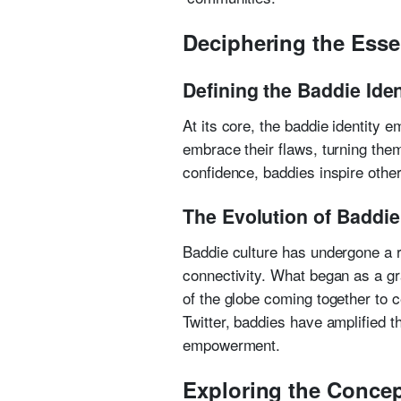
Deciphering the Esse
Defining the Baddie Iden
At its core, the baddie identity 
embrace their flaws, turning them
confidence, baddies inspire othe
The Evolution of Baddie 
Baddie culture has undergone a re
connectivity. What began as a g
of the globe coming together to 
Twitter, baddies have amplified t
empowerment.
Exploring the Conce