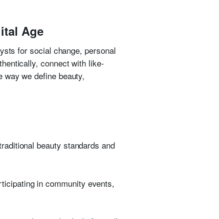
ital Age
ysts for social change, personal
entically, connect with like-
e way we define beauty,
 traditional beauty standards and
rticipating in community events,