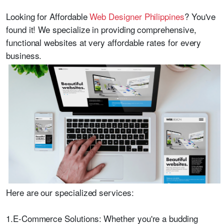
Looking for
Affordable
Web Designer Philippines
? You've
found it! We specialize in providing comprehensive,
functional websites at very affordable rates for every
business.
Here are our specialized services:
1.E-Commerce Solutions: Whether you're a budding