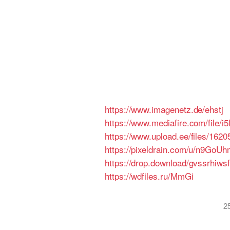
https://www.imagenetz.de/ehstj
https://www.mediafire.com/file
https://www.upload.ee/files/16
https://pixeldrain.com/u/n9GoUh
https://drop.download/gvssrhiws
https://wdfiles.ru/MmGi
2