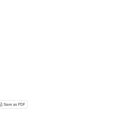
Save as PDF