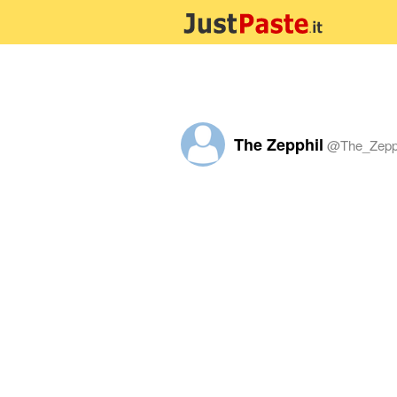
The Zepphil
@
The_Zepp