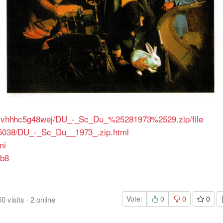
/i5lvhhhc5g48wej/DU_-_Sc_Du_%25281973%2529.zip/file
205038/DU_-_Sc_Du__1973_.zip.html
mi
fb8
Vote:
0
0
0
50
visits
·
2
online