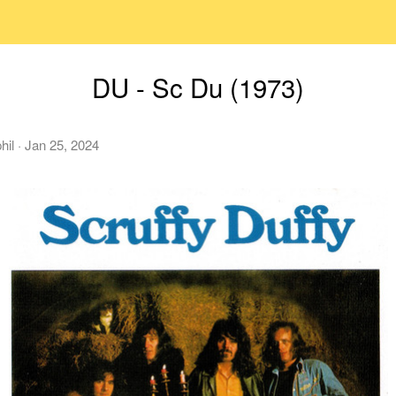
DU - Sc Du (1973)
hil
·
Jan 25, 2024